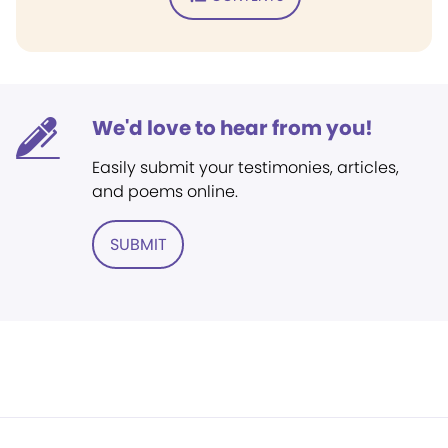
We'd love to hear from you!
Easily submit your testimonies, articles,
and poems online.
SUBMIT