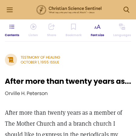
Contents
Listen
Share
Bookmark
Font size
Languages
TESTIMONY OF HEALING
OCTOBER 1, 1955 ISSUE
After more than twenty years as...
Orville H. Peterson
After more than twenty years as a member of
The Mother Church and a branch church I
should like to express in the periodicals my