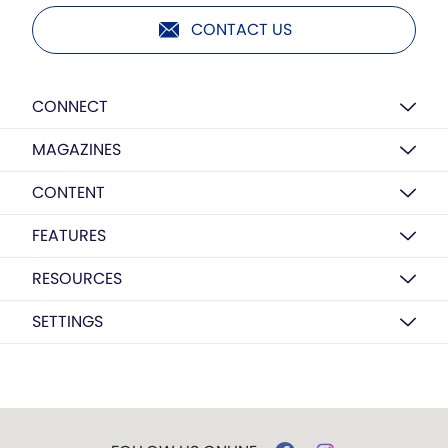
CONTACT US
CONNECT
MAGAZINES
CONTENT
FEATURES
RESOURCES
SETTINGS