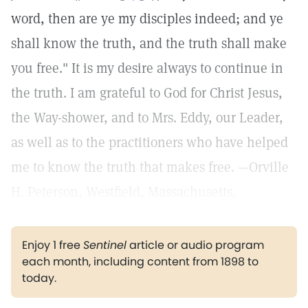
word, then are ye my disciples indeed; and ye
shall know the truth, and the truth shall make
you free." It is my desire always to continue in
the truth. I am grateful to God for Christ Jesus,
the Way-shower, and to Mrs. Eddy, our Leader,
as well as to the practitioners who have helped
me to know the truth that makes free. —Orville
H. Peterson, Westfield, Massachusetts.
Enjoy 1 free
Sentinel
article or audio program
each month, including content from 1898 to
today.