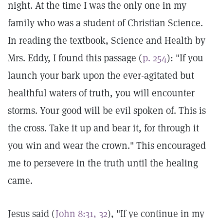
night. At the time I was the only one in my
family who was a student of Christian Science.
In reading the textbook, Science and Health by
Mrs. Eddy, I found this passage (
p. 254
): "If you
launch your bark upon the ever-agitated but
healthful waters of truth, you will encounter
storms. Your good will be evil spoken of. This is
the cross. Take it up and bear it, for through it
you win and wear the crown." This encouraged
me to persevere in the truth until the healing
came.
Jesus said (
John 8:31, 32
), "If ye continue in my