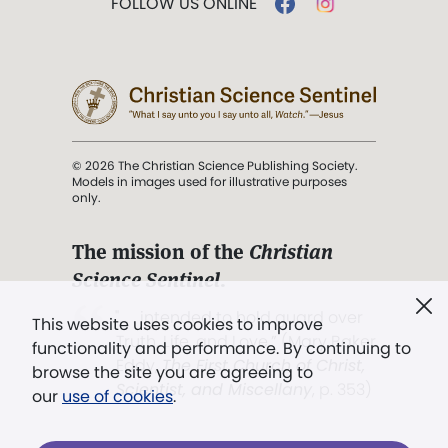
FOLLOW US ONLINE
© 2026 The Christian Science Publishing Society.
Models in images used for illustrative purposes
only.
The mission of the
Christian
Science Sentinel
.
". . . intended to hold guard over
This website uses cookies to improve
Truth, Life, and Love.” (Mary Baker
functionality and performance. By continuing to
Eddy,
The First Church of Christ,
browse the site you are agreeing to
Scientist, and Miscellany
, p. 353)
our
use of cookies
.