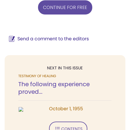
CONTINUE FOR FREE
Send a comment to the editors
NEXT IN THIS ISSUE
TESTIMONY OF HEALING
The following experience
proved...
October 1, 1955
CONTENTS