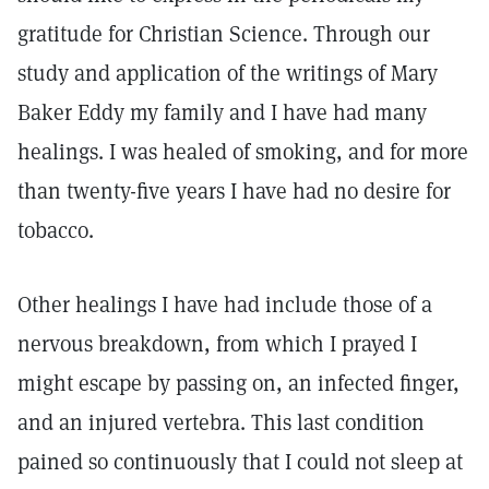
gratitude for Christian Science. Through our
study and application of the writings of Mary
Baker Eddy my family and I have had many
healings. I was healed of smoking, and for more
than twenty-five years I have had no desire for
tobacco.
Other healings I have had include those of a
nervous breakdown, from which I prayed I
might escape by passing on, an infected finger,
and an injured vertebra. This last condition
pained so continuously that I could not sleep at