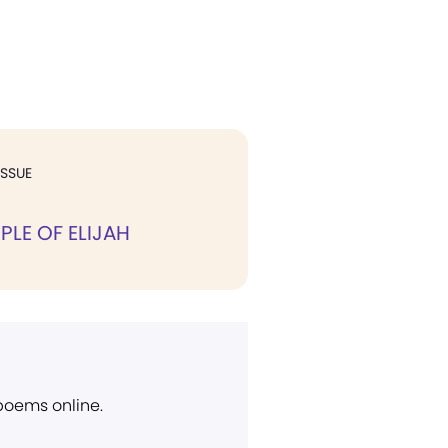
ISSUE
PLE OF ELIJAH
 poems online.