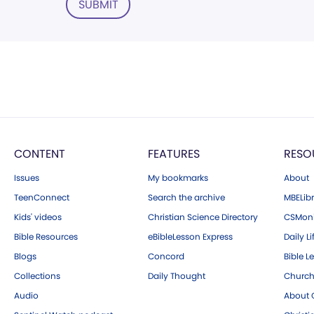
SUBMIT
CONTENT
FEATURES
RESO
Issues
My bookmarks
About
TeenConnect
Search the archive
MBELibr
Kids' videos
Christian Science Directory
CSMoni
Bible Resources
eBibleLesson Express
Daily Li
Blogs
Concord
Bible L
Collections
Daily Thought
Church
Audio
About C