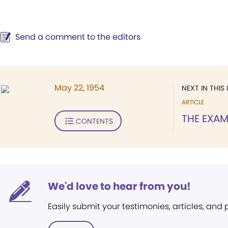
Send a comment to the editors
May 22, 1954
NEXT IN THIS 
ARTICLE
THE EXAM
CONTENTS
We'd love to hear from you!
Easily submit your testimonies, articles, and