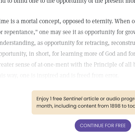
nd to blind one to the opportunity of the present m
ime is a mortal concept, opposed to eternity. When o
or repentance," one may see it as opportunity for gr
nderstanding, as opportunity for retracing, reconstr
pportunity, in short, for learning more of God and f
reater sense of at-one-ment with the Principle of all
his way, one is inspired and is freed from error.
Enjoy 1 free
Sentinel
article or audio pro
month, including content from 1898 to to
CONTINUE FOR FREE