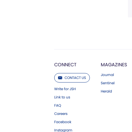
CONNECT
MAGAZINES
Journal
CONTACT US
Sentinel
Write for JSH
Herald
Link to us
FAQ
Careers
Facebook
Instagram