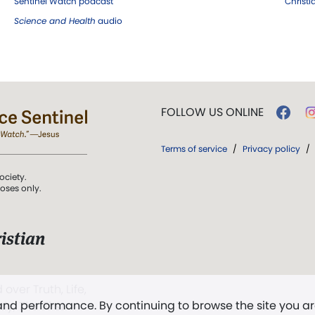
Sentinel Watch podcast
Christ
Science and Health
audio
FOLLOW US ONLINE
Terms of service
/
Privacy policy
/
ociety.
poses only.
istian
 over Truth, Life,
 and performance. By continuing to browse the site you a
ddy,
The First