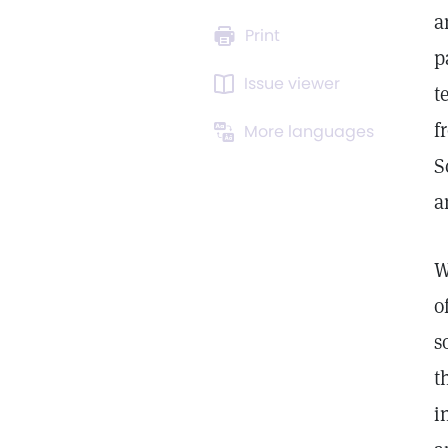
a
Print
p
Issue viewer
t
f
More languages
S
a
W
o
s
t
i