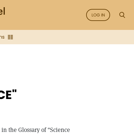
LOG IN
ns
CE"
in the Glossary of "Science