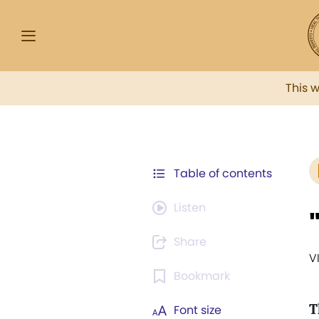
This 
Table of contents
Listen
Share
V
Bookmark
T
Font size