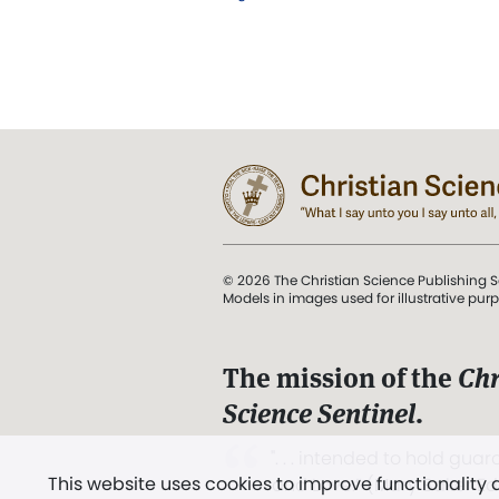
© 2026 The Christian Science Publishing S
Models in images used for illustrative pur
The mission of the
Chr
Science Sentinel
.
". . . intended to hold guard
This website uses cookies to improve functionality
and Love.” (Mary Baker E