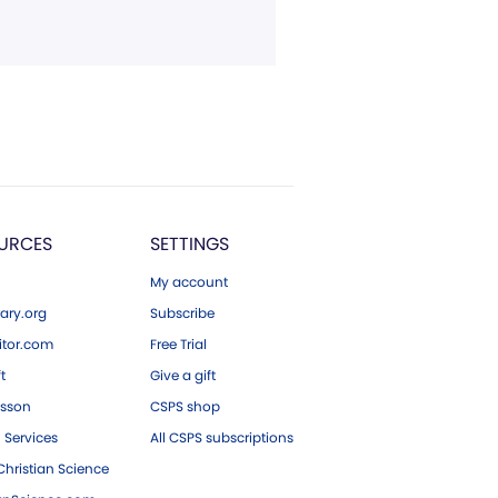
URCES
SETTINGS
My account
ary.org
Subscribe
tor.com
Free Trial
ft
Give a gift
esson
CSPS shop
 Services
All CSPS subscriptions
hristian Science