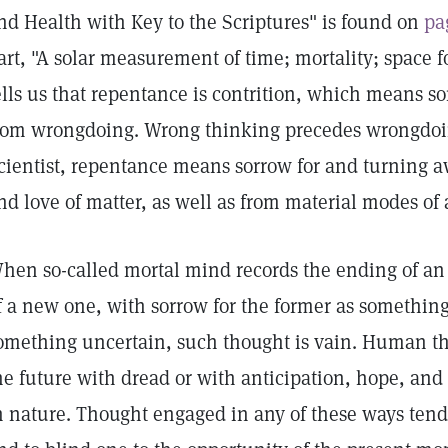
nd Health with Key to the Scriptures" is found on
pa
art, "A solar measurement of time; mortality; space f
ells us that repentance is contrition, which means s
rom wrongdoing. Wrong thinking precedes wrongdoin
cientist, repentance means sorrow for and turning a
nd love of matter, as well as from material modes of 
hen so-called mortal mind records the ending of an
f a new one, with sorrow for the former as something l
omething uncertain, such thought is vain. Human t
he future with dread or with anticipation, hope, and 
n nature. Thought engaged in any of these ways tends