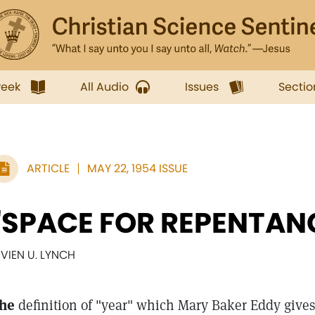
week
All Audio
Issues
Sectio
ARTICLE
MAY 22, 1954 ISSUE
"SPACE FOR REPENTAN
IVIEN U. LYNCH
he
definition of "year" which Mary Baker Eddy gives 