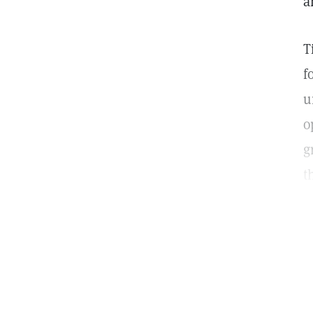
a
T
f
u
o
g
t