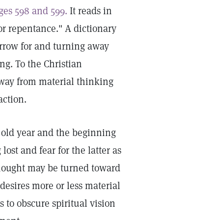
ges 598 and 599.
It reads in
or repentance." A dictionary
orrow for and turning away
g. To the Christian
way from material thinking
action.
 old year and the beginning
ost and fear for the latter as
hought may be turned toward
desires more or less material
 to obscure spiritual vision