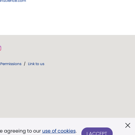
ianScience.com
Permissions
/
Link to us
re agreeing to our
use of cookies
.
I ACCEPT