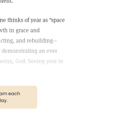
oment.
ne thinks of year as "space
owth in grace and
ucting, and rebuilding—
or demonstrating an ever
 being, God. Seeing year in
gram each
day.