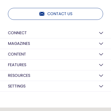
CONTACT US
CONNECT
MAGAZINES
CONTENT
FEATURES
RESOURCES
SETTINGS