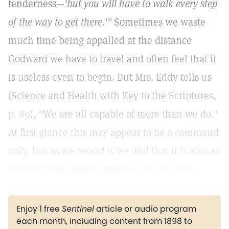
tenderness—
'but you will have to walk every step
of the way to get there.'"
Sometimes we waste
much time being appalled at the distance
Godward we have to travel and often feel that it
is useless even to begin. But Mrs. Eddy tells us
(Science and Health with Key to the Scriptures,
p. 89
), "We are all capable of more than we do."
At first glance this may appear to be a command
only, but as we reread it we find that it is also an
encouraging promise that we
can
do more.
Enjoy 1 free
Sentinel
article or audio program
each month, including content from 1898 to