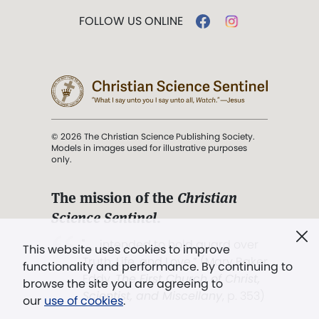
FOLLOW US ONLINE
© 2026 The Christian Science Publishing Society.
Models in images used for illustrative purposes
only.
The mission of the
Christian
Science Sentinel
.
". . . intended to hold guard over
This website uses cookies to improve
Truth, Life, and Love.” (Mary Baker
functionality and performance. By continuing to
Eddy,
The First Church of Christ,
browse the site you are agreeing to
Scientist, and Miscellany
, p. 353)
our
use of cookies
.