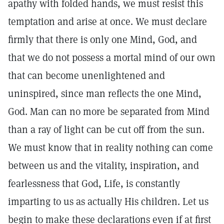
apathy with folded hands, we must resist this
temptation and arise at once. We must declare
firmly that there is only one Mind, God, and
that we do not possess a mortal mind of our own
that can become unenlightened and
uninspired, since man reflects the one Mind,
God. Man can no more be separated from Mind
than a ray of light can be cut off from the sun.
We must know that in reality nothing can come
between us and the vitality, inspiration, and
fearlessness that God, Life, is constantly
imparting to us as actually His children. Let us
begin to make these declarations even if at first