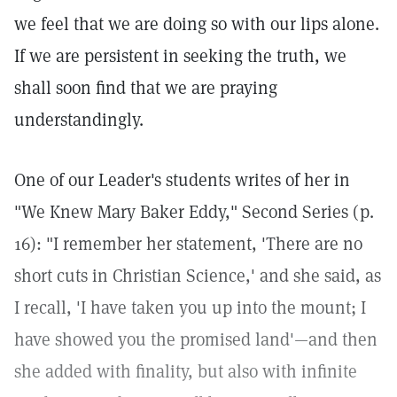
we feel that we are doing so with our lips alone.
If we are persistent in seeking the truth, we
shall soon find that we are praying
understandingly.
One of our Leader's students writes of her in
"We Knew Mary Baker Eddy," Second Series (p.
16): "I remember her statement, 'There are no
short cuts in Christian Science,' and she said, as
I recall, 'I have taken you up into the mount; I
have showed you the promised land'—and then
she added with finality, but also with infinite