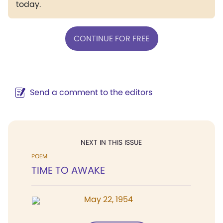
today.
CONTINUE FOR FREE
Send a comment to the editors
NEXT IN THIS ISSUE
POEM
TIME TO AWAKE
May 22, 1954