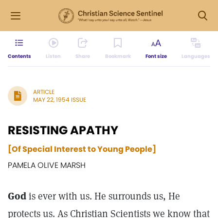
Contents
Listen
Share
Bookmark
Font size
Languages
ARTICLE
MAY 22, 1954 ISSUE
RESISTING APATHY
[Of Special Interest to Young People]
PAMELA OLIVE MARSH
God
is ever with us. He surrounds us, He
protects us. As Christian Scientists we know that