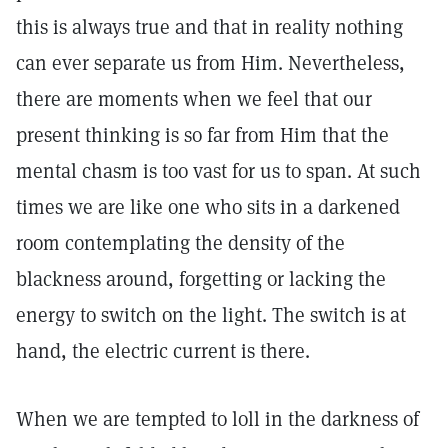
this is always true and that in reality nothing
can ever separate us from Him. Nevertheless,
there are moments when we feel that our
present thinking is so far from Him that the
mental chasm is too vast for us to span. At such
times we are like one who sits in a darkened
room contemplating the density of the
blackness around, forgetting or lacking the
energy to switch on the light. The switch is at
hand, the electric current is there.
When we are tempted to loll in the darkness of