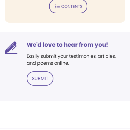
CONTENTS
We'd love to hear from you!
Easily submit your testimonies, articles,
and poems online.
SUBMIT