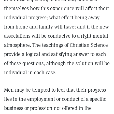
themselves how this experience will affect their
individual progress; what effect being away
from home and family will have; and if the new
associations will be conducive to a right mental
atmosphere. The teachings of Christian Science
provide a logical and satisfying answer to each
of these questions, although the solution will be
individual in each case.
Men may be tempted to feel that their progress
lies in the employment or conduct of a specific
business or profession not offered in the