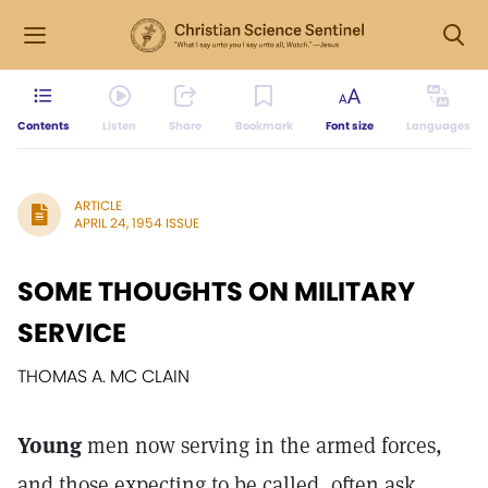
Contents
Listen
Share
Bookmark
Font size
Languages
ARTICLE
APRIL 24, 1954 ISSUE
SOME THOUGHTS ON MILITARY
SERVICE
THOMAS A. MC CLAIN
Young
men now serving in the armed forces,
and those expecting to be called, often ask