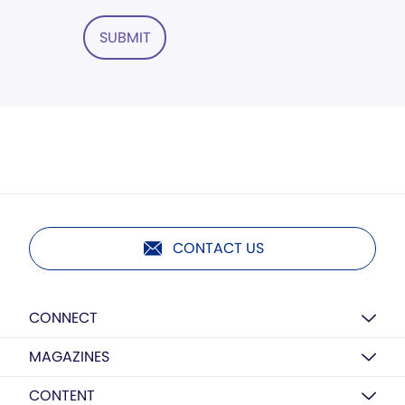
SUBMIT
CONTACT US
CONNECT
MAGAZINES
CONTENT