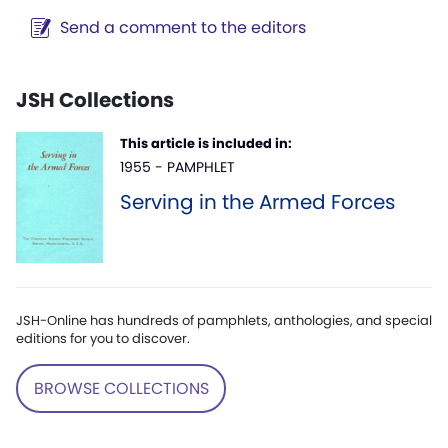
Send a comment to the editors
JSH Collections
This article is included in:
1955 - PAMPHLET
Serving in the Armed Forces
JSH-Online has hundreds of pamphlets, anthologies, and special
editions for you to discover.
BROWSE COLLECTIONS