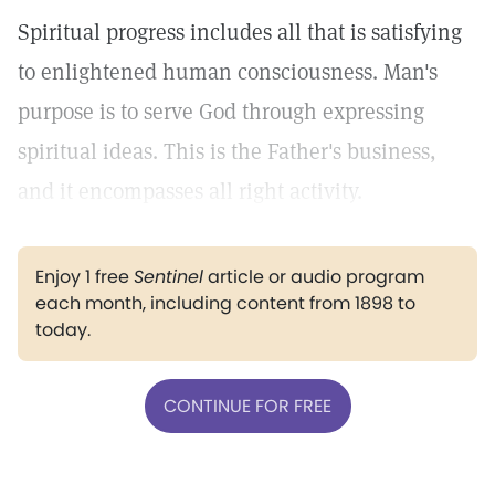
Spiritual progress includes all that is satisfying
to enlightened human consciousness. Man's
purpose is to serve God through expressing
spiritual ideas. This is the Father's business,
and it encompasses all right activity.
Enjoy 1 free
Sentinel
article or audio program
each month, including content from 1898 to
today.
CONTINUE FOR FREE