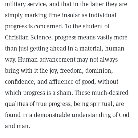
military service, and that in the latter they are
simply marking time insofar as individual
progress is concerned. To the student of
Christian Science, progress means vastly more
than just getting ahead in a material, human
way. Human advancement may not always
bring with it the joy, freedom, dominion,
confidence, and affluence of good, without
which progress is a sham. These much-desired
qualities of true progress, being spiritual, are
found in a demonstrable understanding of God
and man.