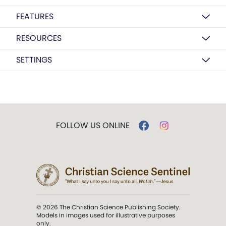
FEATURES
RESOURCES
SETTINGS
FOLLOW US ONLINE
© 2026 The Christian Science Publishing Society.
Models in images used for illustrative purposes
only.