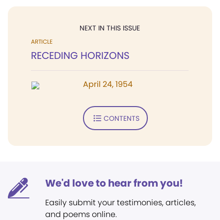
NEXT IN THIS ISSUE
ARTICLE
RECEDING HORIZONS
April 24, 1954
CONTENTS
We'd love to hear from you!
Easily submit your testimonies, articles,
and poems online.