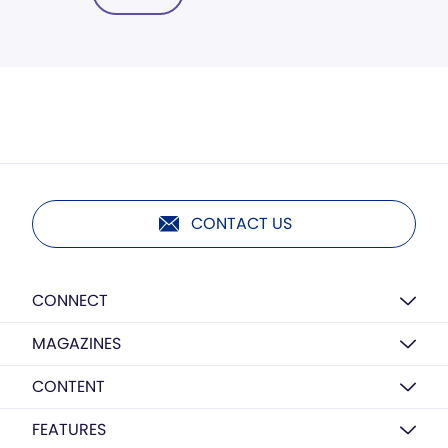
CONTACT US
CONNECT
MAGAZINES
CONTENT
FEATURES