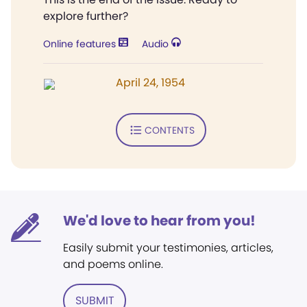
explore further?
Online features
Audio
April 24, 1954
CONTENTS
We'd love to hear from you!
Easily submit your testimonies, articles,
and poems online.
SUBMIT