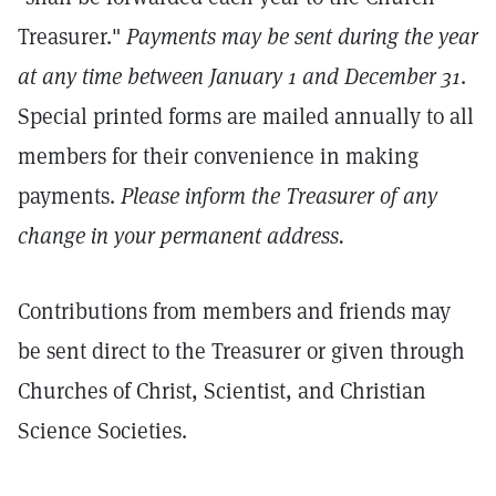
Treasurer."
Payments may be sent during the year
at any time between January 1 and December 31
.
Special printed forms are mailed annually to all
members for their convenience in making
payments.
Please inform the Treasurer of any
change in your permanent address.
Contributions from members and friends may
be sent direct to the Treasurer or given through
Churches of Christ, Scientist, and Christian
Science Societies.