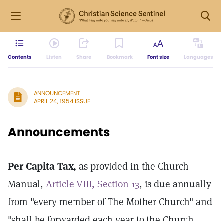
Contents
Listen
Share
Bookmark
Font size
Languages
ANNOUNCEMENT
APRIL 24, 1954 ISSUE
Announcements
Per Capita Tax,
as provided in the Church
Manual,
Article VIII, Section 13
, is due annually
from "every member of The Mother Church" and
"shall be forwarded each year to the Church