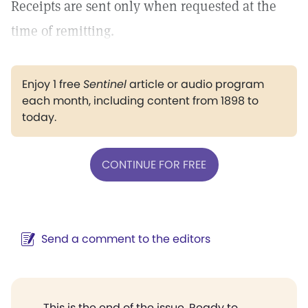
Receipts are sent only when requested at the
time of remitting.
Enjoy 1 free
Sentinel
article or audio program
each month, including content from 1898 to
today.
CONTINUE FOR FREE
Send a comment to the editors
This is the end of the issue. Ready to