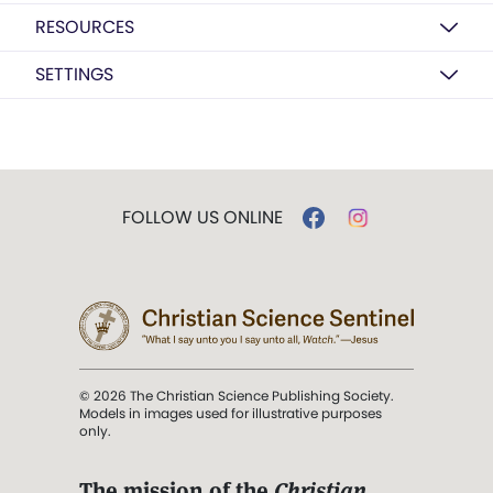
RESOURCES
SETTINGS
FOLLOW US ONLINE
© 2026 The Christian Science Publishing Society.
Models in images used for illustrative purposes
only.
The mission of the
Christian