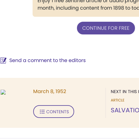
Enjoy 1 free
Sentinel
article or audio pro
month, including content from 1898 to to
CONTINUE FOR FREE
Send a comment to the editors
March 8, 1952
NEXT IN THIS 
ARTICLE
SALVATIO
CONTENTS