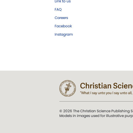
Link to us
FAQ
Careers
Facebook
Instagram
© 2026 The Christian Science Publishing S
Models in images used for illustrative pur