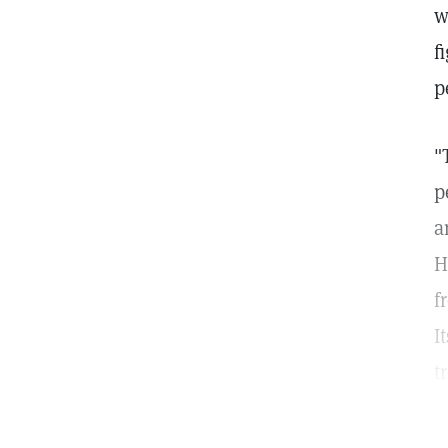
w
f
p
"
p
a
H
f
I
t