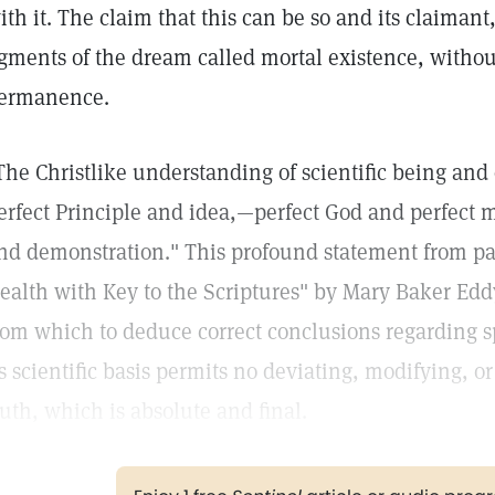
ith it. The claim that this can be so and its claimant
igments of the dream called mortal existence, without
ermanence.
The Christlike understanding of scientific being and
erfect Principle and idea,—perfect God and perfect 
nd demonstration." This profound statement from pa
ealth with Key to the Scriptures" by Mary Baker Edd
rom which to deduce correct conclusions regarding spi
ts scientific basis permits no deviating, modifying, or 
ruth, which is absolute and final.