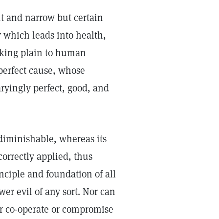
t and narrow but certain
 which leads into health,
making plain to human
 perfect cause, whose
ryingly perfect, good, and
ndiminishable, whereas its
correctly applied, thus
inciple and foundation of all
er evil of any sort. Nor can
 or co-operate or compromise