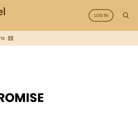
LOG IN
ns
PROMISE