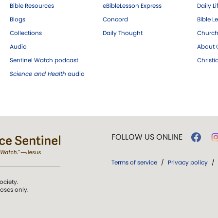
Bible Resources
eBibleLesson Express
Daily Li
Blogs
Concord
Bible L
Collections
Daily Thought
Church
Audio
About C
Sentinel Watch podcast
Christ
Science and Health
audio
FOLLOW US ONLINE
Terms of service
/
Privacy policy
/
ociety.
poses only.