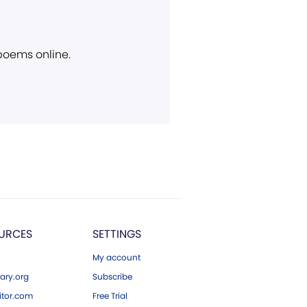
 poems online.
URCES
SETTINGS
My account
ary.org
Subscribe
tor.com
Free Trial