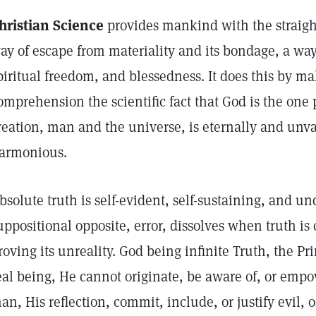
hristian Science
provides mankind with the straigh
ay of escape from materiality and its bondage, a way
piritual freedom, and blessedness. It does this by 
omprehension the scientific fact that God is the one
reation, man and the universe, is eternally and unva
armonious.
bsolute truth is self-evident, self-sustaining, and u
uppositional opposite, error, dissolves when truth is 
roving its unreality. God being infinite Truth, the Pr
eal being, He cannot originate, be aware of, or empow
an, His reflection, commit, include, or justify evil,