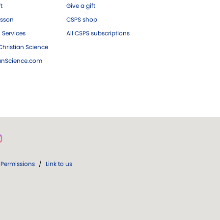
ft
Give a gift
esson
CSPS shop
 Services
All CSPS subscriptions
hristian Science
ianScience.com
Permissions
/
Link to us