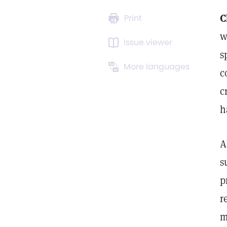
C
Print
w
Issue viewer
s
More languages
c
c
h
A
s
p
r
m