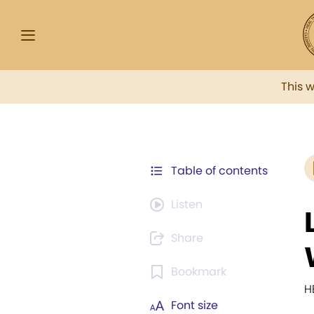
This 
Table of contents
Listen
Share
Bookmark
H
Font size