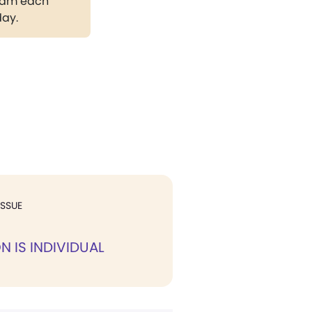
gram each
day.
ISSUE
N IS INDIVIDUAL