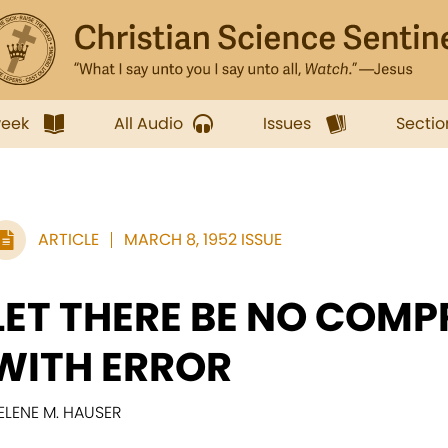
week
All Audio
Issues
Sectio
ARTICLE
MARCH 8, 1952 ISSUE
LET THERE BE NO COM
WITH ERROR
ELENE M. HAUSER