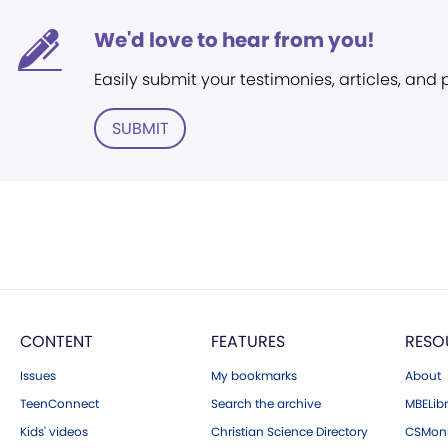
We'd love to hear from you!
Easily submit your testimonies, articles, and
SUBMIT
CONTENT
FEATURES
RESO
Issues
My bookmarks
About
TeenConnect
Search the archive
MBELibr
Kids' videos
Christian Science Directory
CSMoni