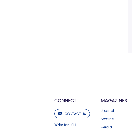
CONNECT
MAGAZINES
Journal
CONTACT US
Sentinel
Write for JSH
Herald