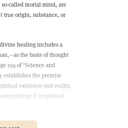
, so-called mortal mind, are
 true origin, substance, or
 divine healing includes a
man,—as the basis of thought
ge 259 of "Science and
y establishes the premise
ritual existence and reality.
temporizing. It is spiritual