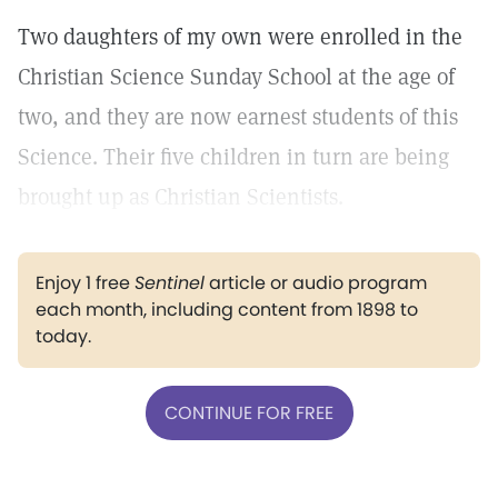
Two daughters of my own were enrolled in the
Christian Science Sunday School at the age of
two, and they are now earnest students of this
Science. Their five children in turn are being
brought up as Christian Scientists.
Enjoy 1 free
Sentinel
article or audio program
each month, including content from 1898 to
today.
CONTINUE FOR FREE