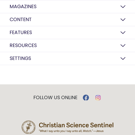
MAGAZINES
CONTENT
FEATURES
RESOURCES
SETTINGS
FOLLOW US ONLINE