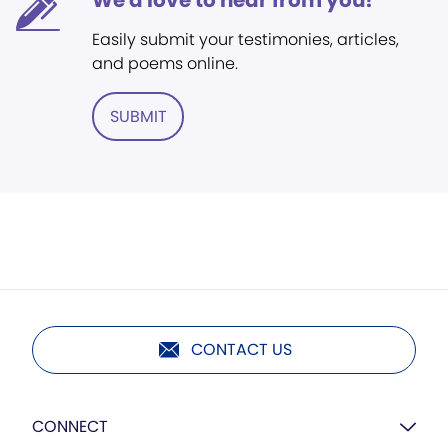
We'd love to hear from you!
Easily submit your testimonies, articles,
and poems online.
SUBMIT
CONTACT US
CONNECT