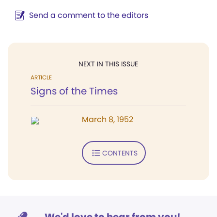
Send a comment to the editors
NEXT IN THIS ISSUE
ARTICLE
Signs of the Times
March 8, 1952
CONTENTS