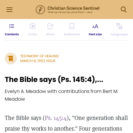
Contents
Listen
Share
Bookmark
Font size
Languages
TESTIMONY OF HEALING
MARCH 8, 1952 ISSUE
The Bible says (Ps. 145:4),...
Evelyn A. Meadow with contributions from Bert M.
Meadow
The Bible says (
Ps. 145:4
), "One generation shall
praise thy works to another." Four generations