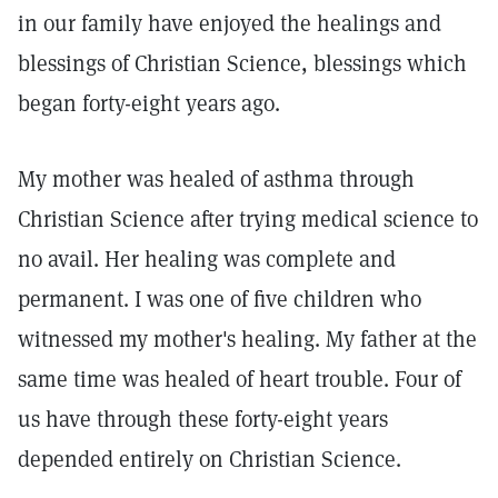
in our family have enjoyed the healings and
blessings of Christian Science, blessings which
began forty-eight years ago.
My mother was healed of asthma through
Christian Science after trying medical science to
no avail. Her healing was complete and
permanent. I was one of five children who
witnessed my mother's healing. My father at the
same time was healed of heart trouble. Four of
us have through these forty-eight years
depended entirely on Christian Science.