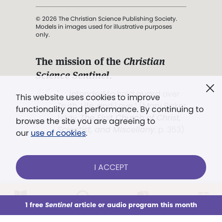
© 2026 The Christian Science Publishing Society.
Models in images used for illustrative purposes
only.
The mission of the
Christian
Science Sentinel
.
". . . intended to hold guard over
This website uses cookies to improve
Truth, Life, and Love.” (Mary Baker
functionality and performance. By continuing to
Eddy,
The First Church of Christ,
browse the site you are agreeing to
Scientist, and Miscellany
, p. 353)
our
use of cookies
.
Terms of service
/
Privacy policy
/
Permissions
I ACCEPT
/
Link to us
LOG IN
Already a subscriber?
1 free
Sentinel
article or audio program this month
This week
All Audio
Issues
Sections