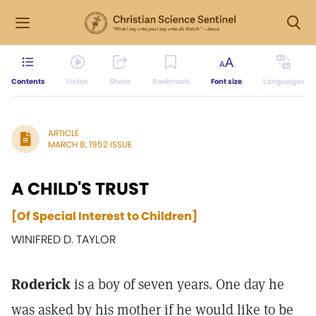
Contents
Listen
Share
Bookmark
Font size
Languages
ARTICLE
MARCH 8, 1952 ISSUE
A CHILD'S TRUST
[Of Special Interest to Children]
WINIFRED D. TAYLOR
Roderick
is a boy of seven years. One day he
was asked by his mother if he would like to be