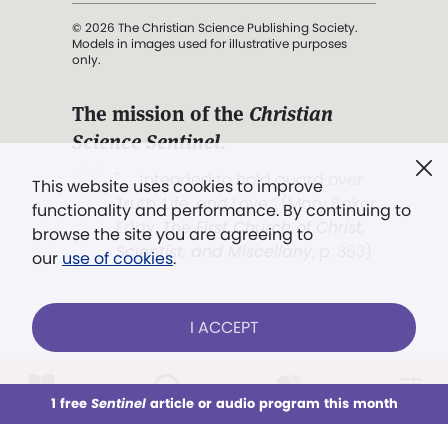
© 2026 The Christian Science Publishing Society.
Models in images used for illustrative purposes
only.
The mission of the
Christian
Science Sentinel
.
". . . intended to hold guard over
This website uses cookies to improve
Truth, Life, and Love.” (Mary Baker
functionality and performance. By continuing to
Eddy,
The First Church of Christ,
browse the site you are agreeing to
Scientist, and Miscellany
, p. 353)
our
use of cookies
.
Terms of service
/
Privacy policy
/
Permissions
I ACCEPT
/
Link to us
LOG IN
Already a subscriber?
1 free
Sentinel
article or audio program this month
This week
All Audio
Issues
Sections