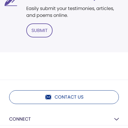
Easily submit your testimonies, articles,
and poems online.
SUBMIT
CONTACT US
CONNECT