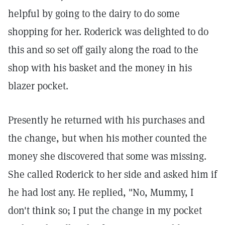
helpful by going to the dairy to do some
shopping for her. Roderick was delighted to do
this and so set off gaily along the road to the
shop with his basket and the money in his
blazer pocket.
Presently he returned with his purchases and
the change, but when his mother counted the
money she discovered that some was missing.
She called Roderick to her side and asked him if
he had lost any. He replied, "No, Mummy, I
don't think so; I put the change in my pocket