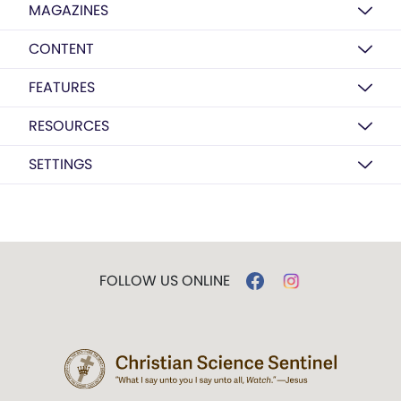
MAGAZINES
CONTENT
FEATURES
RESOURCES
SETTINGS
FOLLOW US ONLINE