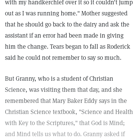
with my handkerchief over it so it couldn't jump
out as I was running home." Mother suggested
that he should go back to the dairy and ask the
assistant if an error had been made in giving
him the change. Tears began to fall as Roderick
said he could not remember to say so much.
But Granny, who is a student of Christian
Science, was visiting them that day, and she
remembered that Mary Baker Eddy says in the
Christian Science textbook, "Science and Health
with Key to the Scriptures," that God is Mind;
and Mind tells us what to do. Granny asked if