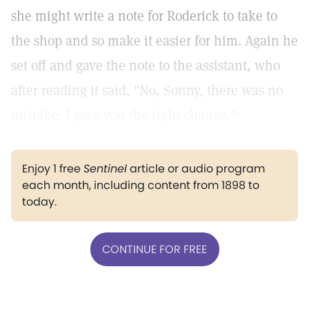
she might write a note for Roderick to take to
the shop and so make it easier for him. Again he
set off and gave the note to the assistant, who
after reading it said, "No, Sonny, there was no
mistake; I gave you the right change."
Enjoy 1 free
Sentinel
article or audio program
each month, including content from 1898 to
today.
CONTINUE FOR FREE