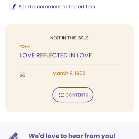
Send a comment to the editors
NEXT IN THIS ISSUE
POEM
LOVE REFLECTED IN LOVE
March 8, 1952
CONTENTS
We'd love to hear from you!