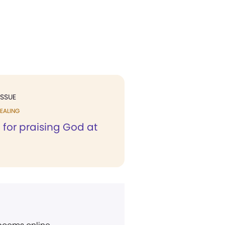
ISSUE
EALING
 for praising God at