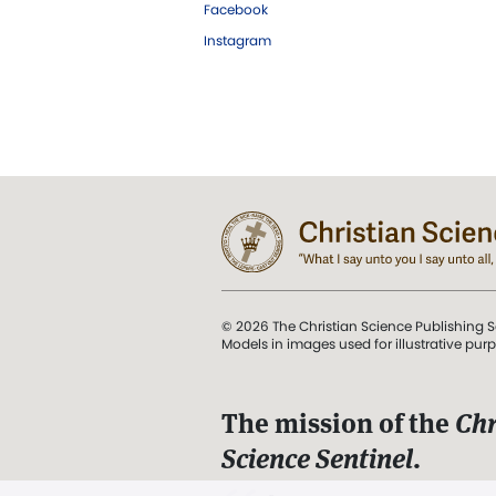
Facebook
Instagram
© 2026 The Christian Science Publishing S
Models in images used for illustrative pur
The mission of the
Chr
Science Sentinel
.