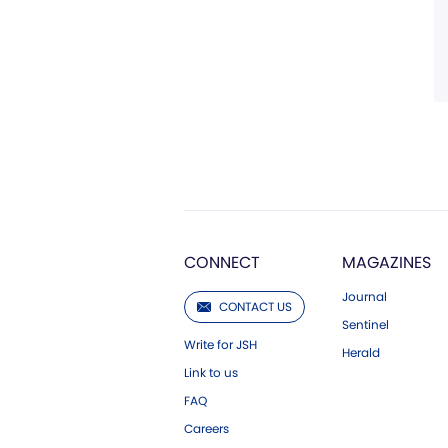
CONNECT
MAGAZINES
Journal
CONTACT US
Sentinel
Write for JSH
Herald
Link to us
FAQ
Careers