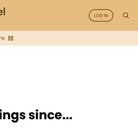
LOG IN
ns
ngs since...