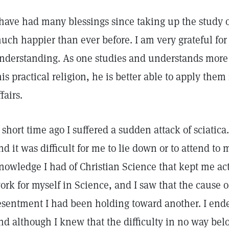
 have had many blessings since taking up the study 
uch happier than ever before. I am very grateful for 
nderstanding. As one studies and understands more 
his practical religion, he is better able to apply them 
ffairs.
 short time ago I suffered a sudden attack of sciatica
nd it was difficult for me to lie down or to attend to m
nowledge I had of Christian Science that kept me acti
ork for myself in Science, and I saw that the cause o
esentment I had been holding toward another. I ende
nd although I knew that the difficulty in no way be