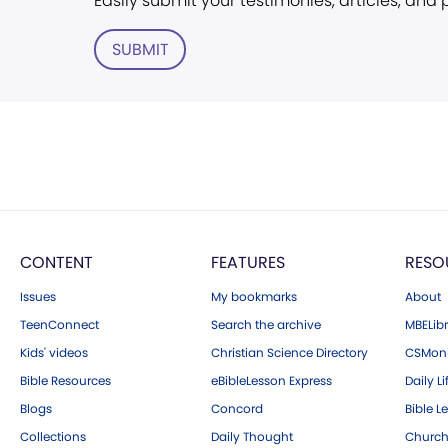
Easily submit your testimonies, articles, and
SUBMIT
CONTENT
FEATURES
RESO
Issues
My bookmarks
About
TeenConnect
Search the archive
MBELibr
Kids' videos
Christian Science Directory
CSMoni
Bible Resources
eBibleLesson Express
Daily Li
Blogs
Concord
Bible L
Collections
Daily Thought
Church