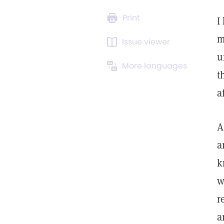
Print
I
m
Issue viewer
u
More languages
t
a
A
a
k
w
r
a