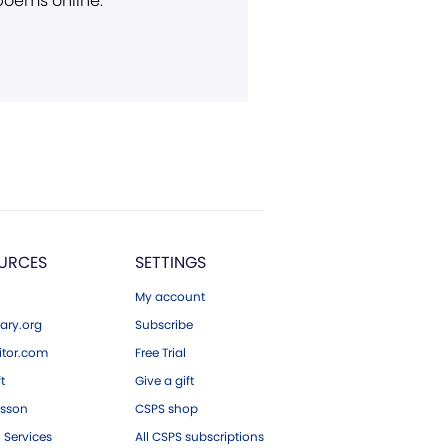
 poems online.
URCES
SETTINGS
My account
ary.org
Subscribe
tor.com
Free Trial
ft
Give a gift
esson
CSPS shop
 Services
All CSPS subscriptions