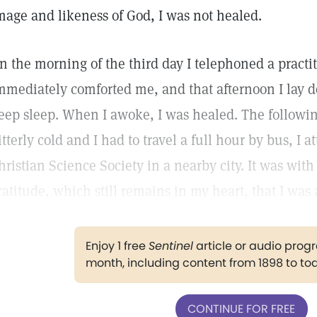
mage and likeness of God, I was not healed.
n the morning of the third day I telephoned a practit
mmediately comforted me, and that afternoon I lay do
eep sleep. When I awoke, I was healed. The followi
itterly cold and I had to travel a full hour by bus, I a
hristian Science Society in a nearby city. It was with 
ratitude, which still remains in my heart, that I was 
Enjoy 1 free
Sentinel
article or audio pro
month, including content from 1898 to to
CONTINUE FOR FREE