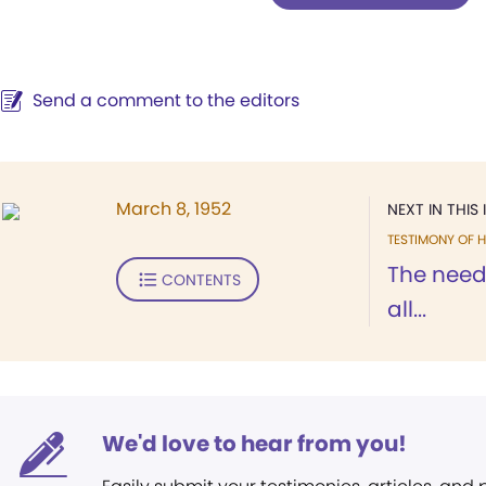
Send a comment to the editors
March 8, 1952
NEXT IN THIS 
TESTIMONY OF H
The need
CONTENTS
all...
We'd love to hear from you!