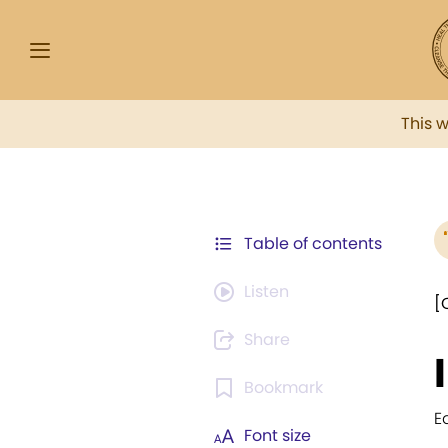
This 
Table of contents
Listen
[
Share
Bookmark
E
Font size