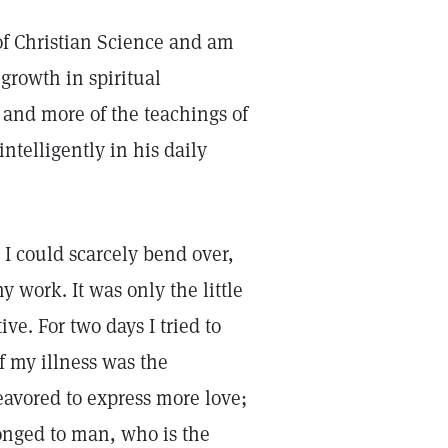
of Christian Science and am
growth in spiritual
and more of the teachings of
intelligently in his daily
. I could scarcely bend over,
y work. It was only the little
ve. For two days I tried to
f my illness was the
avored to express more love;
longed to man, who is the