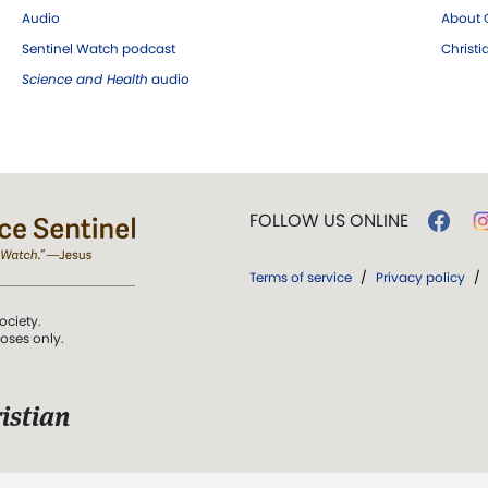
Audio
About C
Sentinel Watch podcast
Christ
Science and Health
audio
FOLLOW US ONLINE
Terms of service
/
Privacy policy
/
ociety.
poses only.
istian