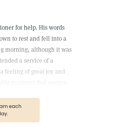
ioner for help. His words
wn to rest and fell into a
ng morning, although it was
ttended a service of a
a feeling of great joy and
able to attend that service.
gram each
day.