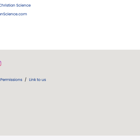
hristian Science
ianScience.com
Permissions
/
Link to us