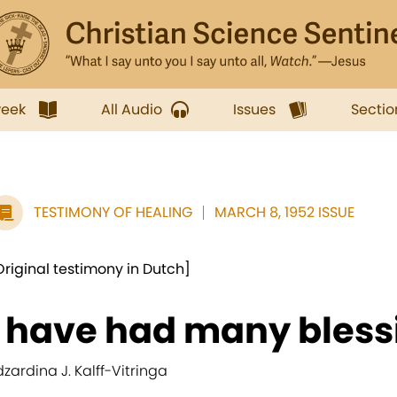
week
All Audio
Issues
Sectio
TESTIMONY OF HEALING
MARCH 8, 1952 ISSUE
Original testimony in Dutch]
I have had many blessi
dzardina J. Kalff-Vitringa