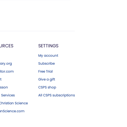
URCES
SETTINGS
My account
ary.org
Subscribe
tor.com
Free Trial
ft
Give a gift
esson
CSPS shop
 Services
All CSPS subscriptions
hristian Science
ianScience.com