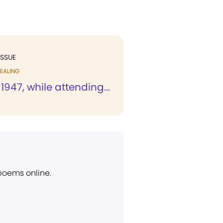
ISSUE
EALING
 1947, while attending...
 poems online.