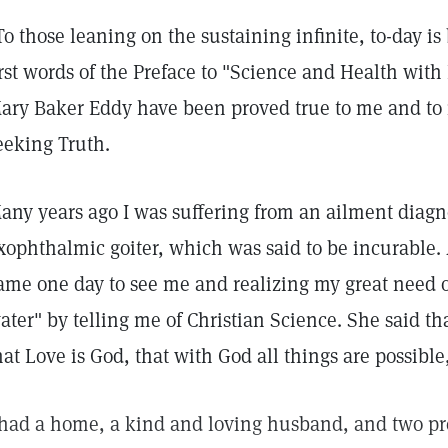
To those leaning on the sustaining infinite, to-day is
irst words of the Preface to "Science and Health with
ary Baker Eddy have been proved true to me and to
eeking Truth.
any years ago I was suffering from an ailment diagn
xophthalmic goiter, which was said to be incurable.
ame one day to see me and realizing my great need o
ater" by telling me of Christian Science. She said tha
hat Love is God, that with God all things are possible
 had a home, a kind and loving husband, and two pr