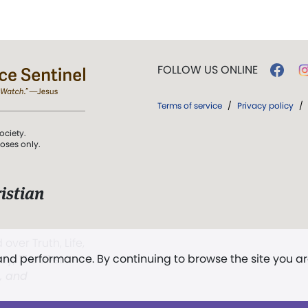
FOLLOW US ONLINE
Terms of service
/
Privacy policy
/
ociety.
poses only.
istian
 over Truth, Life,
 and performance. By continuing to browse the site you a
ddy,
The First
t, and