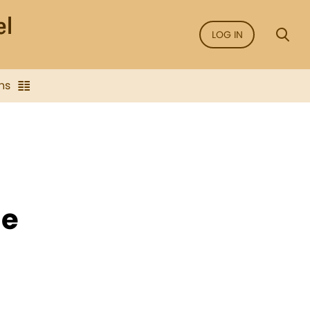
LOG IN
ns
he