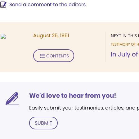
Send a comment to the editors
August 25, 1951
NEXT IN THIS 
TESTIMONY OF H
In July of
CONTENTS
We'd love to hear from you!
Easily submit your testimonies, articles, and
SUBMIT