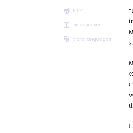
"
Print
f
Issue viewer
M
More languages
s
M
e
c
w
t
I