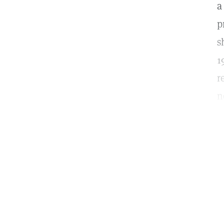
a
p
s
1
r
n