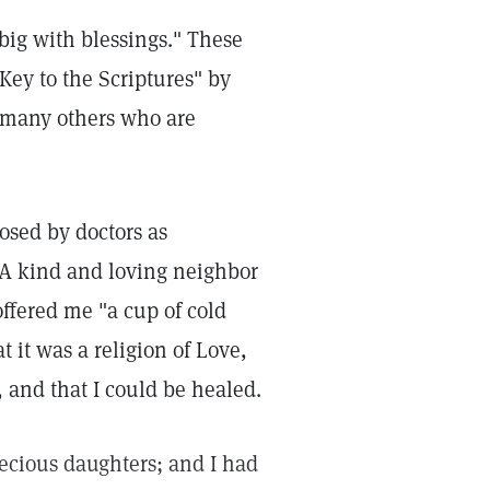
 big with blessings." These
 Key to the Scriptures" by
 many others who are
osed by doctors as
 A kind and loving neighbor
ffered me "a cup of cold
t it was a religion of Love,
, and that I could be healed.
ecious daughters; and I had