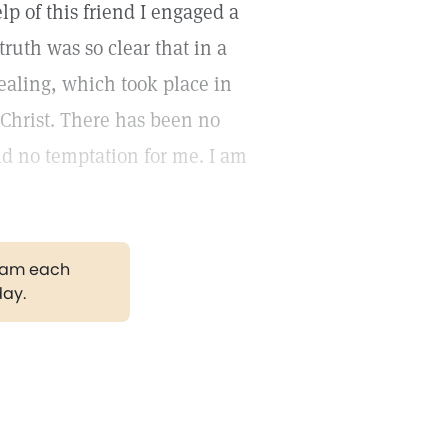
lp of this friend I engaged a
truth was so clear that in a
healing, which took place in
g Christ. There has been no
ld no temptation for me. I am
gram each
day.