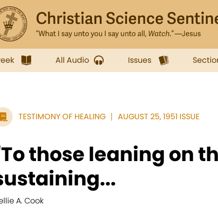
week
All Audio
Issues
Sectio
TESTIMONY OF HEALING
AUGUST 25, 1951 ISSUE
"To those leaning on t
sustaining...
ellie A. Cook