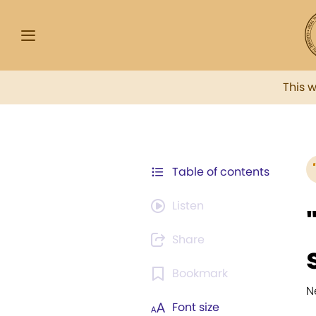
This 
Table of contents
Listen
Share
Bookmark
N
Font size