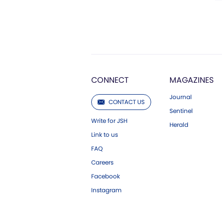
CONNECT
MAGAZINES
Journal
CONTACT US
Sentinel
Write for JSH
Herald
Link to us
FAQ
Careers
Facebook
Instagram