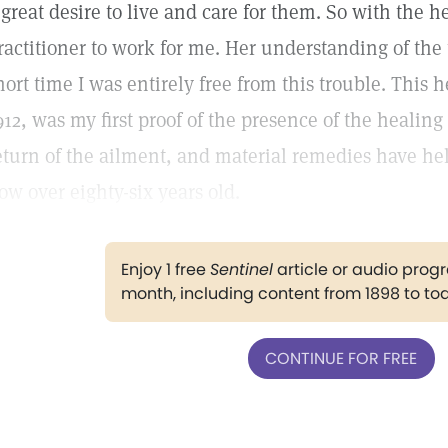
 great desire to live and care for them. So with the he
ractitioner to work for me. Her understanding of the 
hort time I was entirely free from this trouble. This 
912, was my first proof of the presence of the healin
eturn of the ailment, and material remedies have he
ow over eighty-six years old.
Enjoy 1 free
Sentinel
article or audio pro
month, including content from 1898 to to
CONTINUE FOR FREE