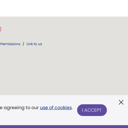
Permissions
/
Link to us
re agreeing to our
use of cookies
.
I ACCEPT