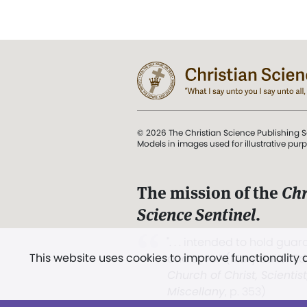
© 2026 The Christian Science Publishing S
Models in images used for illustrative pur
The mission of the
Chr
Science Sentinel
.
". . . intended to hold guard
This website uses cookies to improve functionality
and Love.” (Mary Baker E
Church of Christ, Scientis
Miscellany
, p. 353)