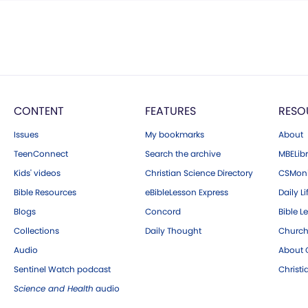
CONTENT
FEATURES
RESO
Issues
My bookmarks
About
TeenConnect
Search the archive
MBELibr
Kids' videos
Christian Science Directory
CSMoni
Bible Resources
eBibleLesson Express
Daily Li
Blogs
Concord
Bible L
Collections
Daily Thought
Church
Audio
About C
Sentinel Watch podcast
Christ
Science and Health
audio