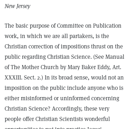
New Jersey
The basic purpose of Committee on Publication
work, in which we are all partakers, is the
Christian correction of impositions thrust on the
public regarding Christian Science. (See Manual
of The Mother Church by Mary Baker Eddy, Art.
XXXIII. Sect. 2.) In its broad sense, would not an
imposition on the public include anyone who is
either misinformed or uninformed concerning
Christian Science? Accordingly, these very
people offer Christian Scientists wonderful