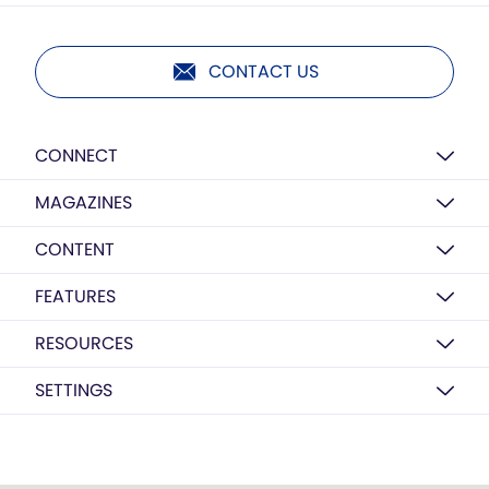
CONTACT US
CONNECT
MAGAZINES
CONTENT
FEATURES
RESOURCES
SETTINGS