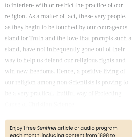
to interfere with or restrict the practice of our
religion. As a matter of fact, these very people,
as they begin to be touched by our courageous
stand for Truth and the love that prompts such a
stand, have not infrequently gone out of their
way to help us defend our religious rights and
win new freedoms. Hence, a positive living of
our religion among non-Scientists is proving to
be a very practical, fruitful way of Protecting
Cause of Christian Science.
Enjoy 1 free
Sentinel
article or audio program
each month, including content from 1898 to