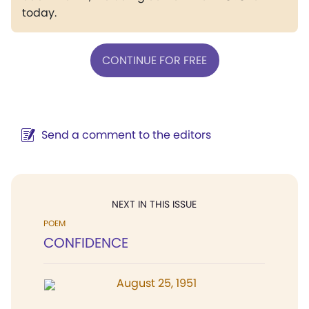
today.
CONTINUE FOR FREE
Send a comment to the editors
NEXT IN THIS ISSUE
POEM
CONFIDENCE
August 25, 1951