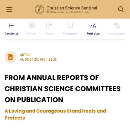
Contents
Listen
Share
Bookmark
Font size
Languages
ARTICLE
AUGUST 25, 1951 ISSUE
FROM ANNUAL REPORTS OF
CHRISTIAN SCIENCE COMMITTEES
ON PUBLICATION
A Loving and Courageous Stand Heals and
Protects