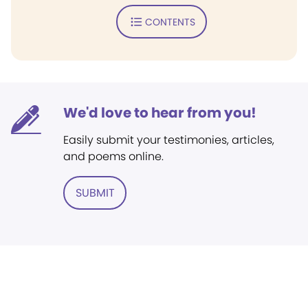
CONTENTS
We'd love to hear from you!
Easily submit your testimonies, articles,
and poems online.
SUBMIT