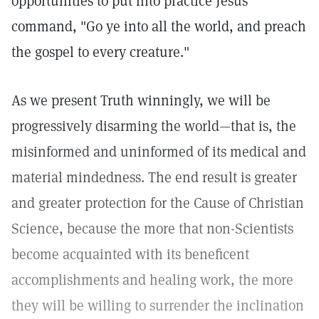
opportunities to put into practice Jesus'
command, "Go ye into all the world, and preach
the gospel to every creature."
As we present Truth winningly, we will be
progressively disarming the world—that is, the
misinformed and uninformed of its medical and
material mindedness. The end result is greater
and greater protection for the Cause of Christian
Science, because the more that non-Scientists
become acquainted with its beneficent
accomplishments and healing work, the more
they will be willing to surrender the inclination