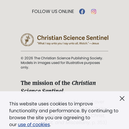
FOLLOW US ONLINE
© 2026 The Christian Science Publishing Society.
Models in images used for illustrative purposes
only.
The mission of the
Christian
Science Sentinel
.
". . . intended to hold guard over
This website uses cookies to improve
Truth, Life, and Love.” (Mary Baker
functionality and performance. By continuing to
Eddy,
The First Church of Christ,
browse the site you are agreeing to
Scientist, and Miscellany
, p. 353)
our
use of cookies
.