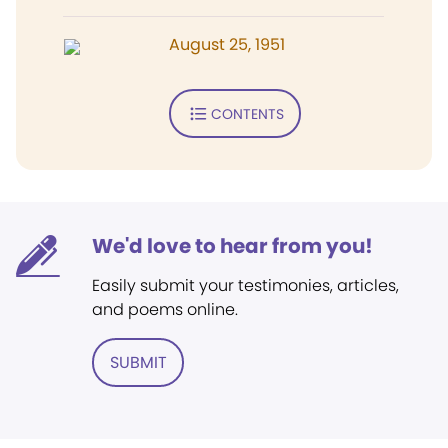
August 25, 1951
CONTENTS
We'd love to hear from you!
Easily submit your testimonies, articles,
and poems online.
SUBMIT