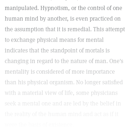
manipulated. Hypnotism, or the control of one
human mind by another, is even practiced on
the assumption that it is remedial. This attempt
to exchange physical means for mental
indicates that the standpoint of mortals is
changing in regard to the nature of man. One's
mentality is considered of more importance
than his physical organism. No longer satisfied
with a material view of life, some physicians
seek a mental one and are led by the belief in
the reality of the human mind and act as if it
were the basis of existence.