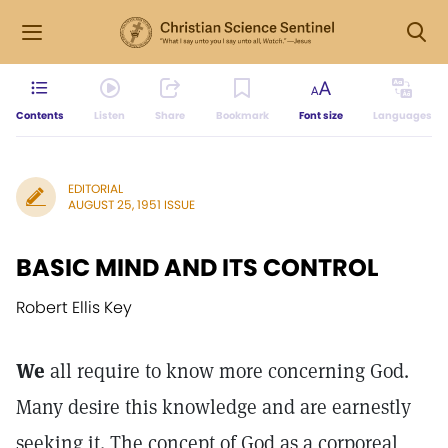
Contents
Listen
Share
Bookmark
Font size
Languages
EDITORIAL
AUGUST 25, 1951 ISSUE
BASIC MIND AND ITS CONTROL
Robert Ellis Key
We
all require to know more concerning God.
Many desire this knowledge and are earnestly
seeking it. The concept of God as a corporeal