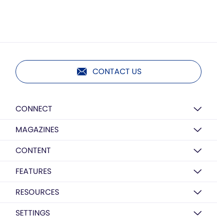
CONTACT US
CONNECT
MAGAZINES
CONTENT
FEATURES
RESOURCES
SETTINGS