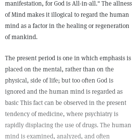
manifestation, for God is All-in-all." The allness
of Mind makes it illogical to regard the human
mind as a factor in the healing or regeneration
of mankind.
The present period is one in which emphasis is
placed on the mental, rather than on the
physical, side of life; but too often God is
ignored and the human mind is regarded as
basic This fact can be observed in the present
tendency of medicine, where psychiatry is
rapidly displacing the use of drugs. The human
mind is examined, analyzed, and often