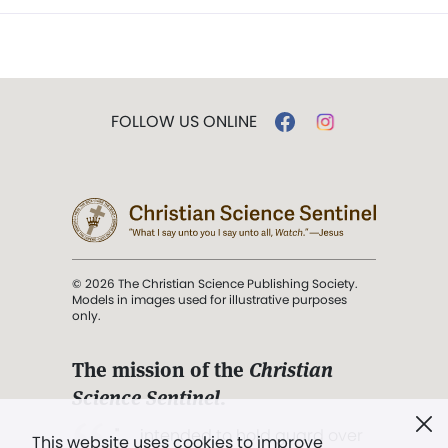
FOLLOW US ONLINE
© 2026 The Christian Science Publishing Society.
Models in images used for illustrative purposes
only.
The mission of the
Christian
Science Sentinel
.
". . . intended to hold guard over
This website uses cookies to improve