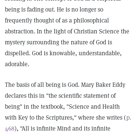
being is fading out. He is no longer so
frequently thought of as a philosophical
abstraction. In the light of Christian Science the
mystery surrounding the nature of God is
dispelled. God is knowable, understandable,
adorable.
The basis of all being is God. Mary Baker Eddy
declares this in "the scientific statement of
being" in the textbook, "Science and Health
with Key to the Scriptures," where she writes (
p.
468
), "All is infinite Mind and its infinite