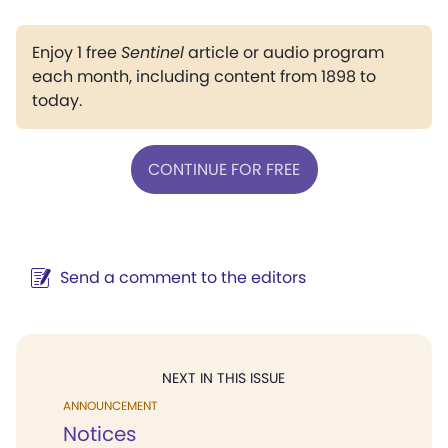
Enjoy 1 free
Sentinel
article or audio program
each month, including content from 1898 to
today.
CONTINUE FOR FREE
Send a comment to the editors
NEXT IN THIS ISSUE
ANNOUNCEMENT
Notices