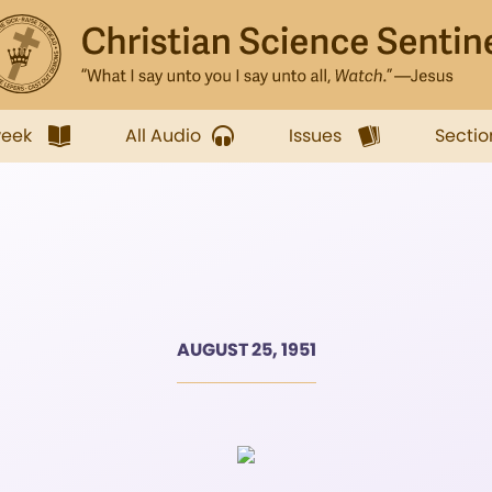
week
All Audio
Issues
Sectio
AUGUST 25, 1951