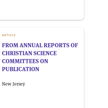
ARTICLE
FROM ANNUAL REPORTS OF
CHRISTIAN SCIENCE
COMMITTEES ON
PUBLICATION
New Jersey