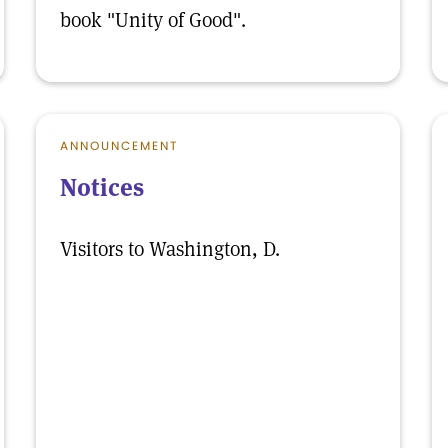
book "Unity of Good".
ANNOUNCEMENT
Notices
Visitors to Washington, D.