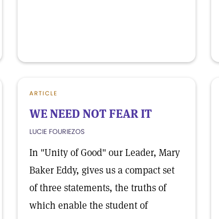
ARTICLE
WE NEED NOT FEAR IT
LUCIE FOURIEZOS
In "Unity of Good" our Leader, Mary
Baker Eddy, gives us a compact set
of three statements, the truths of
which enable the student of