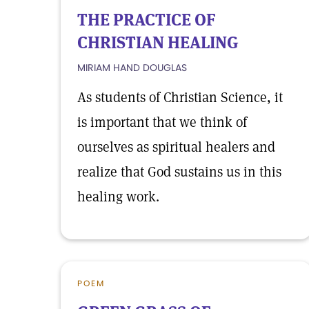
THE PRACTICE OF
CHRISTIAN HEALING
MIRIAM HAND DOUGLAS
As students of Christian Science, it
is important that we think of
ourselves as spiritual healers and
realize that God sustains us in this
healing work.
POEM