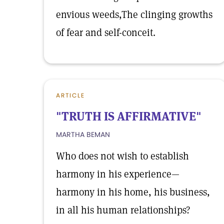
envious weeds,The clinging growths
of fear and self-conceit.
ARTICLE
"TRUTH IS AFFIRMATIVE"
MARTHA BEMAN
Who does not wish to establish
harmony in his experience—
harmony in his home, his business,
in all his human relationships?