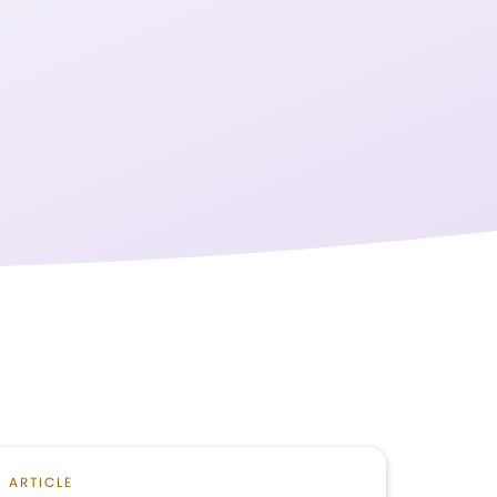
ARTICLE