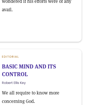
wondered if his efforts were of any
avail.
EDITORIAL
BASIC MIND AND ITS
CONTROL
Robert Ellis Key
We all require to know more
concerning God.