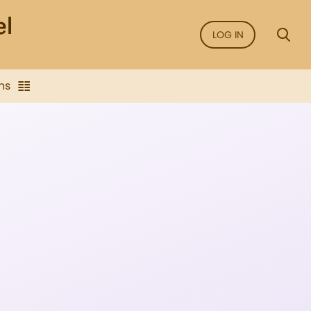
LOG IN
ns