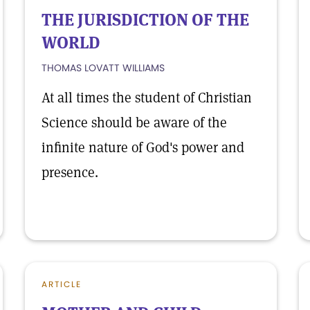
THE JURISDICTION OF THE
WORLD
THOMAS LOVATT WILLIAMS
At all times the student of Christian
Science should be aware of the
infinite nature of God's power and
presence.
ARTICLE