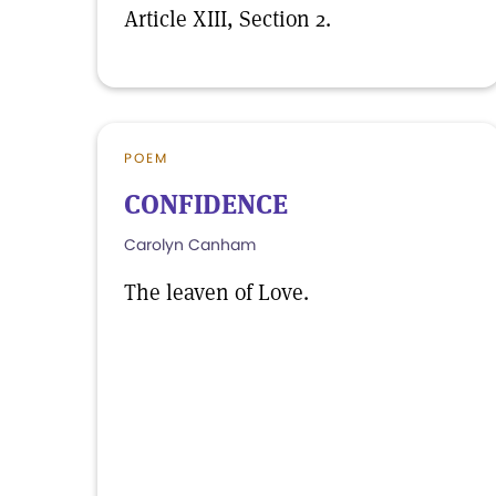
Article XIII, Section 2.
POEM
CONFIDENCE
Carolyn Canham
The leaven of Love.