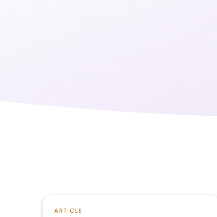
ARTICLE