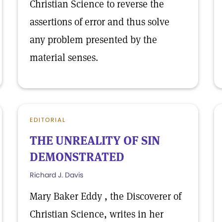
Christian Science to reverse the
assertions of error and thus solve
any problem presented by the
material senses.
EDITORIAL
THE UNREALITY OF SIN
DEMONSTRATED
Richard J. Davis
Mary Baker Eddy , the Discoverer of
Christian Science, writes in her