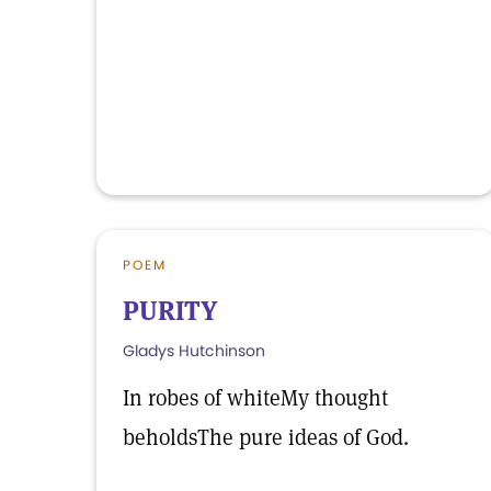
POEM
PURITY
Gladys Hutchinson
In robes of whiteMy thought
beholdsThe pure ideas of God.