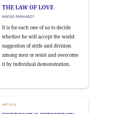
THE LAW OF LOVE
MADGE REINHARDT
It is for each one of us to decide
whether he will accept the world
suggestion of strife and division
among men or resist and overcome
it by individual demonstration.
ARTICLE