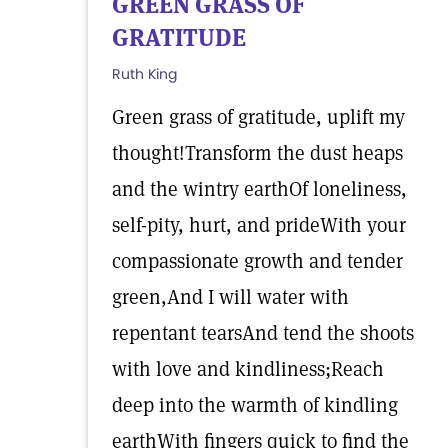
GREEN GRASS OF
GRATITUDE
Ruth King
Green grass of gratitude, uplift my
thought!Transform the dust heaps
and the wintry earthOf loneliness,
self-pity, hurt, and prideWith your
compassionate growth and tender
green,And I will water with
repentant tearsAnd tend the shoots
with love and kindliness;Reach
deep into the warmth of kindling
earthWith fingers quick to find the