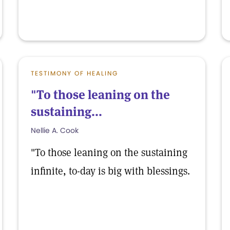
TESTIMONY OF HEALING
"To those leaning on the
sustaining...
Nellie A. Cook
"To those leaning on the sustaining
infinite, to-day is big with blessings.