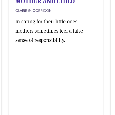
MOTHER AND CHILD
CLAIRE G. CORRIDON
In caring for their little ones,
mothers sometimes feel a false
sense of responsibility.