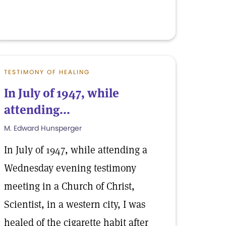
TESTIMONY OF HEALING
In July of 1947, while
attending...
M. Edward Hunsperger
In July of 1947, while attending a
Wednesday evening testimony
meeting in a Church of Christ,
Scientist, in a western city, I was
healed of the cigarette habit after