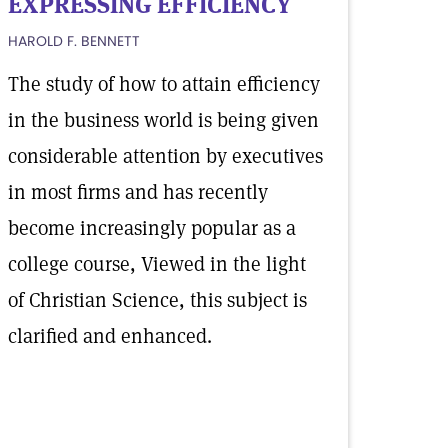
EXPRESSING EFFICIENCY
HAROLD F. BENNETT
The study of how to attain efficiency
in the business world is being given
considerable attention by executives
in most firms and has recently
become increasingly popular as a
college course, Viewed in the light
of Christian Science, this subject is
clarified and enhanced.