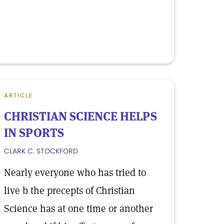
ARTICLE
CHRISTIAN SCIENCE HELPS
IN SPORTS
CLARK C. STOCKFORD
Nearly everyone who has tried to
live b the precepts of Christian
Science has at one time or another