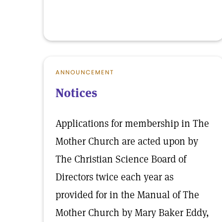
ANNOUNCEMENT
Notices
Applications for membership in The
Mother Church are acted upon by
The Christian Science Board of
Directors twice each year as
provided for in the Manual of The
Mother Church by Mary Baker Eddy,