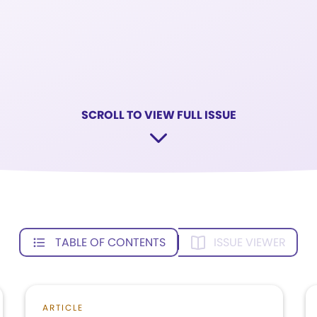
SCROLL TO VIEW FULL ISSUE
TABLE OF CONTENTS
ISSUE VIEWER
ARTICLE