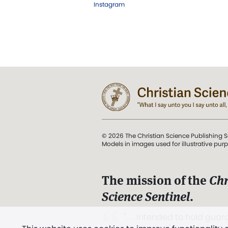
Instagram
© 2026 The Christian Science Publishing S
Models in images used for illustrative pur
The mission of the
Chr
Science Sentinel
.
". . . intended to hold guard