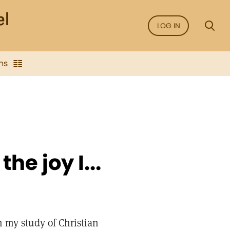
LOG IN
ns
he joy I...
h my study of Christian