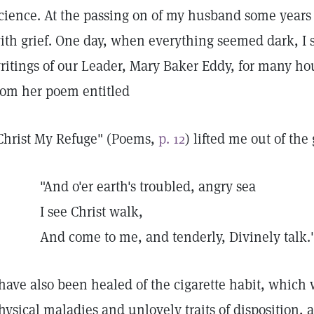
cience. At the passing on of my husband some year
ith grief. One day, when everything seemed dark, I 
ritings of our Leader, Mary Baker Eddy, for many ho
rom her poem entitled
Christ My Refuge" (Poems,
p. 12
) lifted me out of th
"And o'er earth's troubled, angry sea
I see Christ walk,
And come to me, and tenderly, Divinely talk.
 have also been healed of the cigarette habit, which
hysical maladies and unlovely traits of disposition, a