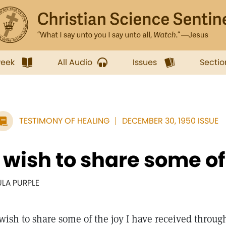
week
All Audio
Issues
Sectio
TESTIMONY OF HEALING
DECEMBER 30, 1950 ISSUE
I wish to share some of t
ULA PURPLE
 wish to share some of the joy I have received throug