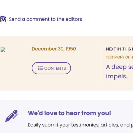
Send a comment to the editors
December 30, 1950
NEXT IN THIS 
TESTIMONY OF H
A deep s
CONTENTS
impels...
We'd love to hear from you!
Easily submit your testimonies, articles, and