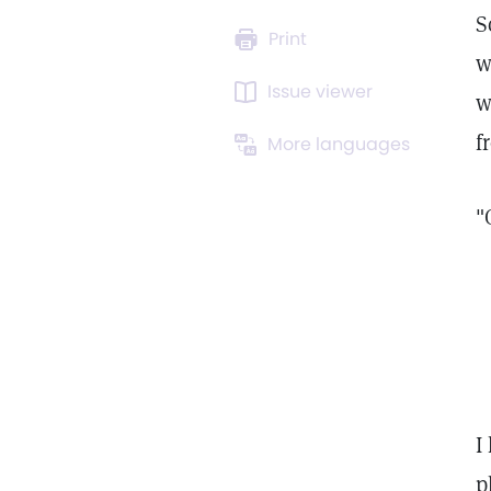
S
Print
w
Issue viewer
w
f
More languages
"
I
p