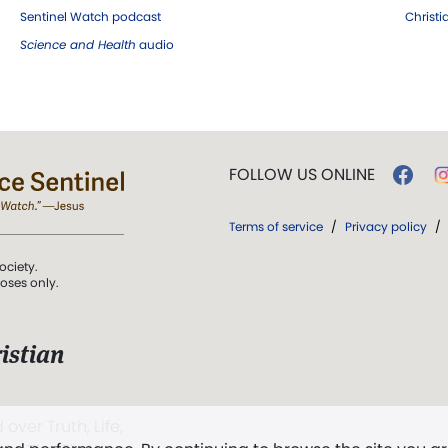
Sentinel Watch podcast
Christ
Science and Health
audio
FOLLOW US ONLINE
Terms of service
/
Privacy policy
/
ociety.
poses only.
istian
 over Truth, Life,