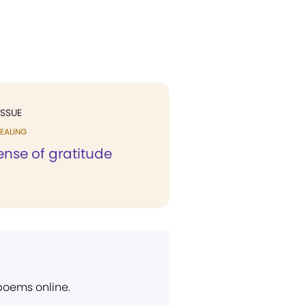
ISSUE
EALING
ense of gratitude
 poems online.