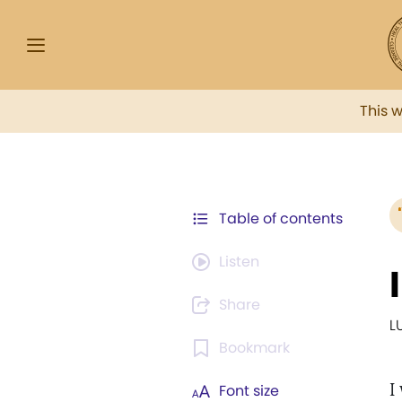
This 
Table of contents
Listen
Share
L
Bookmark
I
Font size