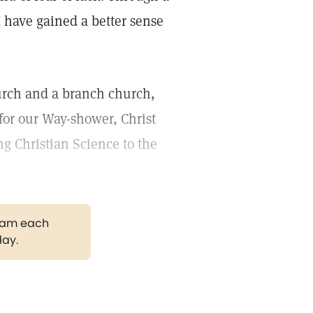
 have gained a better sense
urch and a branch church,
 for our Way-shower, Christ
ng Christian Science to the
gram each
day.