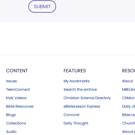
SUBMIT
CONTENT
FEATURES
RESO
Issues
My bookmarks
About
TeenConnect
Search the archive
MBELibr
Kids' videos
Christian Science Directory
CSMoni
Bible Resources
eBibleLesson Express
Daily Li
Blogs
Concord
Bible L
Collections
Daily Thought
Church
Audio
About C