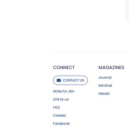
CONNECT
MAGAZINES
Journal
CONTACT US
Sentinel
Write for JSH
Herald
Link to us
FAQ
Careers
Facebook