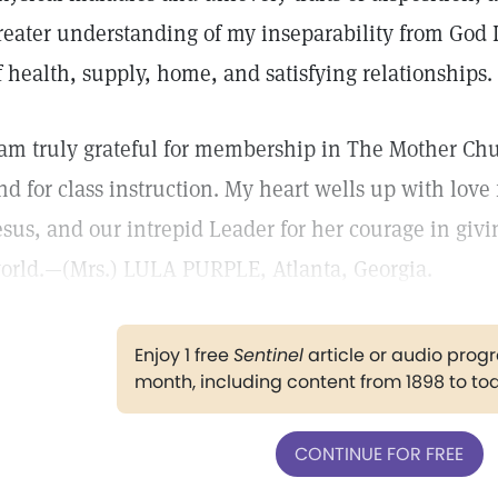
reater understanding of my inseparability from God I
f health, supply, home, and satisfying relationships.
 am truly grateful for membership in The Mother Ch
nd for class instruction. My heart wells up with love
esus, and our intrepid Leader for her courage in givi
orld.—(Mrs.) LULA PURPLE, Atlanta, Georgia.
Enjoy 1 free
Sentinel
article or audio pro
month, including content from 1898 to to
CONTINUE FOR FREE