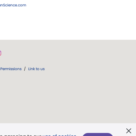
ianScience.com
Permissions
/
Link to us