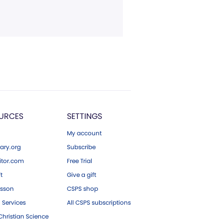
URCES
SETTINGS
My account
ary.org
Subscribe
tor.com
Free Trial
ft
Give a gift
esson
CSPS shop
 Services
All CSPS subscriptions
hristian Science