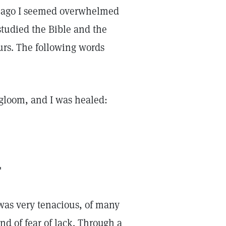
s ago I seemed overwhelmed
studied the Bible and the
urs. The following words
e gloom, and I was healed:
"
 was very tenacious, of many
nd of fear of lack. Through a