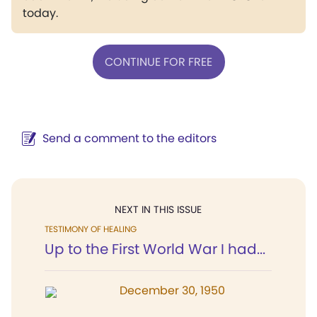
today.
CONTINUE FOR FREE
Send a comment to the editors
NEXT IN THIS ISSUE
TESTIMONY OF HEALING
Up to the First World War I had...
December 30, 1950