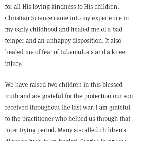
for all His loving-kindness to His children.
Christian Science came into my experience in
my early childhood and healed me of a bad
temper and an unhappy disposition. It also
healed me of fear of tuberculosis and a knee
injury.
We have raised two children in this blessed
truth and are grateful for the protection our son
received throughout the last war. I am grateful
to the practitioner who helped us through that
most trying period. Many so-called children's