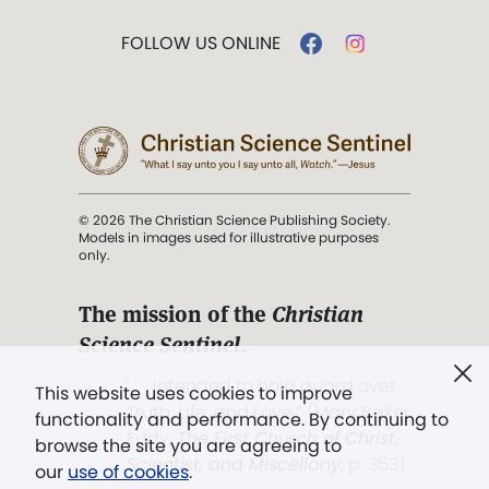
FOLLOW US ONLINE
© 2026 The Christian Science Publishing Society.
Models in images used for illustrative purposes
only.
The mission of the
Christian
Science Sentinel
.
". . . intended to hold guard over
This website uses cookies to improve
Truth, Life, and Love.” (Mary Baker
functionality and performance. By continuing to
Eddy,
The First Church of Christ,
browse the site you are agreeing to
Scientist, and Miscellany
, p. 353)
our
use of cookies
.