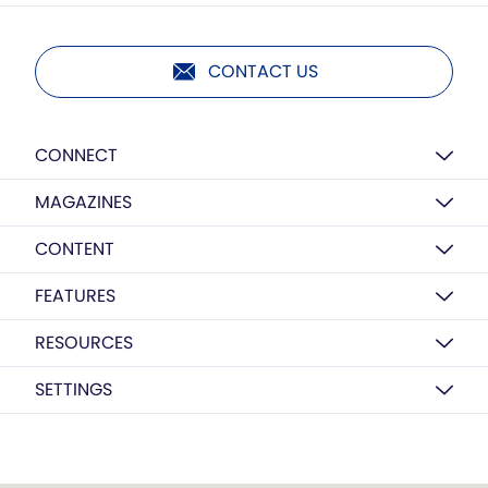
CONTACT US
CONNECT
MAGAZINES
CONTENT
FEATURES
RESOURCES
SETTINGS