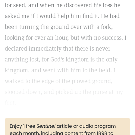
for seed, and when he discovered his loss he
asked me if I would help him find it. He had
been turning the ground over with a fork,
looking for over an hour, but with no success. I
declared immediately that there is never
anything lost, for God's kingdom is the only
kingdom, and went with him to the field. I
walked to the edge of the plowed ground,
stooped down, and picked up the purse at my
feet.
Enjoy 1 free
Sentinel
article or audio program
each month, including content from 1898 to