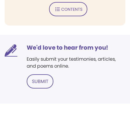
CONTENTS
We'd love to hear from you!
Easily submit your testimonies, articles,
and poems online.
SUBMIT