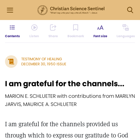
Contents
Listen
Share
Bookmark
Font size
Languages
TESTIMONY OF HEALING
DECEMBER 30, 1950 ISSUE
I am grateful for the channels...
MARION E. SCHLUETER with contributions from MARILYN
JARVIS, MAURICE A. SCHLUETER
I am grateful for the channels provided us
through which to express our gratitude to God