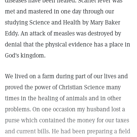
diseases have been healed. Scarlet fever was
met and mastered in one day through our
studying Science and Health by Mary Baker
Eddy. An attack of measles was destroyed by
denial that the physical evidence has a place in
God's kingdom.
We lived on a farm during part of our lives and
proved the power of Christian Science many
times in the healing of animals and in other
problems. On one occasion my husband lost a
purse which contained the money for our taxes
and current bills. He had been preparing a field