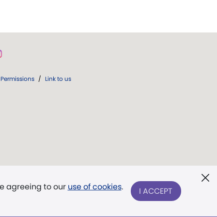
Permissions
/
Link to us
re agreeing to our
use of cookies
.
I ACCEPT