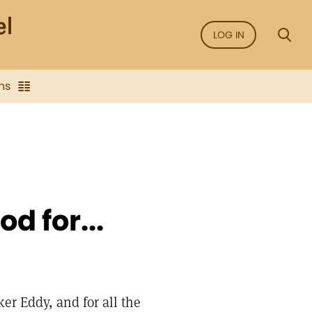
LOG IN
ns
d for...
ker Eddy, and for all the