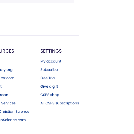
URCES
SETTINGS
My account
ary.org
Subscribe
tor.com
Free Trial
ft
Give a gift
esson
CSPS shop
 Services
All CSPS subscriptions
hristian Science
ianScience.com