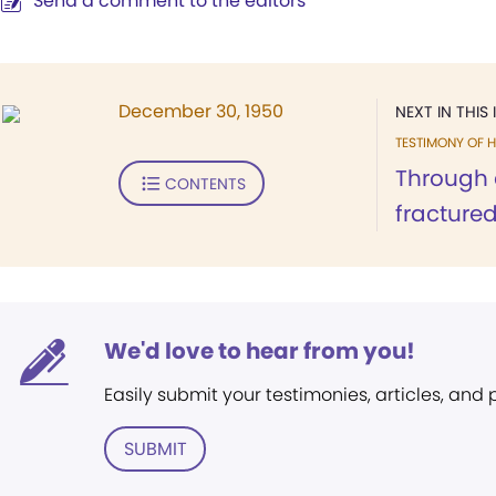
Send a comment to the editors
December 30, 1950
NEXT IN THIS 
TESTIMONY OF H
Through 
CONTENTS
fractured.
We'd love to hear from you!
Easily submit your testimonies, articles, and
SUBMIT