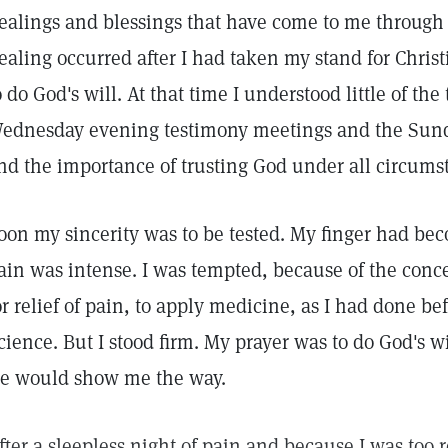
ealings and blessings that have come to me through C
ealing occurred after I had taken my stand for Chris
o do God's will. At that time I understood little of the
ednesday evening testimony meetings and the Sunda
nd the importance of trusting God under all circums
oon my sincerity was to be tested. My finger had be
ain was intense. I was tempted, because of the conce
or relief of pain, to apply medicine, as I had done be
cience. But I stood firm. My prayer was to do God's w
e would show me the way.
fter a sleepless night of pain and because I was too re