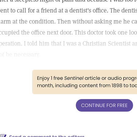
ent to call for a friend at a dentist's office. The den
larm at the condition. Then without asking me he c
ccupied the office next door. This doctor took one 
peration. I told him that I was a Christian Scientist
ot be necessary.
Enjoy 1 free
Sentinel
article or audio pro
month, including content from 1898 to to
CONTINUE FOR FREE