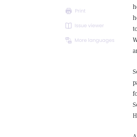
h
Print
h
Issue viewer
t
W
More languages
a
S
p
f
S
H
A