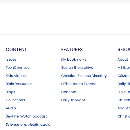
CONTENT
FEATURES
RESO
Issues
My bookmarks
About
TeenConnect
Search the archive
MBELibr
Kids' videos
Christian Science Directory
CSMoni
Bible Resources
eBibleLesson Express
Daily Li
Blogs
Concord
Bible L
Collections
Daily Thought
Church
Audio
About C
Sentinel Watch podcast
Christ
Science and Health
audio