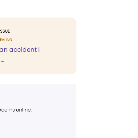
ISSUE
EALING
an accident I
..
 poems online.