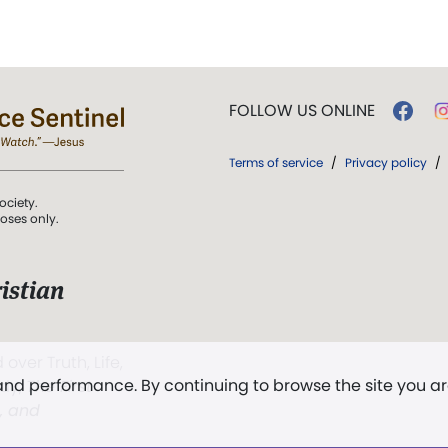
FOLLOW US ONLINE
Terms of service
/
Privacy policy
/
ociety.
poses only.
istian
 over Truth, Life,
 and performance. By continuing to browse the site you a
ddy,
The First
t, and