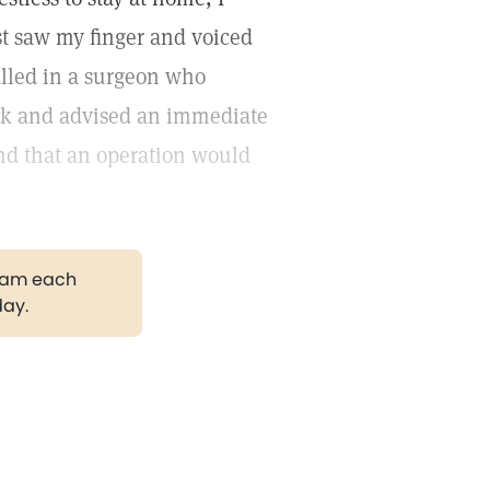
tist saw my finger and voiced
alled in a surgeon who
look and advised an immediate
 and that an operation would
gram each
day.