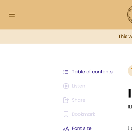
This 
Table of contents
Listen
Share
I
Bookmark
I
Font size