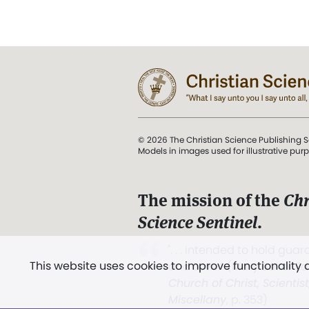
© 2026 The Christian Science Publishing S
Models in images used for illustrative pur
The mission of the
Chr
Science Sentinel
.
". . . intended to hold guard
This website uses cookies to improve functionality
and Love.” (Mary Baker E
Church of Christ, Scientis
Miscellany
, p. 353)