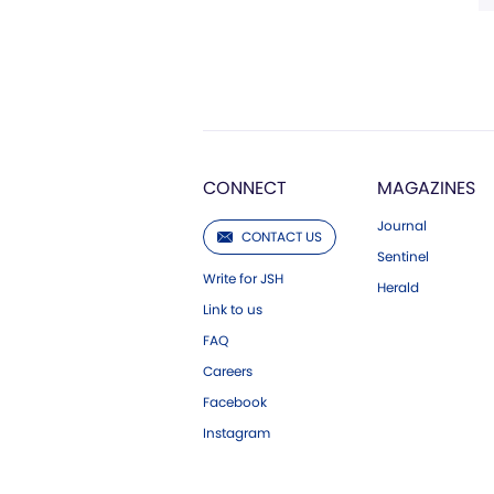
CONNECT
MAGAZINES
Journal
CONTACT US
Sentinel
Write for JSH
Herald
Link to us
FAQ
Careers
Facebook
Instagram