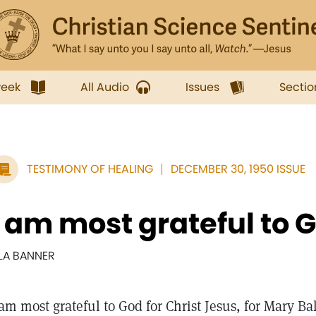
week
All Audio
Issues
Sectio
TESTIMONY OF HEALING
DECEMBER 30, 1950 ISSUE
I am most grateful to Go
LLA BANNER
 am most grateful to God for Christ Jesus, for Mary Ba