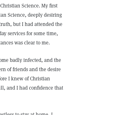
hristian Science. My first
tian Science, deeply desiring
 truth, but I had attended the
y services for some time,
tances was clear to me.
come badly infected, and the
rn of friends and the desire
fore I knew of Christian
ill, and I had confidence that
stless to stay at home, I