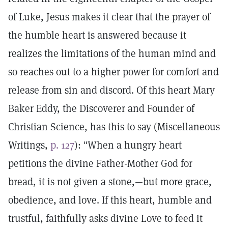
of Luke, Jesus makes it clear that the prayer of
the humble heart is answered because it
realizes the limitations of the human mind and
so reaches out to a higher power for comfort and
release from sin and discord. Of this heart Mary
Baker Eddy, the Discoverer and Founder of
Christian Science, has this to say (Miscellaneous
Writings,
p. 127
): "When a hungry heart
petitions the divine Father-Mother God for
bread, it is not given a stone,—but more grace,
obedience, and love. If this heart, humble and
trustful, faithfully asks divine Love to feed it