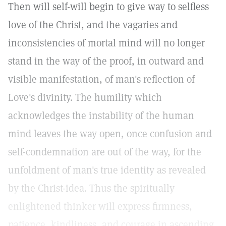
Then will self-will begin to give way to selfless
love of the Christ, and the vagaries and
inconsistencies of mortal mind will no longer
stand in the way of the proof, in outward and
visible manifestation, of man's reflection of
Love's divinity. The humility which
acknowledges the instability of the human
mind leaves the way open, once confusion and
self-condemnation are out of the way, for the
unfoldment of man's true identity as revealed
by the Christ-idea. Thus the spiritually
enlightened thinker will express firmness,
patience, kindliness, and courage in ascending