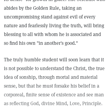
abides by the Golden Rule, taking an
uncompromising stand against evil of every
nature and fearlessly living the truth, will bring
blessing to all with whom he is associated and
so find his own "in another's good."
The truly humble student will soon learn that it
is not possible to understand the Christ, the true
idea of sonship, through mortal and material
sense, but that he must forsake his belief in a
corporeal, finite sense of existence and see man
as reflecting God, divine Mind, Love, Principle.