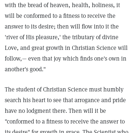
with the bread of heaven, health, holiness, it
will be conformed to a fitness to receive the
answer to its desire; then will flow into it the
'river of His pleasure,' the tributary of divine
Love, and great growth in Christian Science will
follow,— even that joy which finds one's own in
another's good."
The student of Christian Science must humbly
search his heart to see that arrogance and pride
have no lodgment there. Then will it be
"conformed to a fitness to receive the answer to
its desire" for growth in grace. The Scientist who