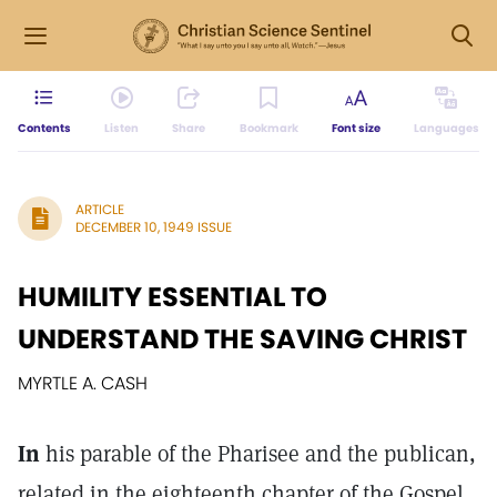
Contents
Listen
Share
Bookmark
Font size
Languages
ARTICLE
DECEMBER 10, 1949 ISSUE
HUMILITY ESSENTIAL TO
UNDERSTAND THE SAVING CHRIST
MYRTLE A. CASH
In
his parable of the Pharisee and the publican,
related in the eighteenth chapter of the Gospel