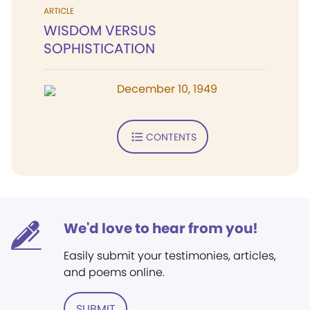
ARTICLE
WISDOM VERSUS
SOPHISTICATION
December 10, 1949
CONTENTS
We'd love to hear from you!
Easily submit your testimonies, articles,
and poems online.
SUBMIT