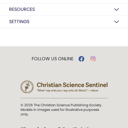
RESOURCES
SETTINGS
FOLLOW US ONLINE
© 2026 The Christian Science Publishing Society.
Models in images used for illustrative purposes
only.