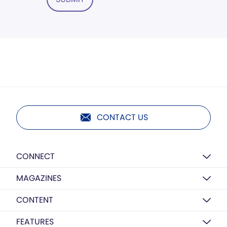
CONTACT US
CONNECT
MAGAZINES
CONTENT
FEATURES