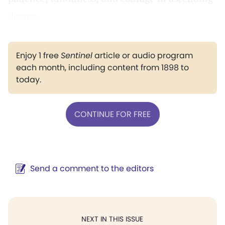
degree.
Enjoy 1 free
Sentinel
article or audio program
each month, including content from 1898 to
today.
CONTINUE FOR FREE
Send a comment to the editors
NEXT IN THIS ISSUE