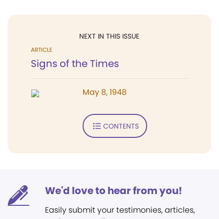
NEXT IN THIS ISSUE
ARTICLE
Signs of the Times
May 8, 1948
CONTENTS
We'd love to hear from you!
Easily submit your testimonies, articles,