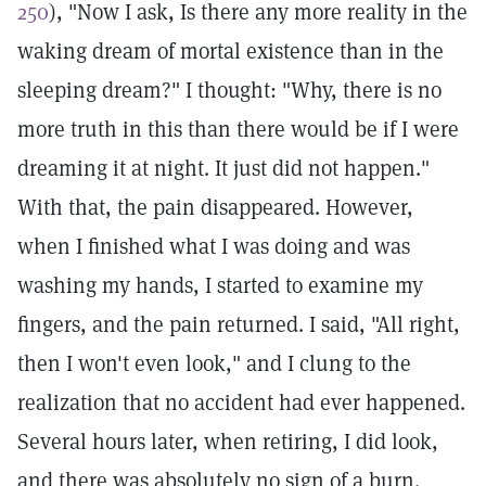
250
), "Now I ask, Is there any more reality in the
waking dream of mortal existence than in the
sleeping dream?" I thought: "Why, there is no
more truth in this than there would be if I were
dreaming it at night. It just did not happen."
With that, the pain disappeared. However,
when I finished what I was doing and was
washing my hands, I started to examine my
fingers, and the pain returned. I said, "All right,
then I won't even look," and I clung to the
realization that no accident had ever happened.
Several hours later, when retiring, I did look,
and there was absolutely no sign of a burn.