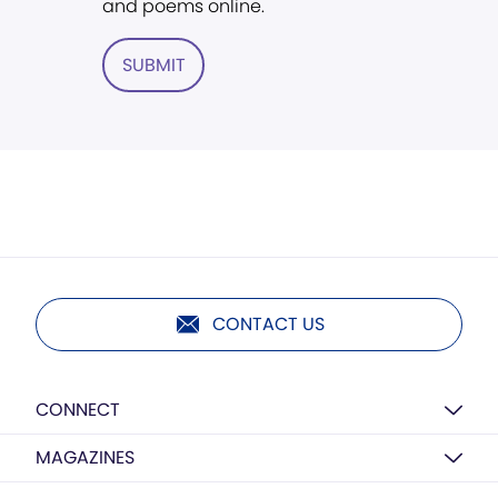
and poems online.
SUBMIT
CONTACT US
CONNECT
MAGAZINES