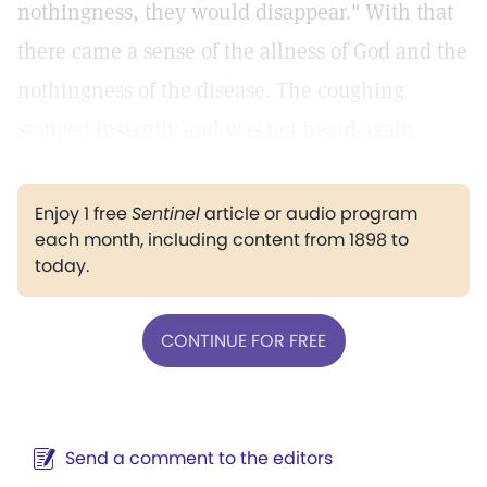
nothingness, they would disappear." With that
there came a sense of the allness of God and the
nothingness of the disease. The coughing
stopped instantly and was not heard again.
Enjoy 1 free
Sentinel
article or audio program
each month, including content from 1898 to
today.
CONTINUE FOR FREE
Send a comment to the editors