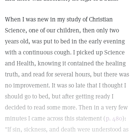
When I was new in my study of Christian
Science, one of our children, then only two
years old, was put to bed in the early evening
with a continuous cough. I picked up Science
and Health, knowing it contained the healing
truth, and read for several hours, but there was
no improvement. It was so late that I thought I
should go to bed, but after getting ready I
decided to read some more. Then in a very few
minutes I came across this statement (
p. 480
):
"If sin, sickness, and death were understood as