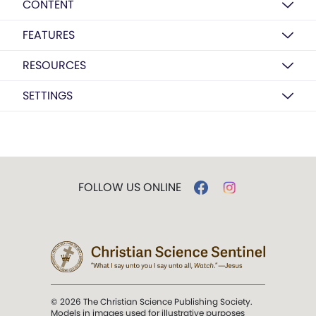
CONTENT
FEATURES
RESOURCES
SETTINGS
FOLLOW US ONLINE
© 2026 The Christian Science Publishing Society.
Models in images used for illustrative purposes