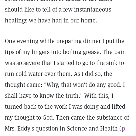
should like to tell of a few instantaneous
healings we have had in our home.
One evening while preparing dinner I put the
tips of my lingers into boiling grease. The pain
was so severe that I started to go to the sink to
run cold water over them. As I did so, the
thought came: "Why, that won't do any good. I
shall have to know the truth." With this, I
turned back to the work I was doing and lifted
my thought to God. Then came the substance of
Mrs. Eddy's question in Science and Health (
p.