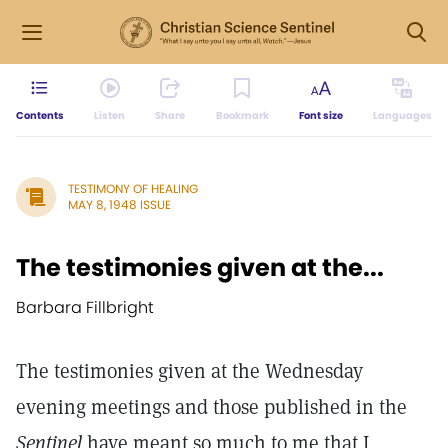
Contents
Listen
Share
Bookmark
Font size
Languages
TESTIMONY OF HEALING
MAY 8, 1948 ISSUE
The testimonies given at the...
Barbara Fillbright
The testimonies given at the Wednesday
evening meetings and those published in the
Sentinel
have meant so much to me that I