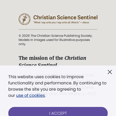
© 2026 The Christian Science Publishing Society.
Models in images used for illustrative purposes
only.
The mission of the
Christian
Science Sentinel
.
". . . intended to hold guard over
This website uses cookies to improve
Truth, Life, and Love.” (Mary Baker
functionality and performance. By continuing to
Eddy,
The First Church of Christ,
browse the site you are agreeing to
Scientist, and Miscellany
, p. 353)
our
use of cookies
.
Terms of service
/
Privacy policy
/
Permissions
I ACCEPT
/
Link to us