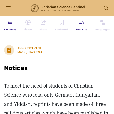
Contents
Listen
Share
Bookmark
Font size
Languages
ANNOUNCEMENT
MAY 8, 1948 ISSUE
Notices
To meet the need of students of Christian
Science who read only German, Hungarian,
and Yiddish, reprints have been made of three
religious articles which have been published in