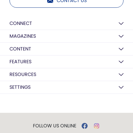
CONTACT US
CONNECT
MAGAZINES
CONTENT
FEATURES
RESOURCES
SETTINGS
FOLLOW US ONLINE