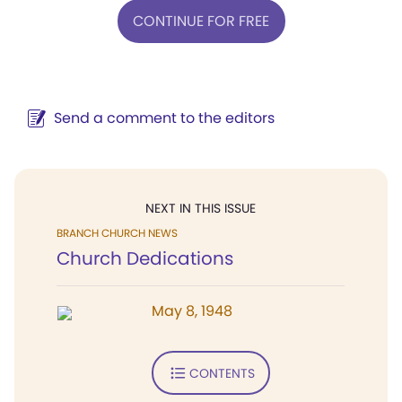
CONTINUE FOR FREE
Send a comment to the editors
NEXT IN THIS ISSUE
BRANCH CHURCH NEWS
Church Dedications
May 8, 1948
CONTENTS