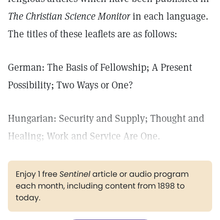
The Christian Science Monitor
in each language.
The titles of these leaflets are as follows:
German: The Basis of Fellowship; A Present
Possibility; Two Ways or One?
Hungarian: Security and Supply; Thought and
Healing; Work and Service Are One.
Enjoy 1 free
Sentinel
article or audio program
each month, including content from 1898 to
today.