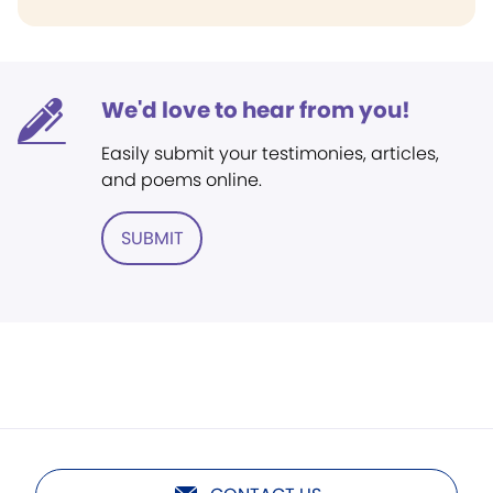
We'd love to hear from you!
Easily submit your testimonies, articles,
and poems online.
SUBMIT