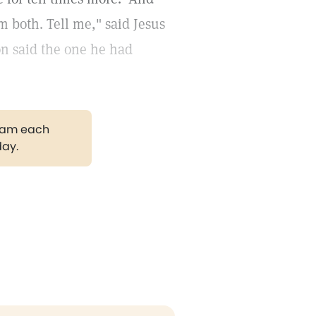
 both. Tell me," said Jesus
on said the one he had
gram each
day.