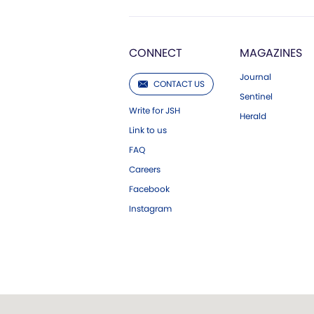
CONNECT
MAGAZINES
Journal
CONTACT US
Sentinel
Write for JSH
Herald
Link to us
FAQ
Careers
Facebook
Instagram