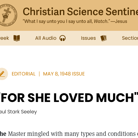
week
All Audio
Issues
Sectio
EDITORIAL
MAY 8, 1948 ISSUE
"FOR SHE LOVED MUCH
aul Stark Seeley
he
Master mingled with many types and conditions 