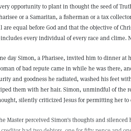
very opportunity to plant in thought the seed of Trut
harisee or a Samaritan, a fisherman or a tax collecto
ll are equal before God and that the objective of Chr
includes every individual of every race and clime. N
ne day Simon, a Pharisee, invited him to dinner at 
oman of bad repute came in while he was there, and
urity and goodness he radiated, washed his feet wit
iped them with her hair. Simon, unmindful of the r
hought, silently criticized Jesus for permitting her to 
he Master perceived Simon's thoughts and silenced hi
 creditor had two debtors, one for fifty pence and on