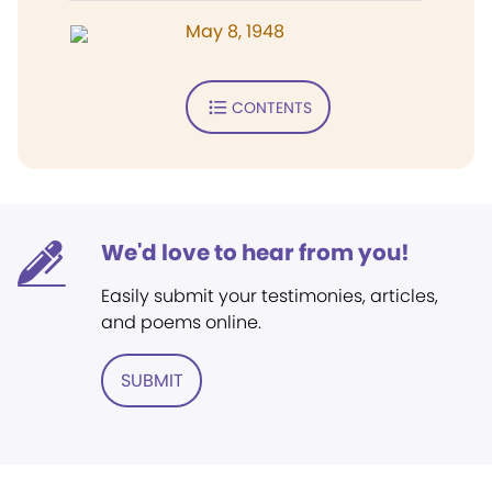
May 8, 1948
CONTENTS
We'd love to hear from you!
Easily submit your testimonies, articles,
and poems online.
SUBMIT