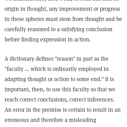
origin in thought, any improvement or progress
in these spheres must stem from thought and be
carefully reasoned to a satisfying conclusion
before finding expression in action.
A dictionary defines "reason" in part as the
"faculty ... which is ordinarily employed in
adapting thought or action to some end." It is
important, then, to use this faculty so that we
reach correct conclusions, correct inferences.
An error in the premise is certain to result in an
erroneous and therefore a misleading