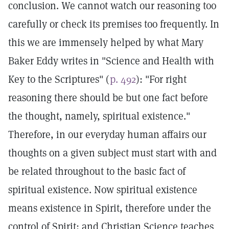
conclusion. We cannot watch our reasoning too
carefully or check its premises too frequently. In
this we are immensely helped by what Mary
Baker Eddy writes in "Science and Health with
Key to the Scriptures" (
p. 492
): "For right
reasoning there should be but one fact before
the thought, namely, spiritual existence."
Therefore, in our everyday human affairs our
thoughts on a given subject must start with and
be related throughout to the basic fact of
spiritual existence. Now spiritual existence
means existence in Spirit, therefore under the
control of Spirit; and Christian Science teaches