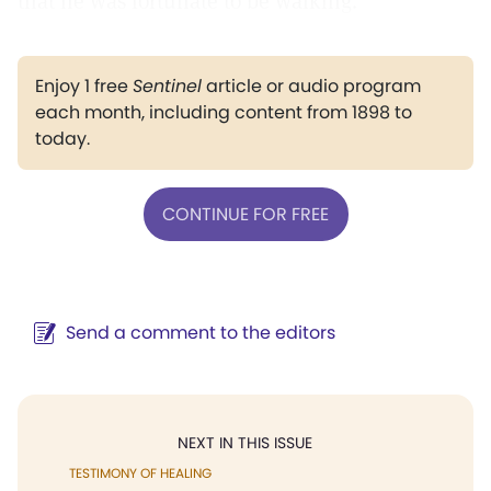
that he was fortunate to be walking.
Enjoy 1 free
Sentinel
article or audio program
each month, including content from 1898 to
today.
CONTINUE FOR FREE
Send a comment to the editors
NEXT IN THIS ISSUE
TESTIMONY OF HEALING