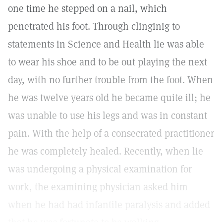
one time he stepped on a nail, which
penetrated his foot. Through clinginig to
statements in Science and Health lie was able
to wear his shoe and to be out playing the next
day, with no further trouble from the foot. When
he was twelve years old he became quite ill; he
was unable to use his legs and was in constant
pain. With the help of a consecrated practitioner
he was completely healed. Recently, when lie
was undergoing a physical examination for
work, the examining physician asked him
when he had had infantile paralysis and added