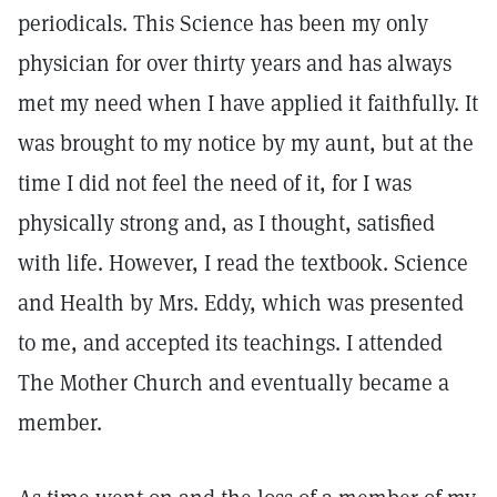
periodicals. This Science has been my only
physician for over thirty years and has always
met my need when I have applied it faithfully. It
was brought to my notice by my aunt, but at the
time I did not feel the need of it, for I was
physically strong and, as I thought, satisfied
with life. However, I read the textbook. Science
and Health by Mrs. Eddy, which was presented
to me, and accepted its teachings. I attended
The Mother Church and eventually became a
member.