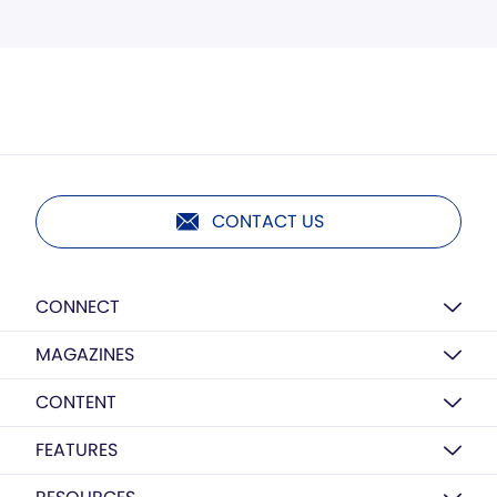
CONTACT US
CONNECT
MAGAZINES
CONTENT
FEATURES