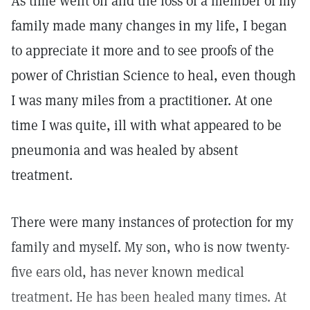
As time went on and the loss of a member of my
family made many changes in my life, I began
to appreciate it more and to see proofs of the
power of Christian Science to heal, even though
I was many miles from a practitioner. At one
time I was quite, ill with what appeared to be
pneumonia and was healed by absent
treatment.
There were many instances of protection for my
family and myself. My son, who is now twenty-
five ears old, has never known medical
treatment. He has been healed many times. At