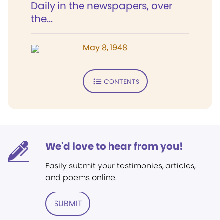
Daily in the newspapers, over
the...
May 8, 1948
CONTENTS
We'd love to hear from you!
Easily submit your testimonies, articles,
and poems online.
SUBMIT