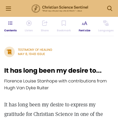
Contents
Listen
Share
Bookmark
Font size
Languages
TESTIMONY OF HEALING
MAY 8, 1948 ISSUE
It has long been my desire to...
Florence Louise Stanhope with contributions from
Hugh Van Dyke Ruiter
It has long been my desire to express my
gratitude for Christian Science in one of the