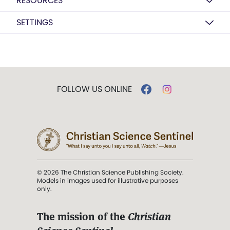
RESOURCES
SETTINGS
FOLLOW US ONLINE
© 2026 The Christian Science Publishing Society.
Models in images used for illustrative purposes
only.
The mission of the
Christian