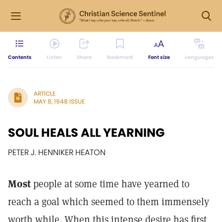
Contents
Listen
Share
Bookmark
Font size
Languages
ARTICLE
MAY 8, 1948 ISSUE
SOUL HEALS ALL YEARNING
PETER J. HENNIKER HEATON
Most
people at some time have yearned to
reach a goal which seemed to them immensely
worth while. When this intense desire has first