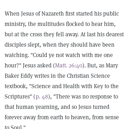
When Jesus of Nazareth first started his public
ministry, the multitudes flocked to hear him,
but at the cross they fell away. At last his dearest
disciples slept, when they should have been
watching. "Could ye not watch with me one
hour?" Jesus asked (
Matt. 26:40
). But, as Mary
Baker Eddy writes in the Christian Science
textbook, "Science and Health with Key to the
Scriptures" (
p. 48
), "There was no response to
that human yearning, and so Jesus turned
forever away from earth to heaven, from sense
to Soul."