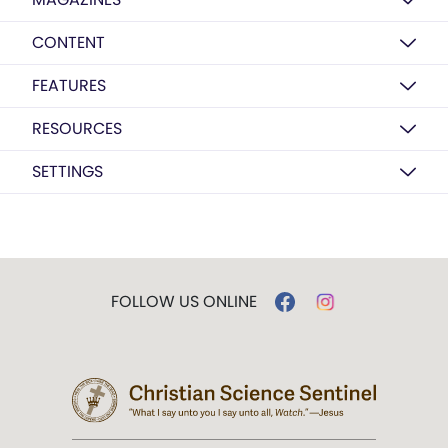
CONTENT
FEATURES
RESOURCES
SETTINGS
FOLLOW US ONLINE