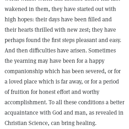
wakened in them, they have started out with
high hopes: their days have been filled and
their hearts thrilled with new zest; they have
perhaps found the first steps pleasant and easy.
And then difficulties have arisen. Sometimes
the yearning may have been for a happy
companionship which has been severed, or for
a loved place which is far away, or for a period
of fruition for honest effort and worthy
accomplishment. To all these conditions a better
acquaintance with God and man, as revealed in
Christian Science, can bring healing.