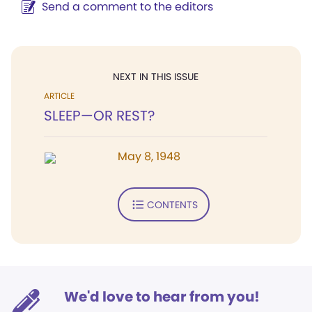
Send a comment to the editors
NEXT IN THIS ISSUE
ARTICLE
SLEEP—OR REST?
May 8, 1948
CONTENTS
We'd love to hear from you!