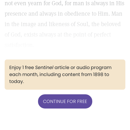
not even yearn for God, for man is always in His
presence and always in obedience to Him. Man
in the image and likeness of Soul, the beloved
of God, exists always at the point of perfect
satisfaction.
Enjoy 1 free
Sentinel
article or audio program
each month, including content from 1898 to
today.
CONTINUE FOR FREE