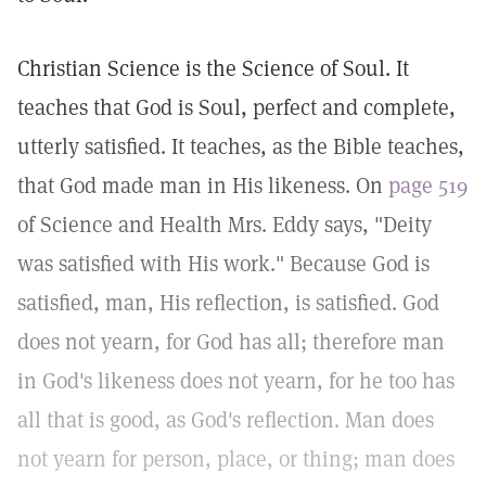
Christian Science is the Science of Soul. It
teaches that God is Soul, perfect and complete,
utterly satisfied. It teaches, as the Bible teaches,
that God made man in His likeness. On
page 519
of Science and Health Mrs. Eddy says, "Deity
was satisfied with His work." Because God is
satisfied, man, His reflection, is satisfied. God
does not yearn, for God has all; therefore man
in God's likeness does not yearn, for he too has
all that is good, as God's reflection. Man does
not yearn for person, place, or thing; man does