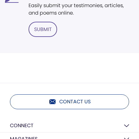
Easily submit your testimonies, articles,
and poems online.
SUBMIT
CONTACT US
CONNECT
MAGAZINES