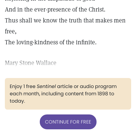
And in the ever-presence of the Christ.
Thus shall we know the truth that makes men
free,
The loving-kindness of the infinite.
Mary Stone Wallace
Enjoy 1 free
Sentinel
article or audio program
each month, including content from 1898 to
today.
CONTINUE FOR FREE