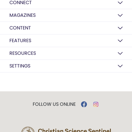
CONNECT
MAGAZINES
CONTENT
FEATURES
RESOURCES
SETTINGS
FOLLOW US ONLINE