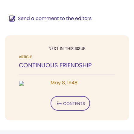
Send a comment to the editors
NEXT IN THIS ISSUE
ARTICLE
CONTINUOUS FRIENDSHIP
May 8, 1948
CONTENTS