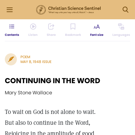
Contents
Listen
Share
Bookmark
Font size
Languages
POEM
MAY 8, 1948 ISSUE
CONTINUING IN THE WORD
Mary Stone Wallace
To wait on God is not alone to wait.
But also to continue in the Word,
Rejoicing in the amplitude of good