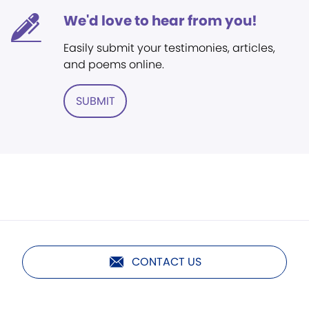
We'd love to hear from you!
Easily submit your testimonies, articles,
and poems online.
SUBMIT
CONTACT US