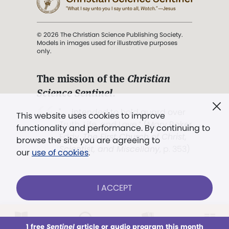
© 2026 The Christian Science Publishing Society.
Models in images used for illustrative purposes
only.
The mission of the
Christian
Science Sentinel
.
". . . intended to hold guard over
This website uses cookies to improve
Truth, Life, and Love.” (Mary Baker
functionality and performance. By continuing to
Eddy,
The First Church of Christ,
browse the site you are agreeing to
Scientist, and Miscellany
, p. 353)
our
use of cookies
.
Terms of service
/
Privacy policy
/
Permissions
I ACCEPT
/
Link to us
LOG IN
Already a subscriber?
1 free
Sentinel
article or audio program this month