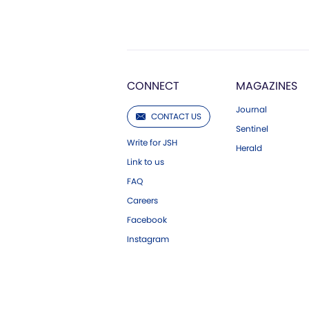
CONNECT
MAGAZINES
Journal
CONTACT US
Sentinel
Write for JSH
Herald
Link to us
FAQ
Careers
Facebook
Instagram