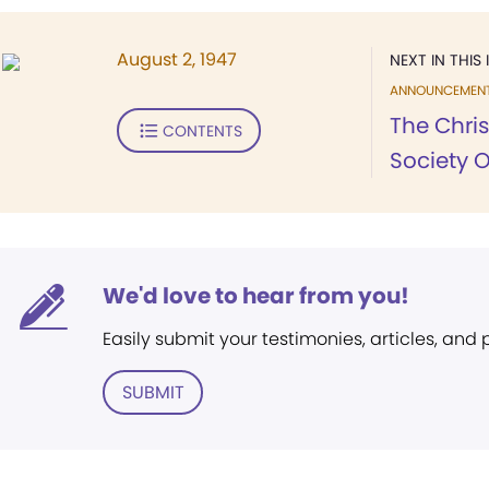
August 2, 1947
NEXT IN THIS 
ANNOUNCEMEN
The Chris
CONTENTS
Society 
We'd love to hear from you!
Easily submit your testimonies, articles, and
SUBMIT