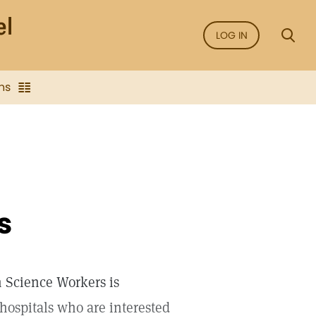
LOG IN
ns
s
n Science Workers is
hospitals who are interested