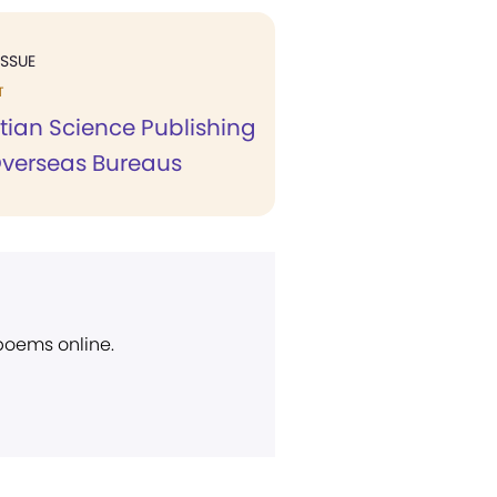
ISSUE
T
tian Science Publishing
Overseas Bureaus
 poems online.