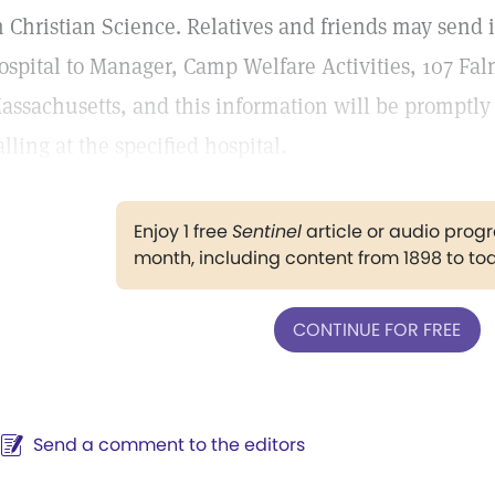
n Christian Science. Relatives and friends may send 
ospital to Manager, Camp Welfare Activities, 107 Fal
assachusetts, and this information will be promptly
alling at the specified hospital.
Enjoy 1 free
Sentinel
article or audio pro
month, including content from 1898 to to
CONTINUE FOR FREE
Send a comment to the editors