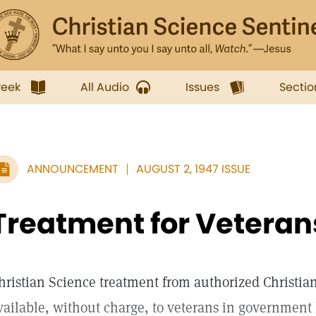
week
All Audio
Issues
Sectio
ANNOUNCEMENT
AUGUST 2, 1947 ISSUE
Treatment for Veteran
hristian Science treatment from authorized Christia
vailable, without charge, to veterans in government 