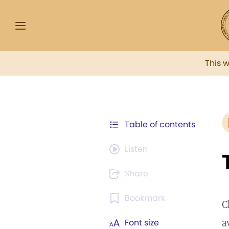
This 
Table of contents
Listen
Share
Bookmark
C
a
Font size