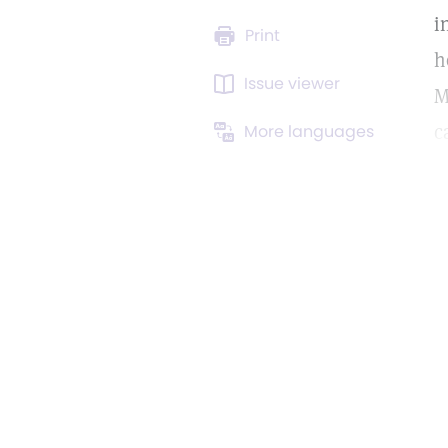
i
Print
h
Issue viewer
M
c
More languages