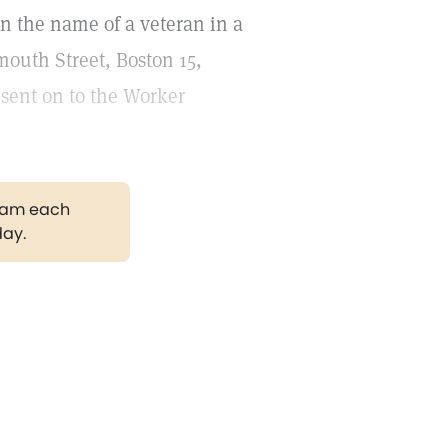
in the name of a veteran in a
mouth Street, Boston 15,
 sent on to the Worker
gram each
day.