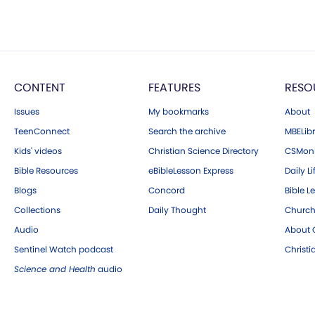
CONTENT
FEATURES
RESO
Issues
My bookmarks
About
TeenConnect
Search the archive
MBELibr
Kids' videos
Christian Science Directory
CSMoni
Bible Resources
eBibleLesson Express
Daily Li
Blogs
Concord
Bible L
Collections
Daily Thought
Church
Audio
About C
Sentinel Watch podcast
Christ
Science and Health
audio