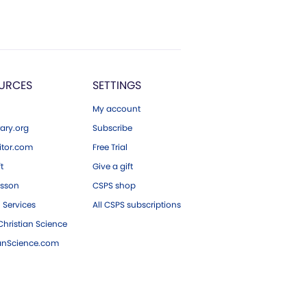
URCES
SETTINGS
My account
ary.org
Subscribe
tor.com
Free Trial
ft
Give a gift
esson
CSPS shop
 Services
All CSPS subscriptions
hristian Science
ianScience.com