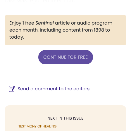
case was reported after that.
Enjoy 1 free
Sentinel
article or audio program
each month, including content from 1898 to
today.
CONTINUE FOR FREE
Send a comment to the editors
NEXT IN THIS ISSUE
TESTIMONY OF HEALING