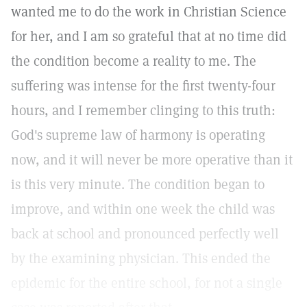
wanted me to do the work in Christian Science
for her, and I am so grateful that at no time did
the condition become a reality to me. The
suffering was intense for the first twenty-four
hours, and I remember clinging to this truth:
God's supreme law of harmony is operating
now, and it will never be more operative than it
is this very minute. The condition began to
improve, and within one week the child was
back at school and pronounced perfectly well
by the examining physician. This ended the
epidemic for the entire school, for not a single