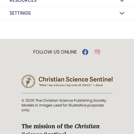
RESOURCES
SETTINGS
FOLLOW US ONLINE
© 2026 The Christian Science Publishing Society.
Models in images used for illustrative purposes
only.
The mission of the
Christian