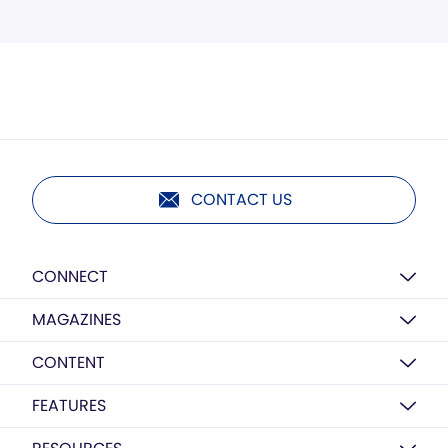
CONTACT US
CONNECT
MAGAZINES
CONTENT
FEATURES