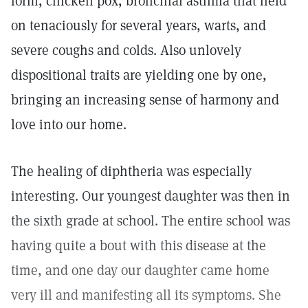
form, chicken pox, bronchial asthma that held
on tenaciously for several years, warts, and
severe coughs and colds. Also unlovely
dispositional traits are yielding one by one,
bringing an increasing sense of harmony and
love into our home.
The healing of diphtheria was especially
interesting. Our youngest daughter was then in
the sixth grade at school. The entire school was
having quite a bout with this disease at the
time, and one day our daughter came home
very ill and manifesting all its symptoms. She