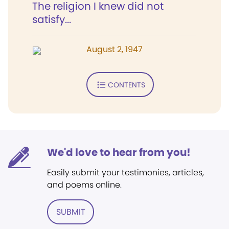
The religion I knew did not
satisfy...
August 2, 1947
CONTENTS
We'd love to hear from you!
Easily submit your testimonies, articles,
and poems online.
SUBMIT