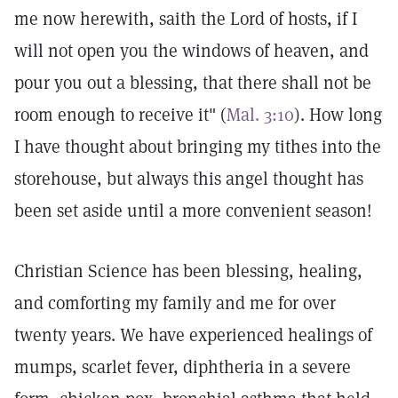
me now herewith, saith the Lord of hosts, if I
will not open you the windows of heaven, and
pour you out a blessing, that there shall not be
room enough to receive it" (
Mal. 3:10
). How long
I have thought about bringing my tithes into the
storehouse, but always this angel thought has
been set aside until a more convenient season!
Christian Science has been blessing, healing,
and comforting my family and me for over
twenty years. We have experienced healings of
mumps, scarlet fever, diphtheria in a severe