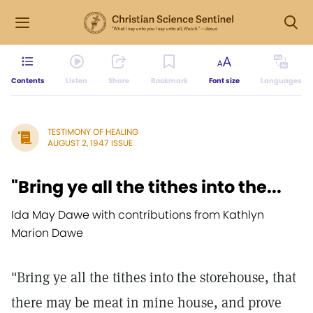
Contents
Listen
Share
Bookmark
Font size
Languages
TESTIMONY OF HEALING
AUGUST 2, 1947 ISSUE
"Bring ye all the tithes into the...
Ida May Dawe with contributions from Kathlyn
Marion Dawe
"Bring ye all the tithes into the storehouse, that
there may be meat in mine house, and prove