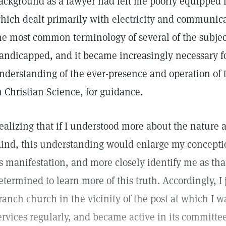
ackground as a lawyer had left me poorly equipped fo
hich dealt primarily with electricity and communica
he most common terminology of several of the subject
andicapped, and it became increasingly necessary f
nderstanding of the ever-presence and operation of 
n Christian Science, for guidance.
ealizing that if I understood more about the nature 
ind, this understanding would enlarge my conceptio
ts manifestation, and more closely identify me as tha
etermined to learn more of this truth. Accordingly, I
ranch church in the vicinity of the post at which I wa
ervices regularly, and became active in its committ