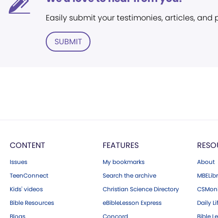
Easily submit your testimonies, articles, and
SUBMIT
CONTENT
FEATURES
RESO
Issues
My bookmarks
About
TeenConnect
Search the archive
MBELibr
Kids' videos
Christian Science Directory
CSMoni
Bible Resources
eBibleLesson Express
Daily Li
Blogs
Concord
Bible L