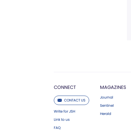
CONNECT
MAGAZINES
Journal
CONTACT US
Sentinel
Write for JSH
Herald
Link to us
FAQ