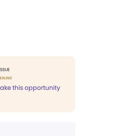
ISSUE
EALING
 take this opportunity