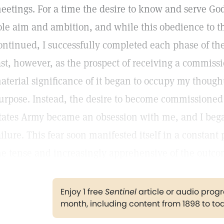
eetings. For a time the desire to know and serve Go
ole aim and ambition, and while this obedience to
ontinued, I successfully completed each phase of the
ast, however, as the prospect of receiving a commiss
aterial significance of it began to occupy my thought, 
urpose. Instead, the desire to become commissioned a
tates Army became an obsession with me, and I began
ailure. This fear soon manifested itself in a constant 
e tense and increasingly apprehensive of the outco
Enjoy 1 free
Sentinel
article or audio pro
month, including content from 1898 to to