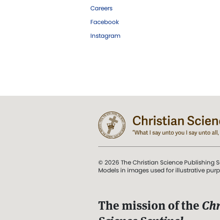
Careers
Facebook
Instagram
© 2026 The Christian Science Publishing S
Models in images used for illustrative pur
The mission of the
Chr