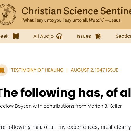
week
All Audio
Issues
Sectio
TESTIMONY OF HEALING
AUGUST 2, 1947 ISSUE
The following has, of al
icelow Boysen with contributions from Marion B. Keller
he following has, of all my experiences, most clearly