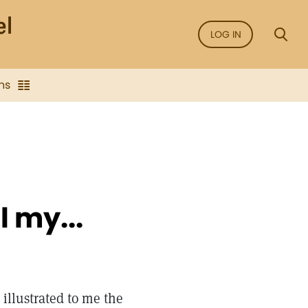
LOG IN
ns
l my...
 illustrated to me the