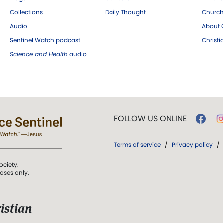
Collections
Daily Thought
Church
Audio
About C
Sentinel Watch podcast
Christ
Science and Health
audio
FOLLOW US ONLINE
Terms of service
/
Privacy policy
/
ociety.
poses only.
istian