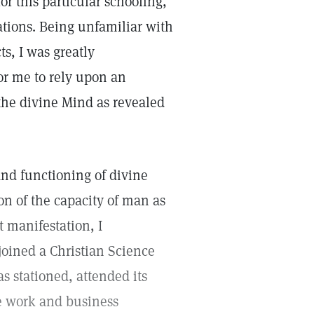
r this particular schooling,
tions. Being unfamiliar with
s, I was greatly
or me to rely upon an
the divine Mind as revealed
and functioning of divine
n of the capacity of man as
t manifestation, I
 joined a Christian Science
s stationed, attended its
ee work and business