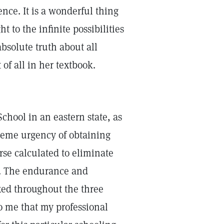
nce. It is a wonderful thing
 to the infinite possibilities
absolute truth about all
of all in her textbook.
School in an eastern state, as
reme urgency of obtaining
urse calculated to eliminate
e. The endurance and
xed throughout the three
o me that my professional