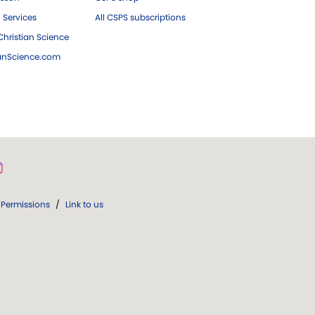
 Services
All CSPS subscriptions
hristian Science
ianScience.com
Permissions
/
Link to us