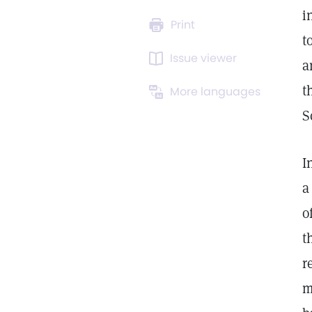
i
Print
t
Issue viewer
a
t
More languages
S
I
a
o
t
r
m