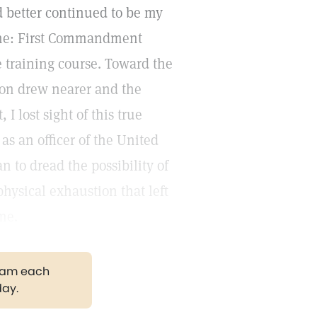
d better continued to be my
 the: First Commandment
 training course. Toward the
ion drew nearer and the
I lost sight of this true
s an officer of the United
 to dread the possibility of
physical exhaustion that left
me.
gram each
day.