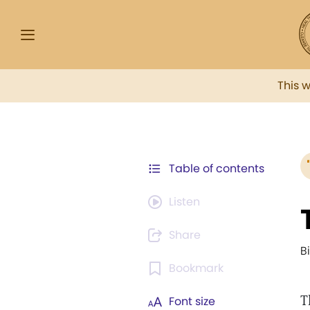
This 
Table of contents
Listen
Share
B
Bookmark
T
Font size