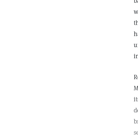
b
w
t
h
u
i
R
M
i
d
b
s