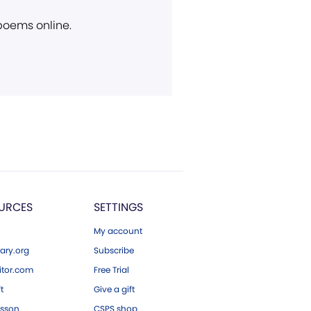
 poems online.
URCES
SETTINGS
My account
ary.org
Subscribe
tor.com
Free Trial
ft
Give a gift
esson
CSPS shop