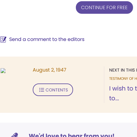
CONTINUE FOR FREE
Send a comment to the editors
August 2, 1947
NEXT IN THIS 
TESTIMONY OF H
I wish to
CONTENTS
to...
We'd love to hear from you!