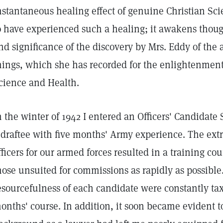
nstantaneous healing effect of genuine Christian Scie
o have experienced such a healing; it awakens thought
nd significance of the discovery by Mrs. Eddy of the 
hings, which she has recorded for the enlightenment 
cience and Health.
n the winter of 1942 I entered an Officers' Candidate 
 draftee with five months' Army experience. The ext
fficers for our armed forces resulted in a training co
hose unsuited for commissions as rapidly as possibl
esourcefulness of each candidate were constantly ta
onths' course. In addition, it soon became evident t