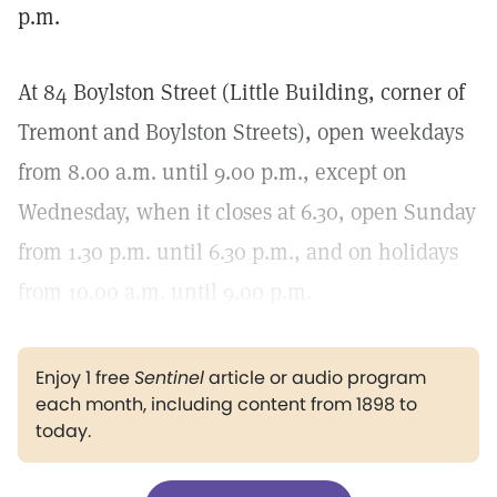
p.m.
At 84 Boylston Street (Little Building, corner of
Tremont and Boylston Streets), open weekdays
from 8.00 a.m. until 9.00 p.m., except on
Wednesday, when it closes at 6.30, open Sunday
from 1.30 p.m. until 6.30 p.m., and on holidays
from 10.00 a.m. until 9.00 p.m.
Enjoy 1 free
Sentinel
article or audio program
each month, including content from 1898 to
today.