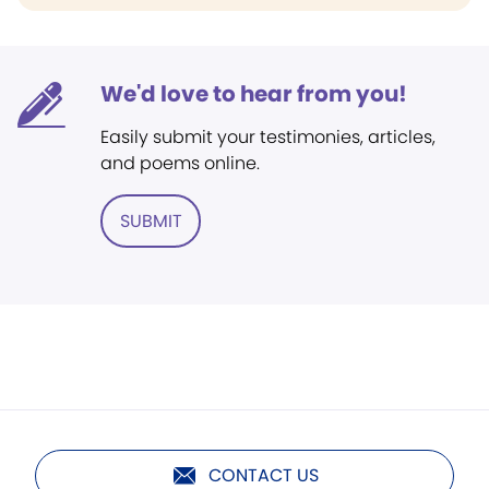
We'd love to hear from you!
Easily submit your testimonies, articles,
and poems online.
SUBMIT
CONTACT US