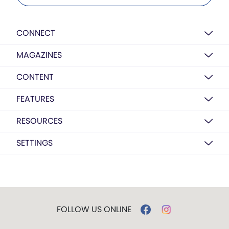
CONNECT
MAGAZINES
CONTENT
FEATURES
RESOURCES
SETTINGS
FOLLOW US ONLINE