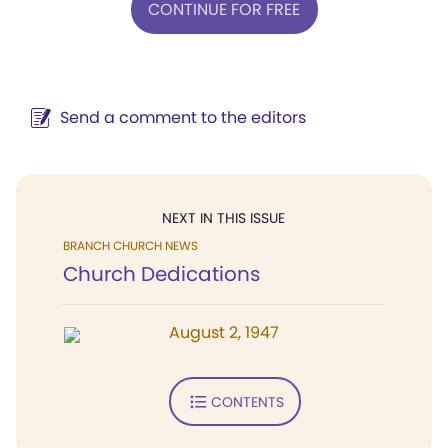
CONTINUE FOR FREE
Send a comment to the editors
NEXT IN THIS ISSUE
BRANCH CHURCH NEWS
Church Dedications
August 2, 1947
CONTENTS