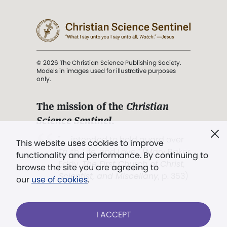
© 2026 The Christian Science Publishing Society.
Models in images used for illustrative purposes
only.
The mission of the
Christian
Science Sentinel
.
". . . intended to hold guard over
This website uses cookies to improve
Truth, Life, and Love.” (Mary Baker
functionality and performance. By continuing to
Eddy,
The First Church of Christ,
browse the site you are agreeing to
Scientist, and Miscellany
, p. 353)
our
use of cookies
.
Terms of service
/
Privacy policy
/
Permissions
I ACCEPT
/
Link to us