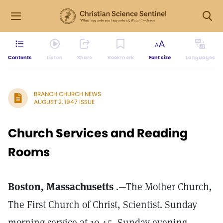
Contents
Listen
Share
Bookmark
Font size
Languages
BRANCH CHURCH NEWS
AUGUST 2, 1947 ISSUE
Church Services and Reading
Rooms
Boston, Massachusetts
.—The Mother Church,
The First Church of Christ, Scientist. Sunday
morning service at 10.45, Sunday evening