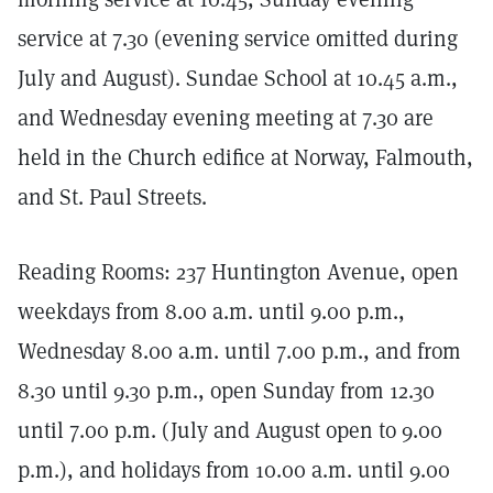
service at 7.30 (evening service omitted during
July and August). Sundae School at 10.45 a.m.,
and Wednesday evening meeting at 7.30 are
held in the Church edifice at Norway, Falmouth,
and St. Paul Streets.
Reading Rooms: 237 Huntington Avenue, open
weekdays from 8.00 a.m. until 9.00 p.m.,
Wednesday 8.00 a.m. until 7.00 p.m., and from
8.30 until 9.30 p.m., open Sunday from 12.30
until 7.00 p.m. (July and August open to 9.00
p.m.), and holidays from 10.00 a.m. until 9.00