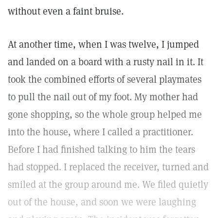
without even a faint bruise.
At another time, when I was twelve, I jumped
and landed on a board with a rusty nail in it. It
took the combined efforts of several playmates
to pull the nail out of my foot. My mother had
gone shopping, so the whole group helped me
into the house, where I called a practitioner.
Before I had finished talking to him the tears
had stopped. I replaced the receiver, turned and
smiled at the group around me. We filed quietly
out of the house, and soon we were laughing