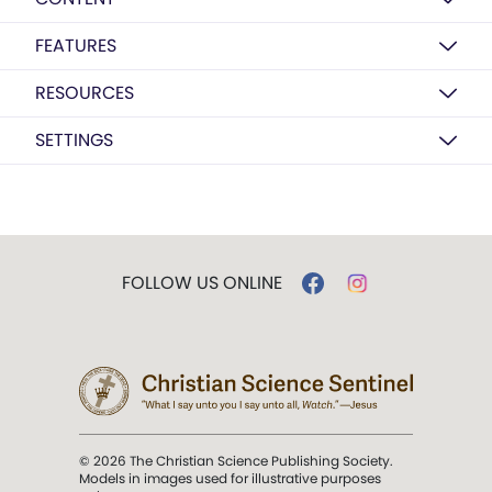
FEATURES
RESOURCES
SETTINGS
FOLLOW US ONLINE
© 2026 The Christian Science Publishing Society.
Models in images used for illustrative purposes