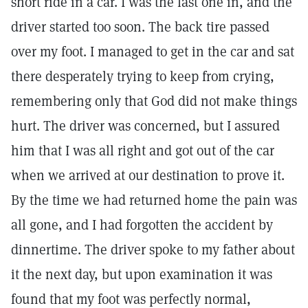
short ride in a car. I was the last one in, and the
driver started too soon. The back tire passed
over my foot. I managed to get in the car and sat
there desperately trying to keep from crying,
remembering only that God did not make things
hurt. The driver was concerned, but I assured
him that I was all right and got out of the car
when we arrived at our destination to prove it.
By the time we had returned home the pain was
all gone, and I had forgotten the accident by
dinnertime. The driver spoke to my father about
it the next day, but upon examination it was
found that my foot was perfectly normal,