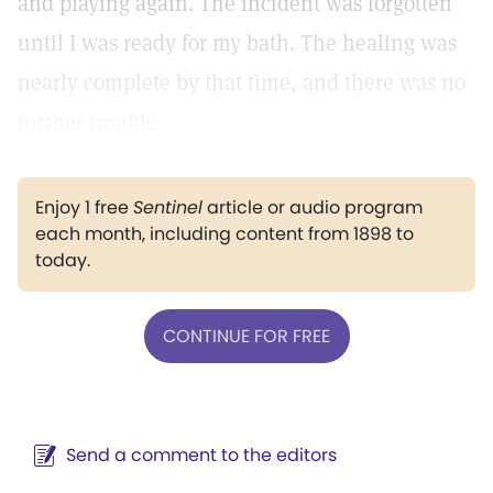
and playing again. The incident was forgotten
until I was ready for my bath. The healing was
nearly complete by that time, and there was no
further trouble.
Enjoy 1 free
Sentinel
article or audio program
each month, including content from 1898 to
today.
CONTINUE FOR FREE
Send a comment to the editors