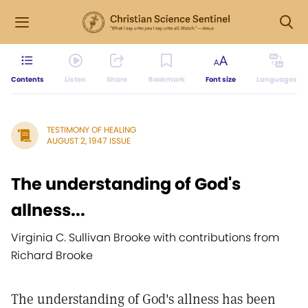
Contents
Listen
Share
Bookmark
Font size
Languages
TESTIMONY OF HEALING
AUGUST 2, 1947 ISSUE
The understanding of God's
allness...
Virginia C. Sullivan Brooke with contributions from
Richard Brooke
The understanding of God's allness has been