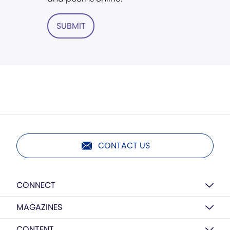
SUBMIT
CONTACT US
CONNECT
MAGAZINES
CONTENT