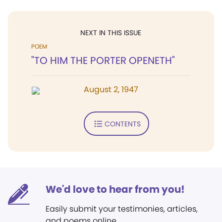
NEXT IN THIS ISSUE
POEM
"TO HIM THE PORTER OPENETH"
August 2, 1947
CONTENTS
We'd love to hear from you!
Easily submit your testimonies, articles,
and poems online.