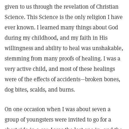
given to us through the revelation of Christian
Science. This Science is the only religion I have
ever known. I learned many things about God
during my childhood, and my faith in His
willingness and ability to heal was unshakable,
stemming from many proofs of healing. I was a
very active child, and most of these healings
were of the effects of accidents—broken bones,
dog bites, scalds, and burns.
On one occasion when I was about seven a
group of youngsters were invited to go for a