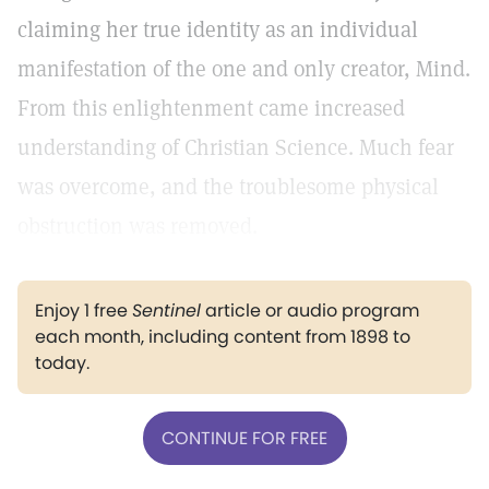
claiming her true identity as an individual
manifestation of the one and only creator, Mind.
From this enlightenment came increased
understanding of Christian Science. Much fear
was overcome, and the troublesome physical
obstruction was removed.
Enjoy 1 free
Sentinel
article or audio program
each month, including content from 1898 to
today.
CONTINUE FOR FREE