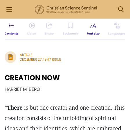
Contents
Listen
Share
Bookmark
Font size
Languages
ARTICLE
DECEMBER 27, 1947 ISSUE
CREATION NOW
HARRIET M. BERG
"
There
is but one creator and one creation. This
creation consists of the unfolding of spiritual
ideas and their identities, which are embraced