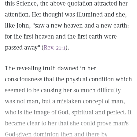
this Science, the above quotation attracted her
attention. Her thought was illumined and she,
like John, "saw a new heaven and a new earth:
for the first heaven and the first earth were
passed away" (
Rev. 21:1
).
The revealing truth dawned in her
consciousness that the physical condition which
seemed to be causing her so much difficulty
was not man, but a mistaken concept of man,
who is the image of God, spiritual and perfect. It
became clear to her that she could prove man's
God-given dominion then and there by