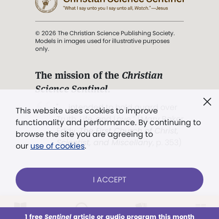
© 2026 The Christian Science Publishing Society.
Models in images used for illustrative purposes
only.
The mission of the
Christian
Science Sentinel
.
". . . intended to hold guard over
This website uses cookies to improve
Truth, Life, and Love.” (Mary Baker
functionality and performance. By continuing to
Eddy,
The First Church of Christ,
browse the site you are agreeing to
Scientist, and Miscellany
, p. 353)
our
use of cookies
.
Terms of service
/
Privacy policy
/
Permissions
I ACCEPT
/
Link to us
LOG IN
Already a subscriber?
1 free
Sentinel
article or audio program this month