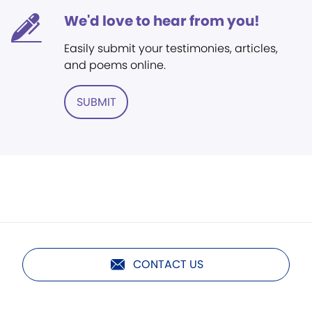
We'd love to hear from you!
Easily submit your testimonies, articles,
and poems online.
SUBMIT
CONTACT US