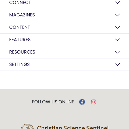
CONNECT
MAGAZINES
CONTENT
FEATURES
RESOURCES
SETTINGS
FOLLOW US ONLINE