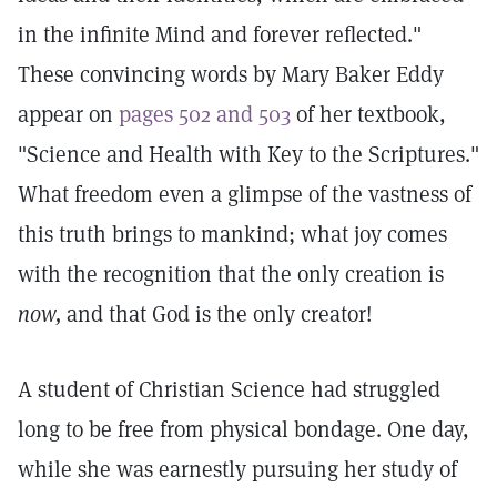
in the infinite Mind and forever reflected."
These convincing words by Mary Baker Eddy
appear on
pages 502 and 503
of her textbook,
"Science and Health with Key to the Scriptures."
What freedom even a glimpse of the vastness of
this truth brings to mankind; what joy comes
with the recognition that the only creation is
now,
and that God is the only creator!
A student of Christian Science had struggled
long to be free from physical bondage. One day,
while she was earnestly pursuing her study of