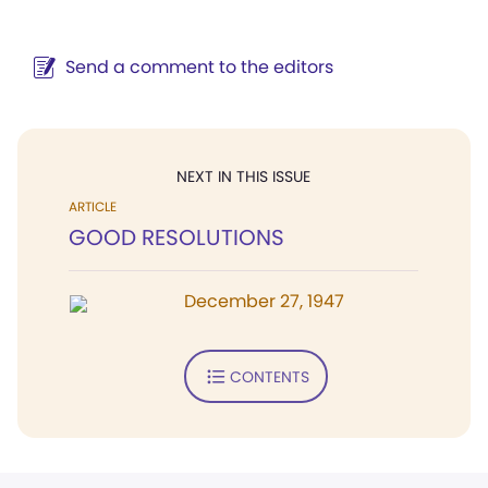
Send a comment to the editors
NEXT IN THIS ISSUE
ARTICLE
GOOD RESOLUTIONS
December 27, 1947
CONTENTS