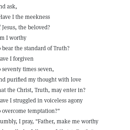
nd ask,
Have I the meekness
f Jesus, the beloved?
m I worthy
o bear the standard of Truth?
ave I forgiven
o seventy times seven,
nd purified my thought with love
hat the Christ, Truth, may enter in?
ave I struggled in voiceless agony
o overcome temptation?"
umbly, I pray, "Father, make me worthy