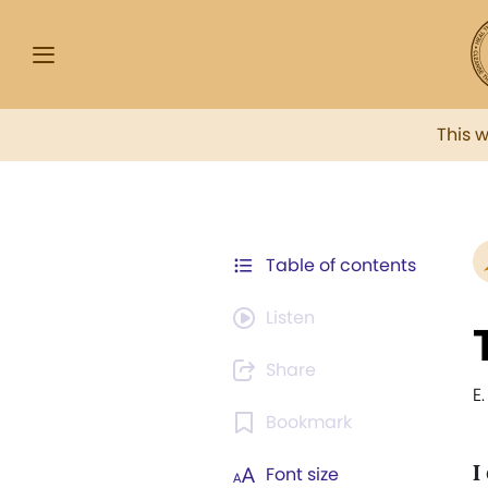
This 
Table of contents
Listen
Share
E
Bookmark
I
Font size