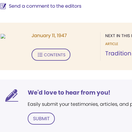
Send a comment to the editors
January 11, 1947
NEXT IN THIS 
ARTICLE
Tradition
CONTENTS
We'd love to hear from you!
Easily submit your testimonies, articles, and
SUBMIT