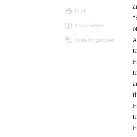
a
Print
"
Issue viewer
o
A
More languages
t
H
t
a
t
H
t
H