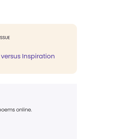
ISSUE
 versus Inspiration
 poems online.