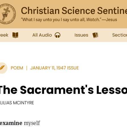
week
All Audio
Issues
Sectio
POEM
JANUARY 11, 1947 ISSUE
The Sacrament's Less
. LILIAS MCINTYRE
 examine
myself