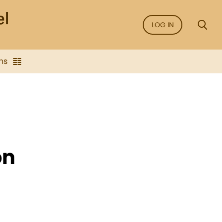
LOG IN
ns
on