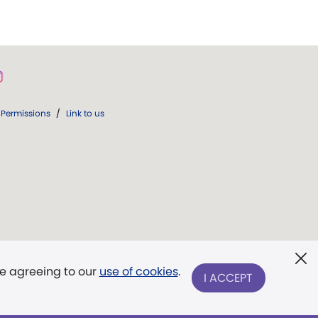
Permissions
/
Link to us
re agreeing to our
use of cookies
.
I ACCEPT