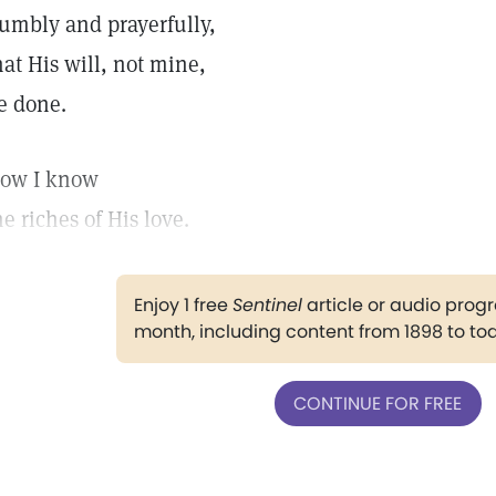
umbly and prayerfully,
hat His will, not mine,
e done.
ow I know
he riches of His love.
Enjoy 1 free
Sentinel
article or audio pro
month, including content from 1898 to to
CONTINUE FOR FREE