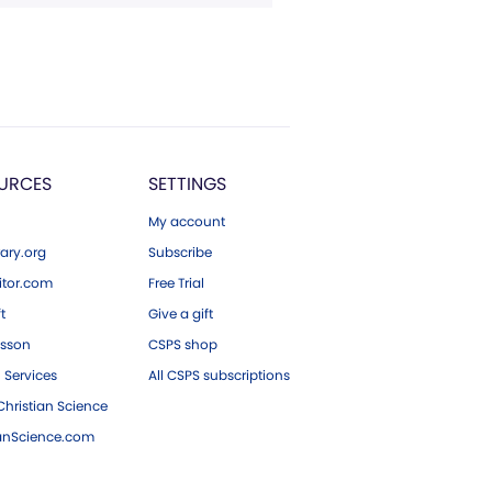
URCES
SETTINGS
My account
ary.org
Subscribe
tor.com
Free Trial
ft
Give a gift
esson
CSPS shop
 Services
All CSPS subscriptions
hristian Science
ianScience.com