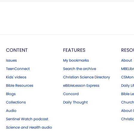
CONTENT
FEATURES
RESO
Issues
My bookmarks
About
TeenConnect
Search the archive
MBELibr
Kids' videos
Christian Science Directory
CSMoni
Bible Resources
eBibleLesson Express
Daily Li
Blogs
Concord
Bible L
Collections
Daily Thought
Church
Audio
About C
Sentinel Watch podcast
Christ
Science and Health
audio