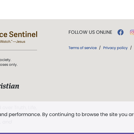
FOLLOW US ONLINE
Terms of service
/
Privacy policy
/
ociety.
poses only.
istian
 over Truth, Life,
 and performance. By continuing to browse the site you a
ddy,
The First
t, and