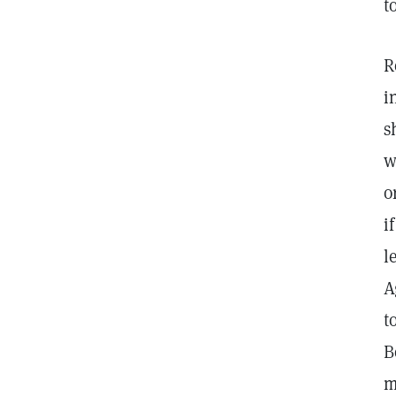
t
R
i
s
w
o
i
l
A
t
B
m