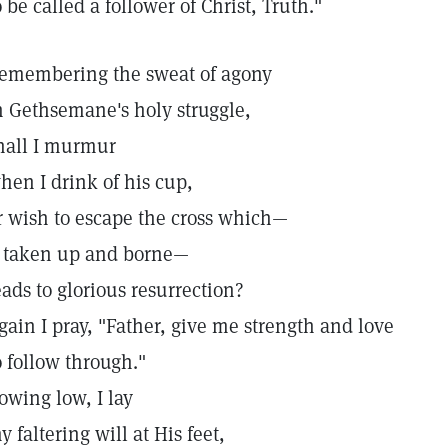
o be called a follower of Christ, Truth."
emembering the sweat of agony
n Gethsemane's holy struggle,
hall I murmur
hen I drink of his cup,
r wish to escape the cross which—
f taken up and borne—
eads to glorious resurrection?
gain I pray, "Father, give me strength and love
o follow through."
owing low, I lay
y faltering will at His feet,