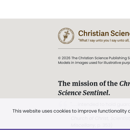
© 2026 The Christian Science Publishing S
Models in images used for illustrative pur
The mission of the
Chr
Science Sentinel
.
". . . intended to hold guard
This website uses cookies to improve functionality
and Love.” (Mary Baker E
Church of Christ, Scientis
Miscellany
, p. 353)