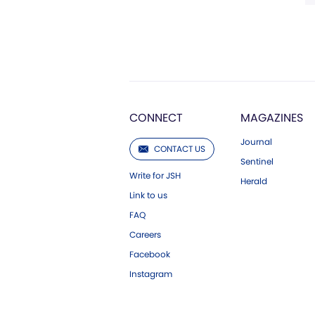
CONNECT
MAGAZINES
Journal
CONTACT US
Sentinel
Write for JSH
Herald
Link to us
FAQ
Careers
Facebook
Instagram