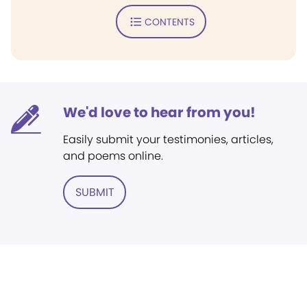
CONTENTS
We'd love to hear from you!
Easily submit your testimonies, articles,
and poems online.
SUBMIT