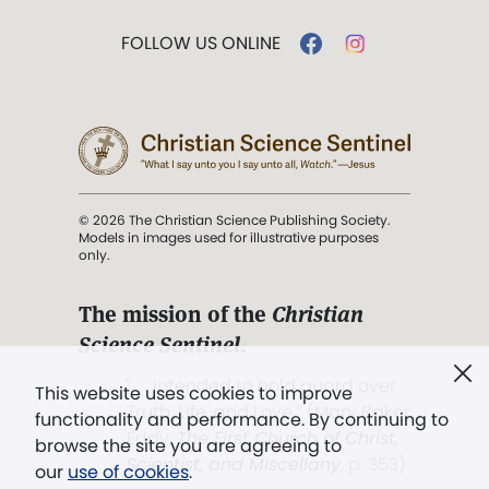
FOLLOW US ONLINE
© 2026 The Christian Science Publishing Society.
Models in images used for illustrative purposes
only.
The mission of the
Christian
Science Sentinel
.
". . . intended to hold guard over
This website uses cookies to improve
Truth, Life, and Love.” (Mary Baker
functionality and performance. By continuing to
Eddy,
The First Church of Christ,
browse the site you are agreeing to
Scientist, and Miscellany
, p. 353)
our
use of cookies
.