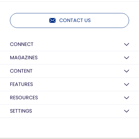
CONTACT US
CONNECT
MAGAZINES
CONTENT
FEATURES
RESOURCES
SETTINGS