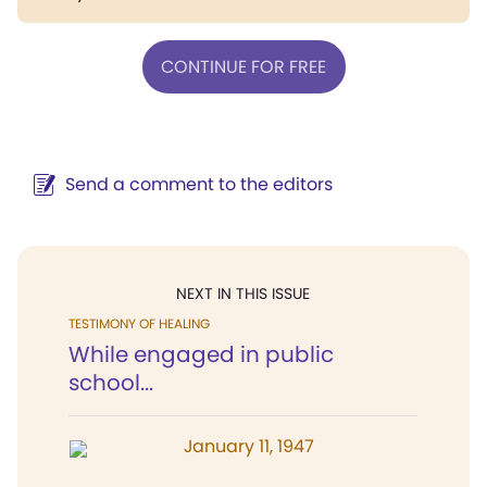
CONTINUE FOR FREE
Send a comment to the editors
NEXT IN THIS ISSUE
TESTIMONY OF HEALING
While engaged in public
school...
January 11, 1947