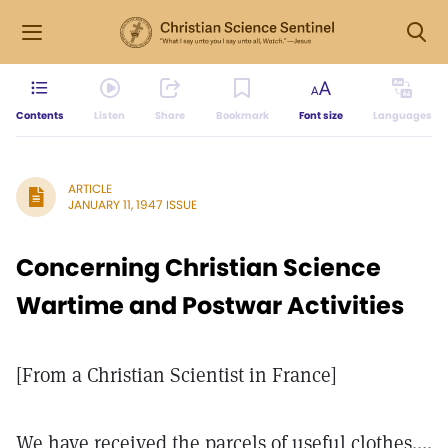
Contents
Listen
Share
Bookmark
Font size
Languages
ARTICLE
JANUARY 11, 1947 ISSUE
Concerning Christian Science
Wartime and Postwar Activities
[From a Christian Scientist in France]
We have received the parcels of useful clothes....