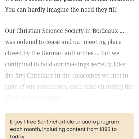
You can hardly imagine the need they fill!
Our Christian Science Society in Bordeaux ...
was ordered to cease and our meeting place
closed by the German authorities ... but we
continued to hold our meetings secretly. Like
the first Christians in the catacombs we met in
spite of our persecutors, each time changing the
place of the meeting.
Enjoy 1 free
Sentinel
article or audio program
each month, including content from 1898 to
today.