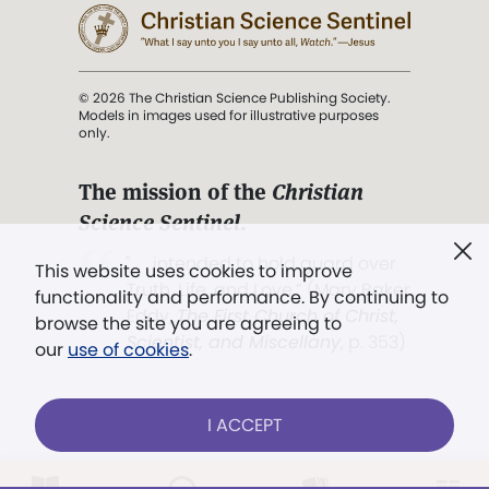
© 2026 The Christian Science Publishing Society.
Models in images used for illustrative purposes
only.
The mission of the
Christian
Science Sentinel
.
". . . intended to hold guard over
This website uses cookies to improve
Truth, Life, and Love.” (Mary Baker
functionality and performance. By continuing to
Eddy,
The First Church of Christ,
browse the site you are agreeing to
Scientist, and Miscellany
, p. 353)
our
use of cookies
.
Terms of service
/
Privacy policy
/
Permissions
I ACCEPT
/
Link to us