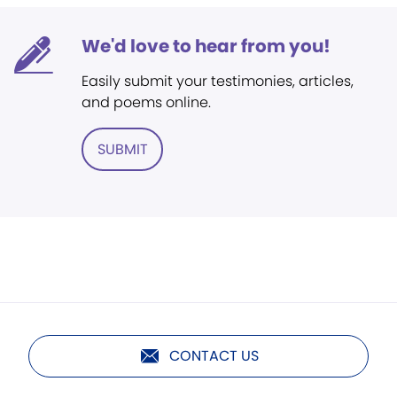
We'd love to hear from you!
Easily submit your testimonies, articles,
and poems online.
SUBMIT
CONTACT US