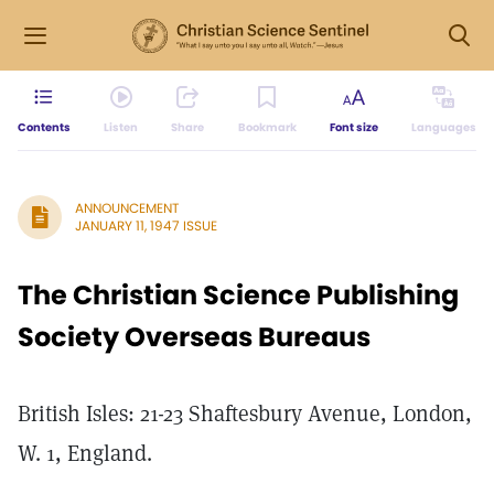
Contents
Listen
Share
Bookmark
Font size
Languages
ANNOUNCEMENT
JANUARY 11, 1947 ISSUE
The Christian Science Publishing
Society Overseas Bureaus
British Isles: 21-23 Shaftesbury Avenue, London,
W. 1, England.