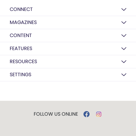
CONNECT
MAGAZINES
CONTENT
FEATURES
RESOURCES
SETTINGS
FOLLOW US ONLINE