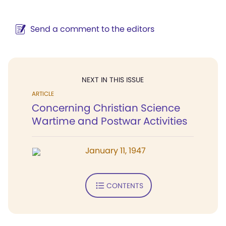
Send a comment to the editors
NEXT IN THIS ISSUE
ARTICLE
Concerning Christian Science
Wartime and Postwar Activities
January 11, 1947
CONTENTS