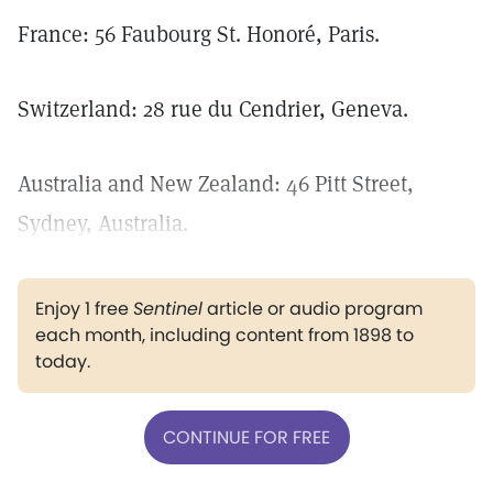
France: 56 Faubourg St. Honoré, Paris.
Switzerland: 28 rue du Cendrier, Geneva.
Australia and New Zealand: 46 Pitt Street,
Sydney, Australia.
Enjoy 1 free
Sentinel
article or audio program
each month, including content from 1898 to
today.
CONTINUE FOR FREE