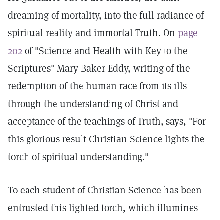
dreaming of mortality, into the full radiance of
spiritual reality and immortal Truth. On
page
202
of "Science and Health with Key to the
Scriptures" Mary Baker Eddy, writing of the
redemption of the human race from its ills
through the understanding of Christ and
acceptance of the teachings of Truth, says, "For
this glorious result Christian Science lights the
torch of spiritual understanding."
To each student of Christian Science has been
entrusted this lighted torch, which illumines