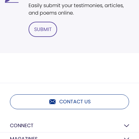
Easily submit your testimonies, articles,
and poems online.
SUBMIT
CONTACT US
CONNECT
MAGAZINES