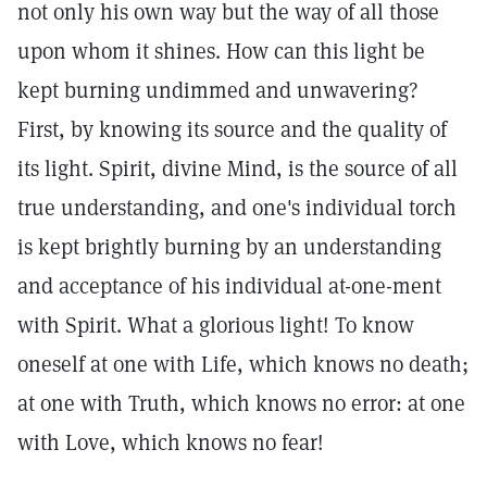
not only his own way but the way of all those
upon whom it shines. How can this light be
kept burning undimmed and unwavering?
First, by knowing its source and the quality of
its light. Spirit, divine Mind, is the source of all
true understanding, and one's individual torch
is kept brightly burning by an understanding
and acceptance of his individual at-one-ment
with Spirit. What a glorious light! To know
oneself at one with Life, which knows no death;
at one with Truth, which knows no error: at one
with Love, which knows no fear!