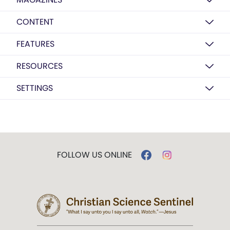
CONTENT
FEATURES
RESOURCES
SETTINGS
FOLLOW US ONLINE