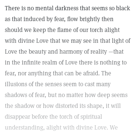
There is no mental darkness that seems so black
as that induced by fear, flow brightly then
should we keep the flame of our torch alight
with divine Love that we may see in that light of
Love the beauty and harmony of reality —that
in the infinite realm of Love there is nothing to
fear, nor anything that can be afraid. The
illusions of the senses seem to cast many
shadows of fear, but no matter how deep seems
the shadow or how distorted its shape, it will
disappear before the torch of spiritual
understanding, alight with divine Love. We