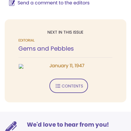
Send a comment to the editors
NEXT IN THIS ISSUE
EDITORIAL
Gems and Pebbles
January 11, 1947
CONTENTS
We'd love to hear from you!