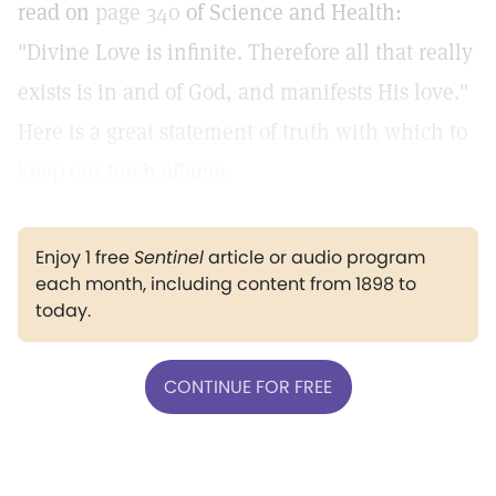
read on
page 340
of Science and Health:
"Divine Love is infinite. Therefore all that really
exists is in and of God, and manifests His love."
Here is a great statement of truth with which to
keep our torch aflame.
Enjoy 1 free
Sentinel
article or audio program
each month, including content from 1898 to
today.
CONTINUE FOR FREE