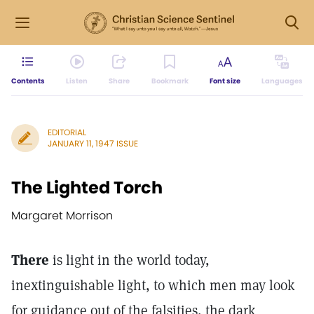
Contents
Listen
Share
Bookmark
Font size
Languages
EDITORIAL
JANUARY 11, 1947 ISSUE
The Lighted Torch
Margaret Morrison
There
is light in the world today,
inextinguishable light, to which men may look
for guidance out of the falsities, the dark