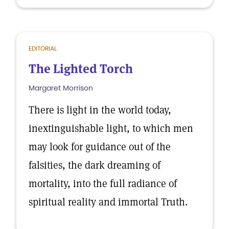
EDITORIAL
The Lighted Torch
Margaret Morrison
There is light in the world today,
inextinguishable light, to which men
may look for guidance out of the
falsities, the dark dreaming of
mortality, into the full radiance of
spiritual reality and immortal Truth.