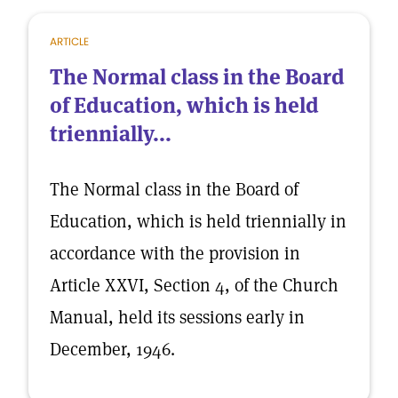
ARTICLE
The Normal class in the Board
of Education, which is held
triennially...
The Normal class in the Board of
Education, which is held triennially in
accordance with the provision in
Article XXVI, Section 4, of the Church
Manual, held its sessions early in
December, 1946.