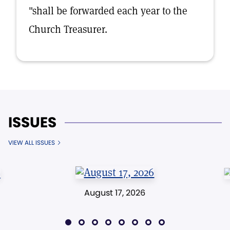
"shall be forwarded each year to the
Church Treasurer.
ISSUES
VIEW ALL ISSUES
August 17, 2026