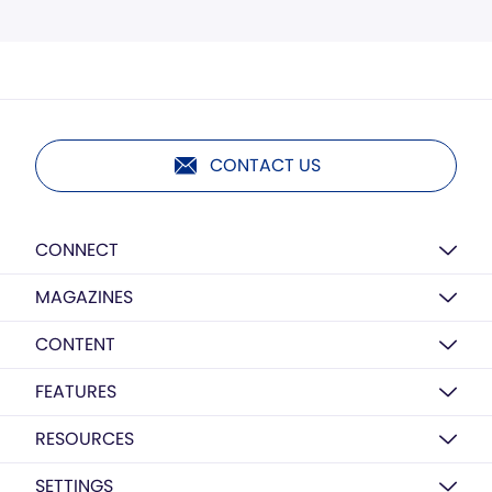
CONTACT US
CONNECT
MAGAZINES
CONTENT
FEATURES
RESOURCES
SETTINGS