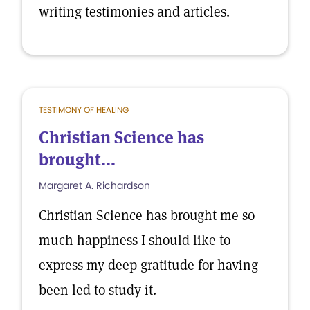
writing testimonies and articles.
TESTIMONY OF HEALING
Christian Science has
brought...
Margaret A. Richardson
Christian Science has brought me so
much happiness I should like to
express my deep gratitude for having
been led to study it.