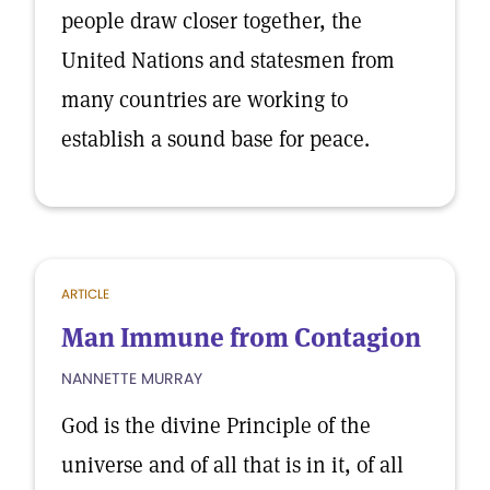
people draw closer together, the
United Nations and statesmen from
many countries are working to
establish a sound base for peace.
ARTICLE
Man Immune from Contagion
NANNETTE MURRAY
God is the divine Principle of the
universe and of all that is in it, of all