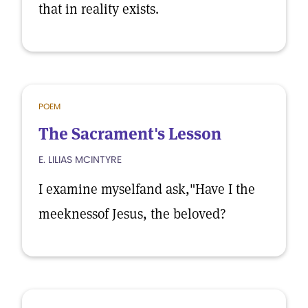
that in reality exists.
POEM
The Sacrament's Lesson
E. LILIAS MCINTYRE
I examine myselfand ask,"Have I the
meeknessof Jesus, the beloved?