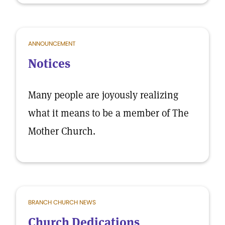
ANNOUNCEMENT
Notices
Many people are joyously realizing
what it means to be a member of The
Mother Church.
BRANCH CHURCH NEWS
Church Dedications