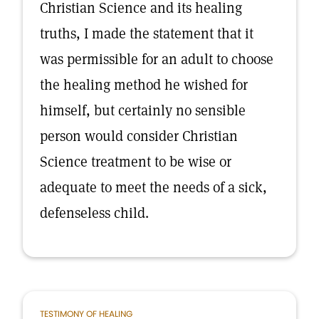
Christian Science and its healing
truths, I made the statement that it
was permissible for an adult to choose
the healing method he wished for
himself, but certainly no sensible
person would consider Christian
Science treatment to be wise or
adequate to meet the needs of a sick,
defenseless child.
TESTIMONY OF HEALING