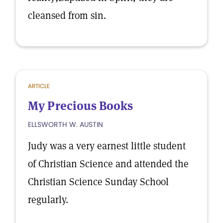
cleansed from sin.
ARTICLE
My Precious Books
ELLSWORTH W. AUSTIN
Judy was a very earnest little student
of Christian Science and attended the
Christian Science Sunday School
regularly.