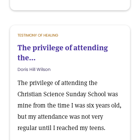
TESTIMONY OF HEALING
The privilege of attending
the...
Doris Hill Wilson
The privilege of attending the
Christian Science Sunday School was
mine from the time I was six years old,
but my attendance was not very
regular until I reached my teens.