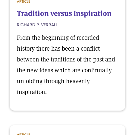
ARTICLE
Tradition versus Inspiration
RICHARD P. VERRALL
From the beginning of recorded
history there has been a conflict
between the traditions of the past and
the new ideas which are continually
unfolding through heavenly
inspiration.
ARTICLE