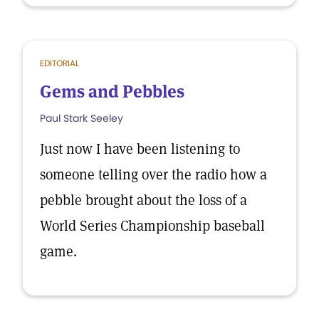
EDITORIAL
Gems and Pebbles
Paul Stark Seeley
Just now I have been listening to
someone telling over the radio how a
pebble brought about the loss of a
World Series Championship baseball
game.