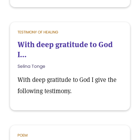
TESTIMONY OF HEALING
With deep gratitude to God
I...
Selina Tonge
With deep gratitude to God I give the
following testimony.
POEM