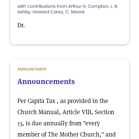
with contributions from Arthur H. Compton, L. B.
Ashby, Howard Carey, C. Moore
Dr.
ANNOUNCEMENT
Announcements
Per Capita Tax , as provided in the
Church Manual, Article VIII, Section
13, is due annually from "every
member of The Mother Church," and