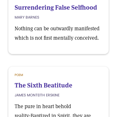
Surrendering False Selfhood
MARY BARNES
Nothing can be outwardly manifested
which is not first mentally conceived.
POEM
The Sixth Beatitude
JAMES MONTEITH ERSKINE
The pure in heart behold
reality;Baptized in Spirit, they are