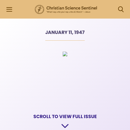
JANUARY 11, 1947
SCROLL TO VIEW FULL ISSUE