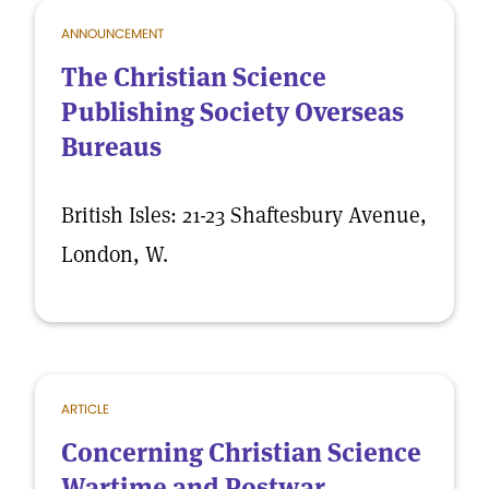
ANNOUNCEMENT
The Christian Science
Publishing Society Overseas
Bureaus
British Isles: 21-23 Shaftesbury Avenue,
London, W.
ARTICLE
Concerning Christian Science
Wartime and Postwar