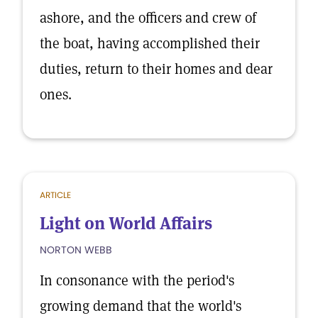
ashore, and the officers and crew of
the boat, having accomplished their
duties, return to their homes and dear
ones.
ARTICLE
Light on World Affairs
NORTON WEBB
In consonance with the period's
growing demand that the world's