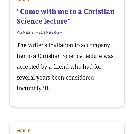
"Come with me to a Christian
Science lecture"
AGNES E. HEDENBERGH
The writer's invitation to accompany
her to a Christian Science lecture was
accepted by a friend who had for
several years been considered
incurably ill.
ARTICLE