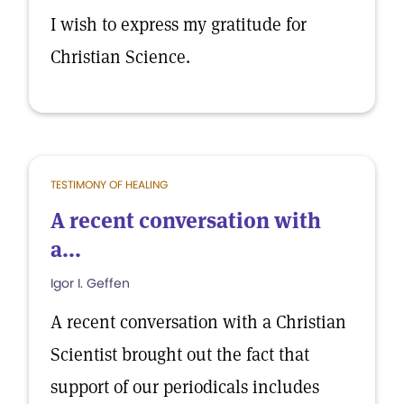
I wish to express my gratitude for
Christian Science.
TESTIMONY OF HEALING
A recent conversation with
a...
Igor I. Geffen
A recent conversation with a Christian
Scientist brought out the fact that
support of our periodicals includes