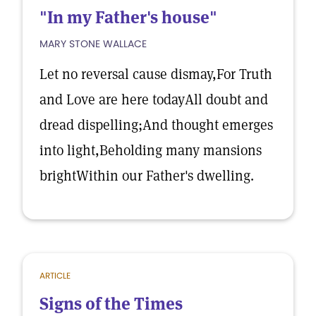
"In my Father's house"
MARY STONE WALLACE
Let no reversal cause dismay,For Truth
and Love are here todayAll doubt and
dread dispelling;And thought emerges
into light,Beholding many mansions
brightWithin our Father's dwelling.
ARTICLE
Signs of the Times