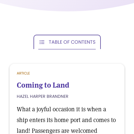
TABLE OF CONTENTS
ARTICLE
Coming to Land
HAZEL HARPER BRANDNER
What a joyful occasion it is when a
ship enters its home port and comes to
land! Passengers are welcomed