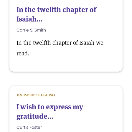
In the twelfth chapter of
Isaiah...
Carrie S. Smith
In the twelfth chapter of Isaiah we
read.
TESTIMONY OF HEALING
I wish to express my
gratitude...
Curtis Foster