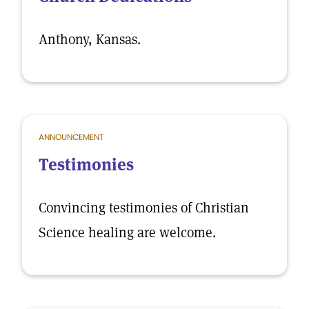
Anthony, Kansas.
ANNOUNCEMENT
Testimonies
Convincing testimonies of Christian
Science healing are welcome.