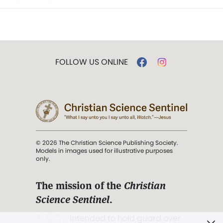
FOLLOW US ONLINE
© 2026 The Christian Science Publishing Society.
Models in images used for illustrative purposes
only.
The mission of the
Christian
Science Sentinel
.
". . . intended to hold guard over