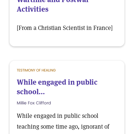
Activities
[From a Christian Scientist in France]
TESTIMONY OF HEALING
While engaged in public
school...
Millie Fox Clifford
While engaged in public school
teaching some time ago, ignorant of