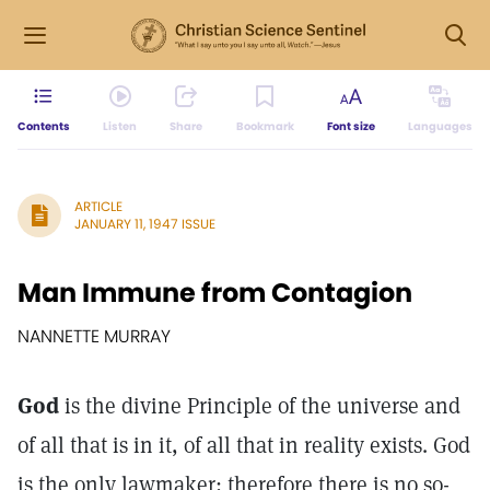
Contents
Listen
Share
Bookmark
Font size
Languages
ARTICLE
JANUARY 11, 1947 ISSUE
Man Immune from Contagion
NANNETTE MURRAY
God
is the divine Principle of the universe and
of all that is in it, of all that in reality exists. God
is the only lawmaker; therefore there is no so-