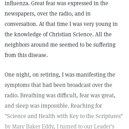
influenza. Great fear was expressed in the
newspapers, over the radio, and in
conversation. At that time I was very young in
the knowledge of Christian Science. All the
neighbors around me seemed to be suffering
from this disease.
One night, on retiring, I was manifesting the
symptoms that had been broadcast over the
radio. Breathing was difficult, fear was great,
and sleep was impossible. Reaching for
"Science and Health with Key to the Scriptures"
by Mary Baker Eddy, I turned to our Leader's