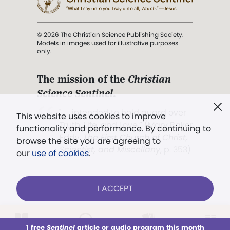
© 2026 The Christian Science Publishing Society.
Models in images used for illustrative purposes
only.
The mission of the
Christian
Science Sentinel
.
". . . intended to hold guard over
This website uses cookies to improve
Truth, Life, and Love.” (Mary Baker
functionality and performance. By continuing to
Eddy,
The First Church of Christ,
browse the site you are agreeing to
Scientist, and Miscellany
, p. 353)
our
use of cookies
.
Terms of service
/
Privacy policy
/
Permissions
I ACCEPT
/
Link to us
LOG IN
Already a subscriber?
1 free
Sentinel
article or audio program this month