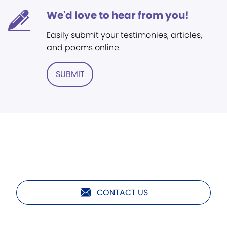
We'd love to hear from you!
Easily submit your testimonies, articles,
and poems online.
SUBMIT
CONTACT US