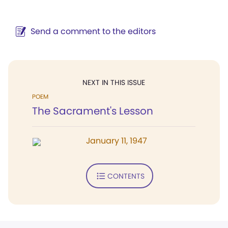
Send a comment to the editors
NEXT IN THIS ISSUE
POEM
The Sacrament's Lesson
January 11, 1947
CONTENTS