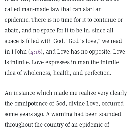
called man-made law that can start an
epidemic. There is no time for it to continue or
abate, and no space for it to be in, since all
space is filled with God. "God is love," we read
in I John (
4:16
), and Love has no opposite. Love
is infinite. Love expresses in man the infinite
idea of wholeness, health, and perfection.
An instance which made me realize very clearly
the omnipotence of God, divine Love, occurred
some years ago. A warning had been sounded
throughout the country of an epidemic of