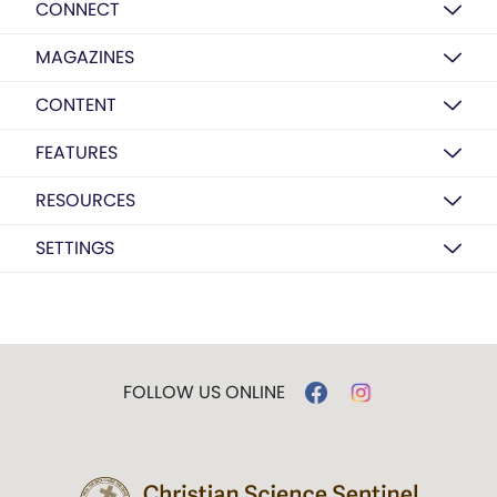
CONNECT
MAGAZINES
CONTENT
FEATURES
RESOURCES
SETTINGS
FOLLOW US ONLINE