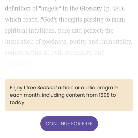
definition of "angels" in the Glossary (
p. 581
),
which reads, "God's thoughts passing to man;
spiritual intuitions, pure and perfect; the
inspiration of goodness, purity, and immortality,
counteracting all evil, sensuality, and
mortality."
Enjoy 1 free
Sentinel
article or audio program
each month, including content from 1898 to
today.
CONTINUE FOR FREE