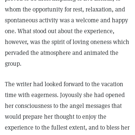
whom the opportunity for rest, relaxation, and
spontaneous activity was a welcome and happy
one. What stood out about the experience,
however, was the spirit of loving oneness which
pervaded the atmosphere and animated the
group.
The writer had looked forward to the vacation
time with eagerness. Joyously she had opened
her consciousness to the angel messages that
would prepare her thought to enjoy the
experience to the fullest extent, and to bless her