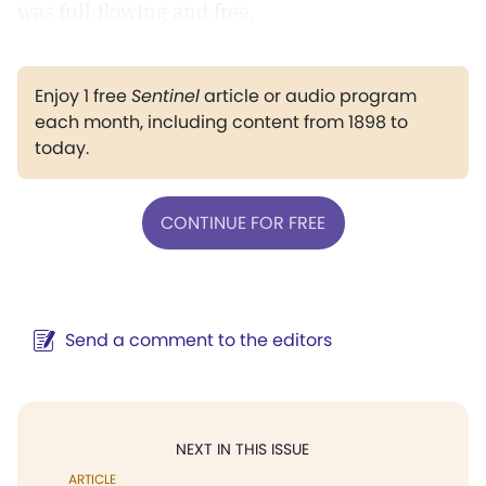
was full-flowing and free.
Enjoy 1 free
Sentinel
article or audio program
each month, including content from 1898 to
today.
CONTINUE FOR FREE
Send a comment to the editors
NEXT IN THIS ISSUE
ARTICLE