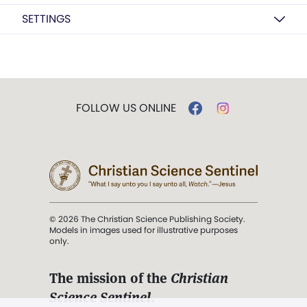
SETTINGS
FOLLOW US ONLINE
© 2026 The Christian Science Publishing Society.
Models in images used for illustrative purposes
only.
The mission of the
Christian
Science Sentinel
.