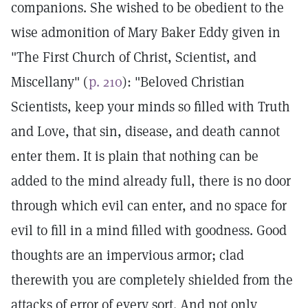
companions. She wished to be obedient to the
wise admonition of Mary Baker Eddy given in
"The First Church of Christ, Scientist, and
Miscellany" (
p. 210
): "Beloved Christian
Scientists, keep your minds so filled with Truth
and Love, that sin, disease, and death cannot
enter them. It is plain that nothing can be
added to the mind already full, there is no door
through which evil can enter, and no space for
evil to fill in a mind filled with goodness. Good
thoughts are an impervious armor; clad
therewith you are completely shielded from the
attacks of error of every sort. And not only