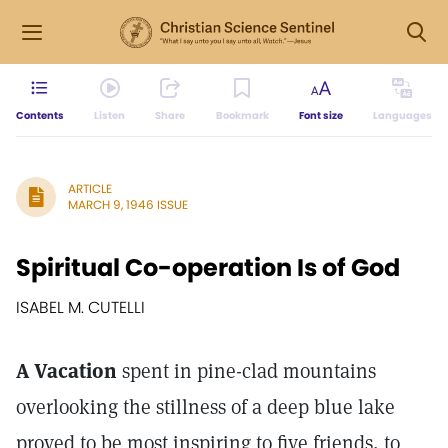
Contents
Listen
Share
Bookmark
Font size
Languages
ARTICLE
MARCH 9, 1946 ISSUE
Spiritual Co-operation Is of God
ISABEL M. CUTELLI
A Vacation
spent in pine-clad mountains
overlooking the stillness of a deep blue lake
proved to be most inspiring to five friends, to