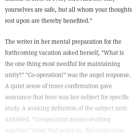
yourselves are safe, but all whom your thoughts
rest upon are thereby benefited."
The writer in her mental preparation for the
forthcoming vacation asked herself, "What is
the one thing most needful for maintaining
unity?" "Co-operation!" was the angel response.
A quiet sense of inner confirmation gave
assurance that here was her subject for specific
study. A working definition of the subject next
unfolded. "Co-operation means working
together." From that point on, the inspiration