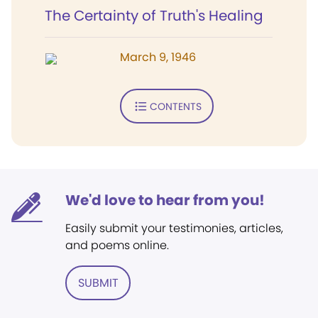
The Certainty of Truth's Healing
March 9, 1946
CONTENTS
We'd love to hear from you!
Easily submit your testimonies, articles,
and poems online.
SUBMIT