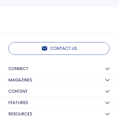
CONTACT US
CONNECT
MAGAZINES
CONTENT
FEATURES
RESOURCES