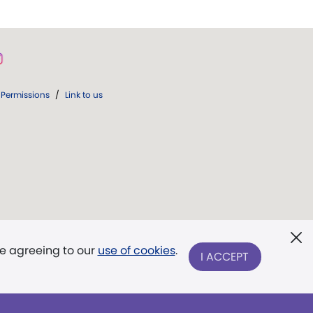
Permissions
/
Link to us
re agreeing to our
use of cookies
.
I ACCEPT