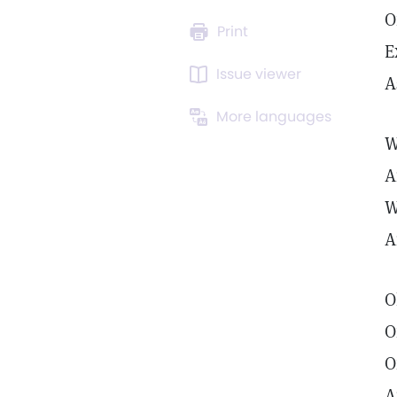
O
Print
E
Issue viewer
A
More languages
W
A
W
A
O
O
O
A