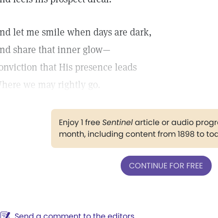
nd let me smile when days are dark,
nd share that inner glow—
onviction that His presence leads
here we may rightly go.
Enjoy 1 free
Sentinel
article or audio pro
month, including content from 1898 to to
CONTINUE FOR FREE
Send a comment to the editors