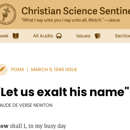
week
All Audio
Issues
Sectio
POEM
MARCH 9, 1946 ISSUE
"Let us exalt his name"
AUDE DE VERSE NEWTON
How
shall I, in my busy day