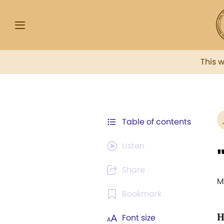
This 
Table of contents
Listen
Share
M
Bookmark
Font size