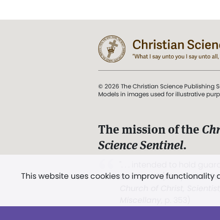
© 2026 The Christian Science Publishing S
Models in images used for illustrative pur
The mission of the
Chr
Science Sentinel
.
". . . intended to hold guard
This website uses cookies to improve functionality
and Love.” (Mary Baker E
Church of Christ, Scientis
Miscellany
, p. 353)