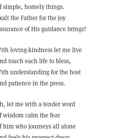
f simple, homely things.
xalt the Father for the joy
ssurance of His guidance brings?
ith loving-kindness let me live
nd touch each life to bless,
ith understanding for the host
nd patience in the press.
h, let me with a tender word
f wisdom calm the fear
f him who journeys all alone
nd feels his prospect drear.