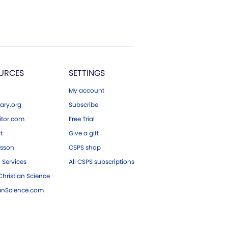
URCES
SETTINGS
My account
ary.org
Subscribe
tor.com
Free Trial
ft
Give a gift
esson
CSPS shop
 Services
All CSPS subscriptions
hristian Science
ianScience.com