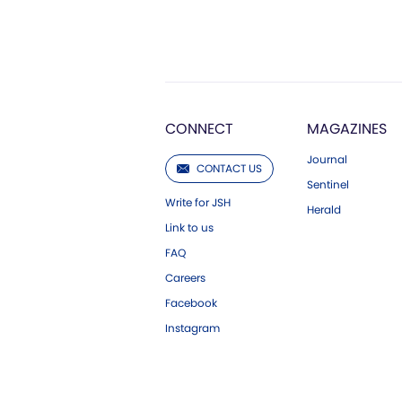
CONNECT
MAGAZINES
Journal
CONTACT US
Sentinel
Write for JSH
Herald
Link to us
FAQ
Careers
Facebook
Instagram