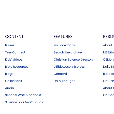
CONTENT
FEATURES
RESO
Issues
My bookmarks
About
TeenConnect
Search the archive
MBELibr
Kids' videos
Christian Science Directory
CSMoni
Bible Resources
eBibleLesson Express
Daily Li
Blogs
Concord
Bible L
Collections
Daily Thought
Church
Audio
About C
Sentinel Watch podcast
Christ
Science and Health
audio