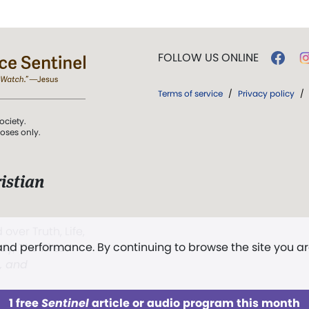
FOLLOW US ONLINE
Terms of service
/
Privacy policy
/
ociety.
poses only.
istian
 over Truth, Life,
 and performance. By continuing to browse the site you a
ddy,
The First
t, and
1 free
Sentinel
article or audio program this month