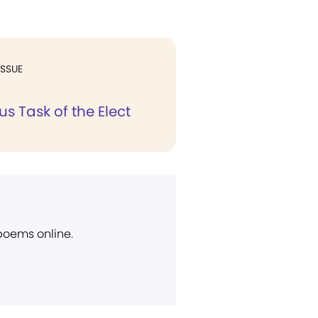
ISSUE
s Task of the Elect
 poems online.