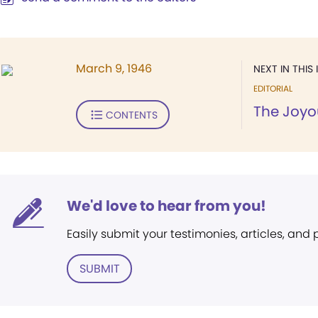
March 9, 1946
NEXT IN THIS 
EDITORIAL
The Joyou
CONTENTS
We'd love to hear from you!
Easily submit your testimonies, articles, and
SUBMIT