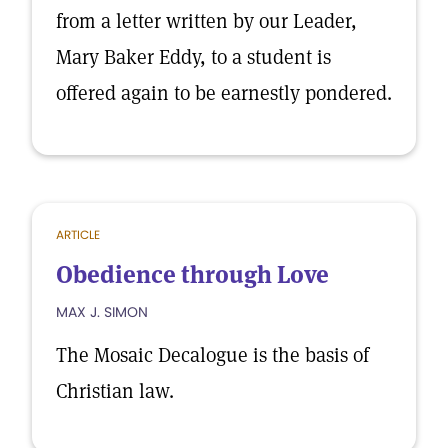
from a letter written by our Leader,
Mary Baker Eddy, to a student is
offered again to be earnestly pondered.
ARTICLE
Obedience through Love
MAX J. SIMON
The Mosaic Decalogue is the basis of
Christian law.