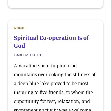
ARTICLE
Spiritual Co-operation Is of
God
ISABEL M. CUTELLI
A Vacation spent in pine-clad
mountains overlooking the stillness of
a deep blue lake proved to be most
inspiring to five friends, to whom the
opportunity for rest, relaxation, and
spontaneous activity was a welcome