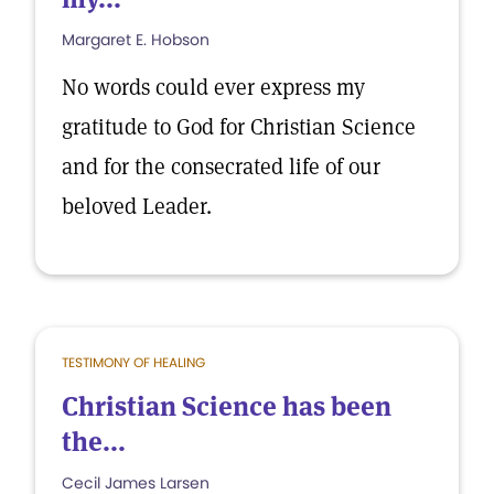
Margaret E. Hobson
No words could ever express my
gratitude to God for Christian Science
and for the consecrated life of our
beloved Leader.
TESTIMONY OF HEALING
Christian Science has been
the...
Cecil James Larsen