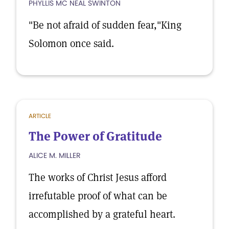
PHYLLIS MC NEAL SWINTON
"Be not afraid of sudden fear,"King
Solomon once said.
ARTICLE
The Power of Gratitude
ALICE M. MILLER
The works of Christ Jesus afford
irrefutable proof of what can be
accomplished by a grateful heart.