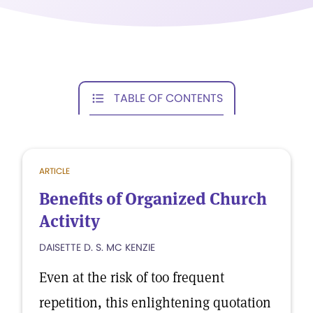
TABLE OF CONTENTS
ARTICLE
Benefits of Organized Church
Activity
DAISETTE D. S. MC KENZIE
Even at the risk of too frequent
repetition, this enlightening quotation