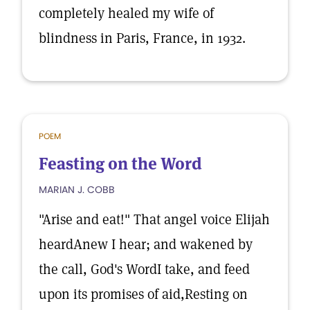
completely healed my wife of
blindness in Paris, France, in 1932.
POEM
Feasting on the Word
MARIAN J. COBB
"Arise and eat!" That angel voice Elijah
heardAnew I hear; and wakened by
the call, God's WordI take, and feed
upon its promises of aid,Resting on