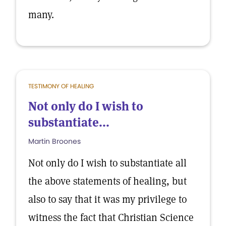
many.
TESTIMONY OF HEALING
Not only do I wish to
substantiate...
Martin Broones
Not only do I wish to substantiate all
the above statements of healing, but
also to say that it was my privilege to
witness the fact that Christian Science