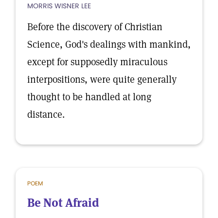
MORRIS WISNER LEE
Before the discovery of Christian
Science, God's dealings with mankind,
except for supposedly miraculous
interpositions, were quite generally
thought to be handled at long
distance.
POEM
Be Not Afraid