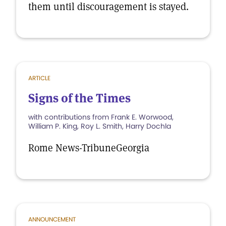
them until discouragement is stayed.
ARTICLE
Signs of the Times
with contributions from Frank E. Worwood,
William P. King, Roy L. Smith, Harry Dochla
Rome News-TribuneGeorgia
ANNOUNCEMENT