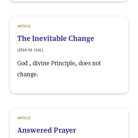
ARTICLE
The Inevitable Change
LENA M. HALL
God , divine Principle, does not
change.
ARTICLE
Answered Prayer