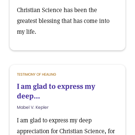
Christian Science has been the
greatest blessing that has come into
my life.
TESTIMONY OF HEALING
I am glad to express my
deep...
Mabel V. Kepler
I am glad to express my deep
appreciation for Christian Science, for