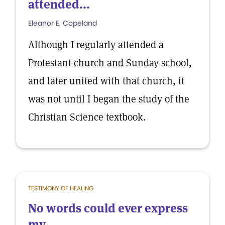
attended...
Eleanor E. Copeland
Although I regularly attended a
Protestant church and Sunday school,
and later united with that church, it
was not until I began the study of the
Christian Science textbook.
TESTIMONY OF HEALING
No words could ever express
my...