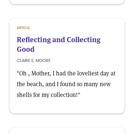
ARTICLE
Reflecting and Collecting
Good
CLAIRE E. MOORE
"Oh , Mother, I had the loveliest day at
the beach, and I found so many new
shells for my collection!"