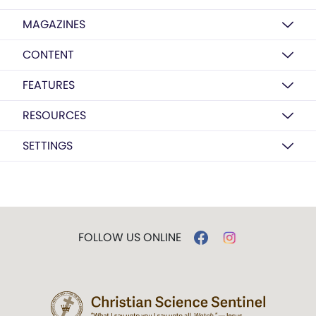
MAGAZINES
CONTENT
FEATURES
RESOURCES
SETTINGS
FOLLOW US ONLINE