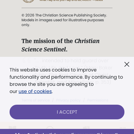
© 2026 The Christian Science Publishing Society.
Models in images used for illustrative purposes
only.
The mission of the
Christian
Science Sentinel
.
". . . intended to hold guard over
Truth, Life, and Love.” (Mary Baker
This website uses cookies to improve
Eddy,
The First Church of Christ,
functionality and performance. By continuing to
Scientist, and Miscellany
, p. 353)
browse the site you are agreeing to
our
use of cookies
.
Terms of service
/
Privacy policy
/
Permissions
/
Link to us
I ACCEPT