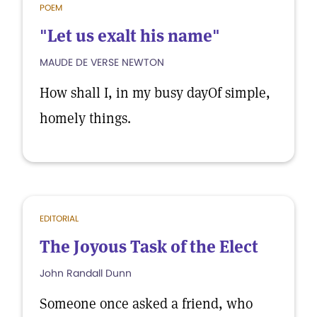
POEM
"Let us exalt his name"
MAUDE DE VERSE NEWTON
How shall I, in my busy dayOf simple,
homely things.
EDITORIAL
The Joyous Task of the Elect
John Randall Dunn
Someone once asked a friend, who