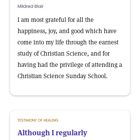
Mildred Blair
I am most grateful for all the
happiness, joy, and good which have
come into my life through the earnest
study of Christian Science, and for
having had the privilege of attending a
Christian Science Sunday School.
TESTIMONY OF HEALING
Although I regularly