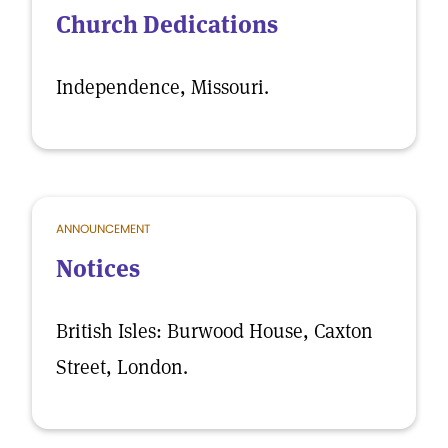
Church Dedications
Independence, Missouri.
ANNOUNCEMENT
Notices
British Isles: Burwood House, Caxton
Street, London.