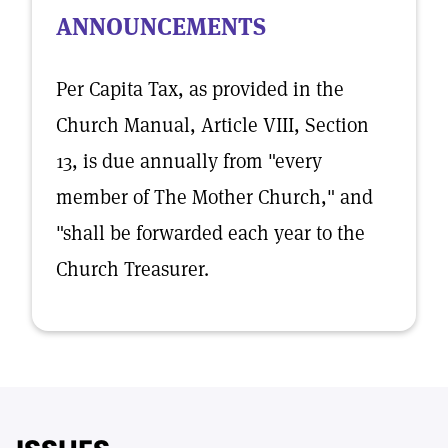
ANNOUNCEMENTS
Per Capita Tax, as provided in the
Church Manual, Article VIII, Section
13, is due annually from "every
member of The Mother Church," and
"shall be forwarded each year to the
Church Treasurer.