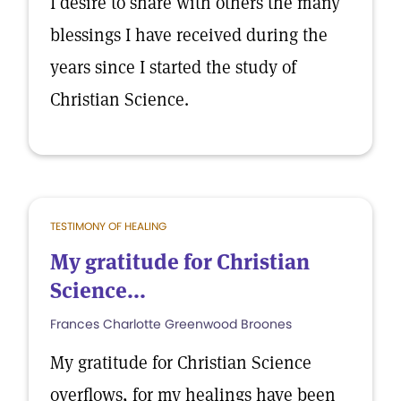
I desire to share with others the many
blessings I have received during the
years since I started the study of
Christian Science.
TESTIMONY OF HEALING
My gratitude for Christian
Science...
Frances Charlotte Greenwood Broones
My gratitude for Christian Science
overflows, for my healings have been