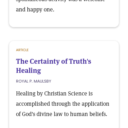
and happy one.
ARTICLE
The Certainty of Truth's
Healing
ROYAL P. MAULSBY
Healing by Christian Science is
accomplished through the application
of God's divine law to human beliefs.