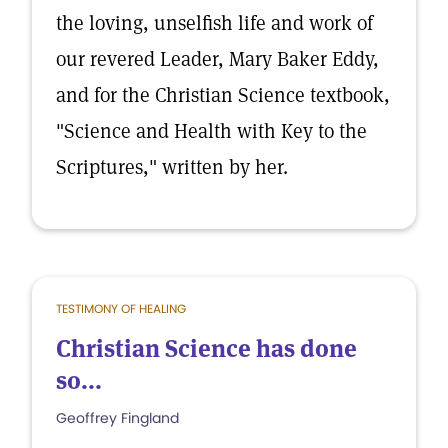
the loving, unselfish life and work of
our revered Leader, Mary Baker Eddy,
and for the Christian Science textbook,
"Science and Health with Key to the
Scriptures," written by her.
TESTIMONY OF HEALING
Christian Science has done
so...
Geoffrey Fingland