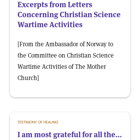
Excerpts from Letters
Concerning Christian Science
Wartime Activities
[From the Ambassador of Norway to
the Committee on Christian Science
Wartime Activities of The Mother
Church]
TESTIMONY OF HEALING
I am most grateful for all the...