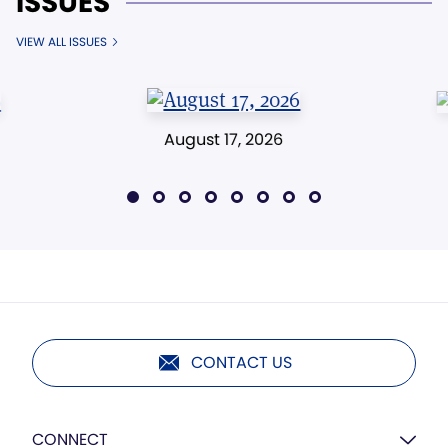
ISSUES
VIEW ALL ISSUES
August 17, 2026
CONTACT US
CONNECT