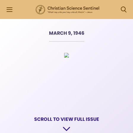
MARCH 9, 1946
SCROLL TO VIEW FULL ISSUE