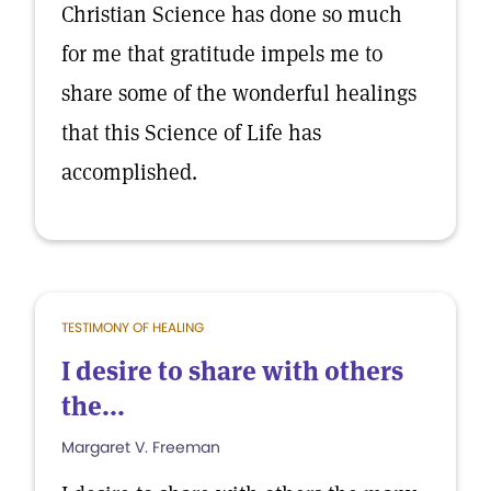
Christian Science has done so much
for me that gratitude impels me to
share some of the wonderful healings
that this Science of Life has
accomplished.
TESTIMONY OF HEALING
I desire to share with others
the...
Margaret V. Freeman