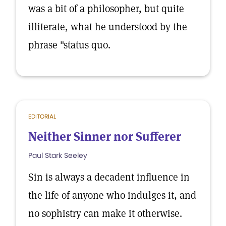
was a bit of a philosopher, but quite
illiterate, what he understood by the
phrase "status quo.
EDITORIAL
Neither Sinner nor Sufferer
Paul Stark Seeley
Sin is always a decadent influence in
the life of anyone who indulges it, and
no sophistry can make it otherwise.