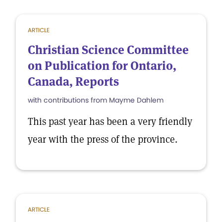
ARTICLE
Christian Science Committee
on Publication for Ontario,
Canada, Reports
with contributions from Mayme Dahlem
This past year has been a very friendly
year with the press of the province.
ARTICLE