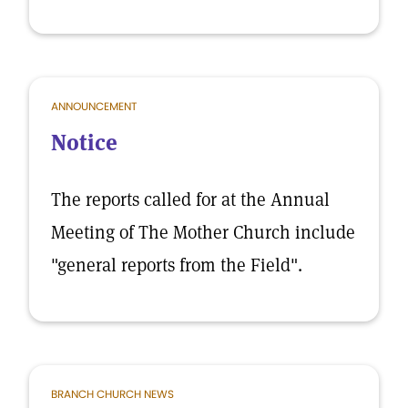
ANNOUNCEMENT
Notice
The reports called for at the Annual
Meeting of The Mother Church include
"general reports from the Field".
BRANCH CHURCH NEWS