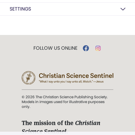
SETTINGS
FOLLOW US ONLINE
© 2026 The Christian Science Publishing Society.
Models in images used for illustrative purposes
only.
The mission of the
Christian
Science Sentinel
.