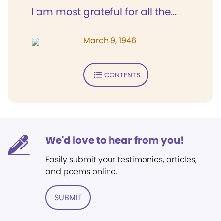
I am most grateful for all the...
March 9, 1946
CONTENTS
We'd love to hear from you!
Easily submit your testimonies, articles,
and poems online.
SUBMIT