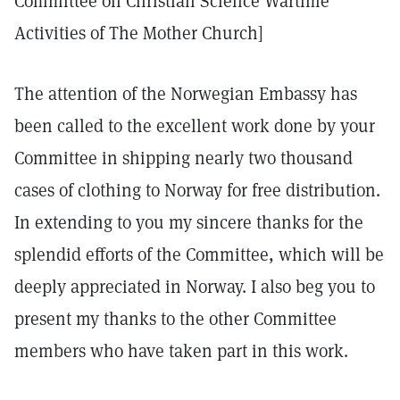
Committee on Christian Science Wartime
Activities of The Mother Church]
The attention of the Norwegian Embassy has
been called to the excellent work done by your
Committee in shipping nearly two thousand
cases of clothing to Norway for free distribution.
In extending to you my sincere thanks for the
splendid efforts of the Committee, which will be
deeply appreciated in Norway. I also beg you to
present my thanks to the other Committee
members who have taken part in this work.