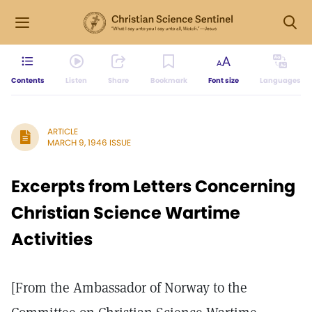
Contents
Listen
Share
Bookmark
Font size
Languages
ARTICLE
MARCH 9, 1946 ISSUE
Excerpts from Letters Concerning
Christian Science Wartime
Activities
[From the Ambassador of Norway to the