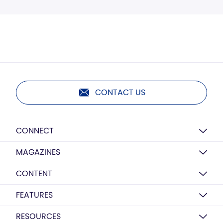
CONTACT US
CONNECT
MAGAZINES
CONTENT
FEATURES
RESOURCES