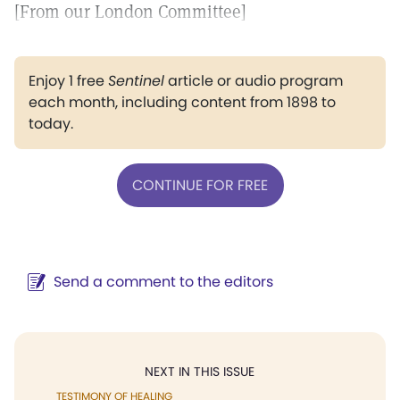
[From our London Committee]
Enjoy 1 free
Sentinel
article or audio program
each month, including content from 1898 to
today.
CONTINUE FOR FREE
Send a comment to the editors
NEXT IN THIS ISSUE
TESTIMONY OF HEALING