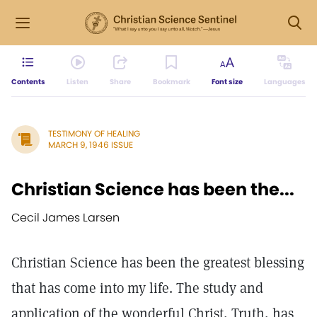
Contents
Listen
Share
Bookmark
Font size
Languages
TESTIMONY OF HEALING
MARCH 9, 1946 ISSUE
Christian Science has been the...
Cecil James Larsen
Christian Science has been the greatest blessing
that has come into my life. The study and
application of the wonderful Christ, Truth, has