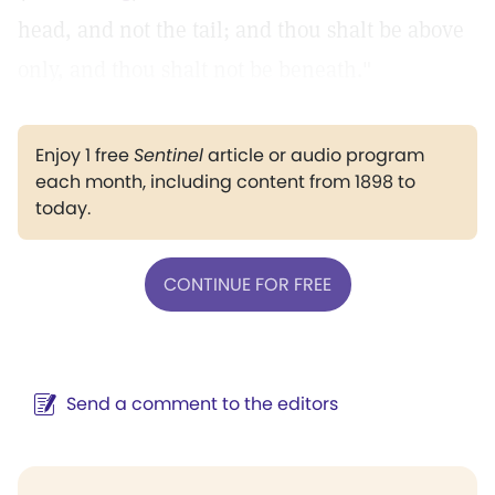
head, and not the tail; and thou shalt be above
only, and thou shalt not be beneath."
Enjoy 1 free
Sentinel
article or audio program
each month, including content from 1898 to
today.
CONTINUE FOR FREE
Send a comment to the editors