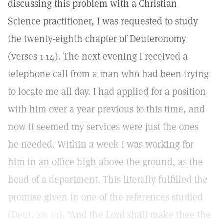
discussing this problem with a Christian
Science practitioner, I was requested to study
the twenty-eighth chapter of Deuteronomy
(verses 1-14). The next evening I received a
telephone call from a man who had been trying
to locate me all day. I had applied for a position
with him over a year previous to this time, and
now it seemed my services were just the ones
he needed. Within a week I was working for
him in an office high above the ground, as the
head of a department. This literally fulfilled the
promise given in one of the references studied
(
Deut. 28: 13
). "And the Lord shall make thee the