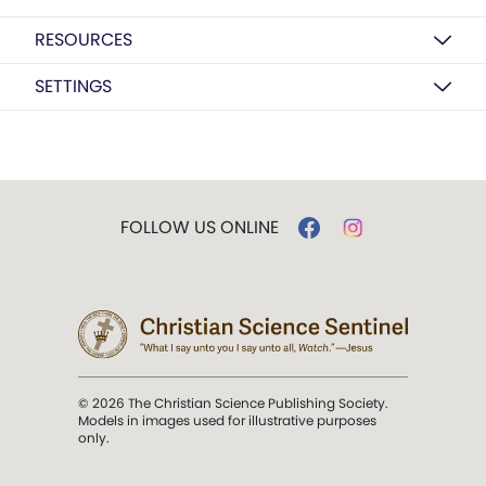
RESOURCES
SETTINGS
FOLLOW US ONLINE
© 2026 The Christian Science Publishing Society.
Models in images used for illustrative purposes
only.