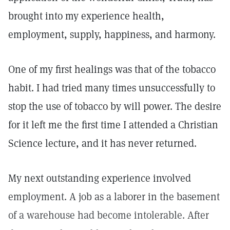
brought into my experience health,
employment, supply, happiness, and harmony.
One of my first healings was that of the tobacco
habit. I had tried many times unsuccessfully to
stop the use of tobacco by will power. The desire
for it left me the first time I attended a Christian
Science lecture, and it has never returned.
My next outstanding experience involved
employment. A job as a laborer in the basement
of a warehouse had become intolerable. After