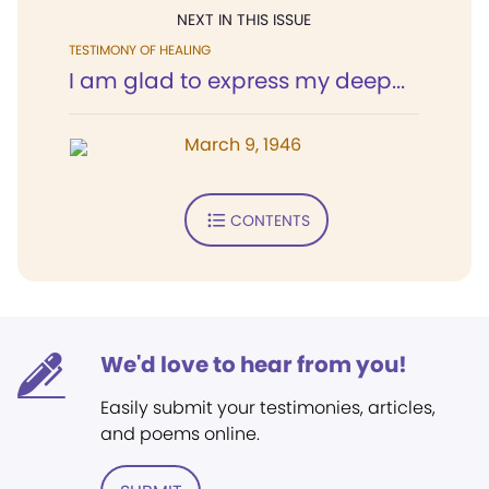
NEXT IN THIS ISSUE
TESTIMONY OF HEALING
I am glad to express my deep...
March 9, 1946
CONTENTS
We'd love to hear from you!
Easily submit your testimonies, articles,
and poems online.