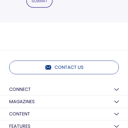
SUBMIT
CONTACT US
CONNECT
MAGAZINES
CONTENT
FEATURES