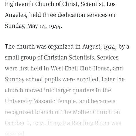
Eighteenth Church of Christ, Scientist, Los
Angeles, held three dedication services on
Sunday, May 14, 1944.
The church was organized in August, 1924, by a
small group of Christian Scientists. Services
were first held in West Ebell Club House, and
Sunday school pupils were enrolled. Later the
church moved into larger quarters in the
University Masonic Temple, and became a
recognized branch of The Mother Church on
October 6, 1924. In 1926 a Reading Room was
opened.