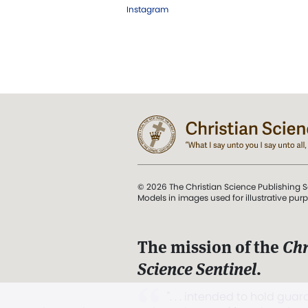
Instagram
© 2026 The Christian Science Publishing S
Models in images used for illustrative pur
The mission of the
Chr
Science Sentinel
.
". . . intended to hold guard