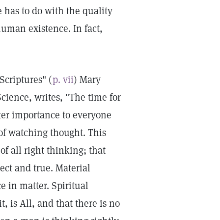
e has to do with the quality
 human existence. In fact,
Scriptures" (
p. vii
) Mary
cience, writes, "The time for
ter importance to everyone
of watching thought. This
of all right thinking; that
ect and true. Material
e in matter. Spiritual
 is All, and that there is no