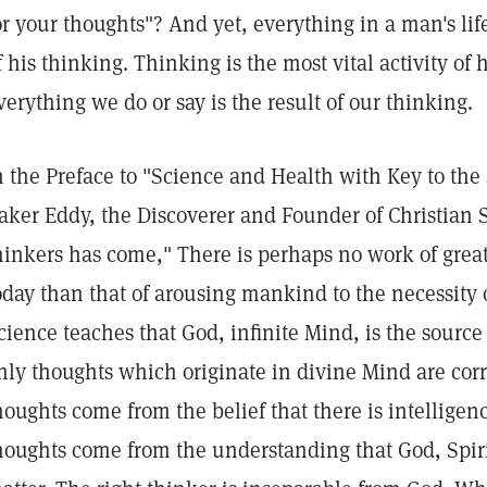
or your thoughts"? And yet, everything in a man's lif
f his thinking. Thinking is the most vital activity of
verything we do or say is the result of our thinking.
n the Preface to "Science and Health with Key to the 
aker Eddy, the Discoverer and Founder of Christian S
hinkers has come," There is perhaps no work of grea
oday than that of arousing mankind to the necessity 
cience teaches that God, infinite Mind, is the source 
nly thoughts which originate in divine Mind are corr
houghts come from the belief that there is intelligenc
houghts come from the understanding that God, Spirit,