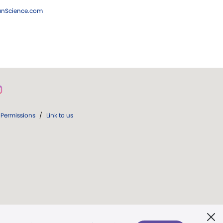
ianScience.com
Permissions
/
Link to us