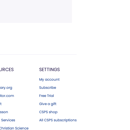
URCES
SETTINGS
My account
ary.org
Subscribe
tor.com
Free Trial
ft
Give a gift
esson
CSPS shop
 Services
All CSPS subscriptions
hristian Science