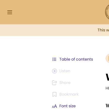
This 
Table of contents
Listen
Share
H
Bookmark
Font size