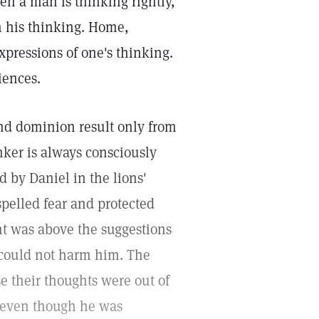
en a man is thinking rightly,
h his thinking. Home,
pressions of one's thinking.
iences.
and dominion result only from
nker is always consciously
d by Daniel in the lions'
spelled fear and protected
ht was above the suggestions
s could not harm him. The
e their thoughts were out of
, even though he was