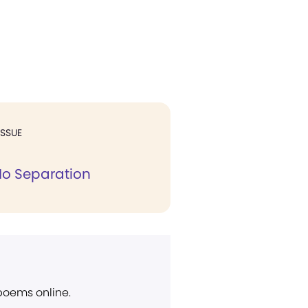
ISSUE
 No Separation
 poems online.