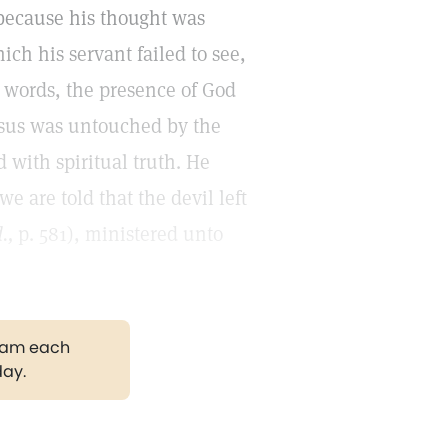
 because his thought was
ch his servant failed to see,
r words, the presence of God
Jesus was untouched by the
 with spiritual truth. He
e are told that the devil left
.,
p. 581), ministered unto
gram each
day.