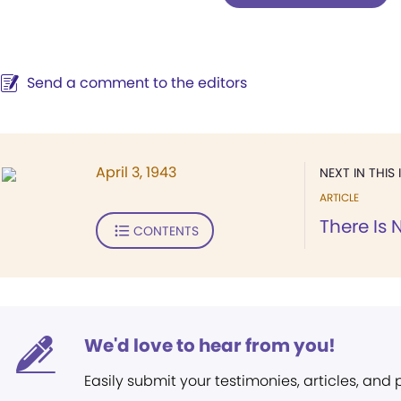
Send a comment to the editors
April 3, 1943
NEXT IN THIS 
ARTICLE
There Is
CONTENTS
We'd love to hear from you!
Easily submit your testimonies, articles, and