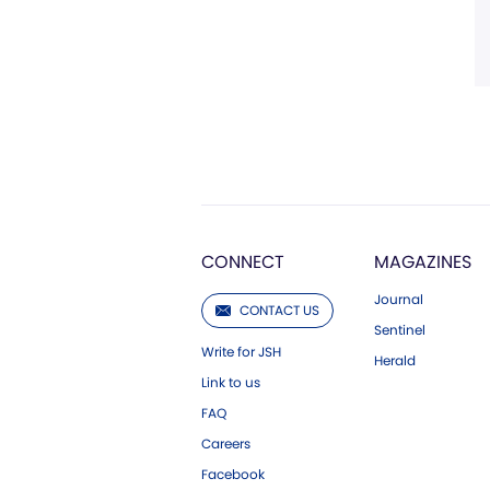
CONNECT
MAGAZINES
Journal
CONTACT US
Sentinel
Write for JSH
Herald
Link to us
FAQ
Careers
Facebook