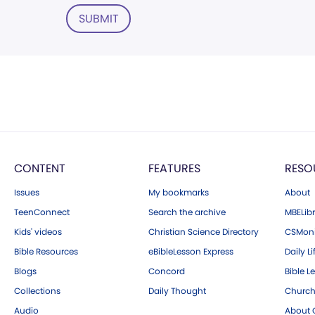
SUBMIT
CONTENT
FEATURES
RESO
Issues
My bookmarks
About
TeenConnect
Search the archive
MBELibr
Kids' videos
Christian Science Directory
CSMoni
Bible Resources
eBibleLesson Express
Daily Li
Blogs
Concord
Bible L
Collections
Daily Thought
Church
Audio
About C