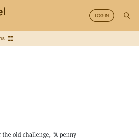
LOG IN
ns
 the old challenge, "A penny