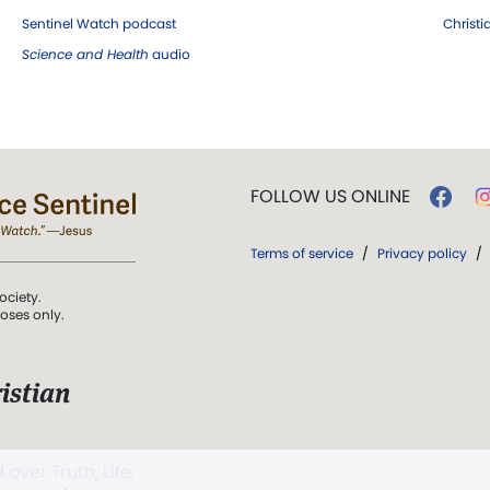
Sentinel Watch podcast
Christ
Science and Health
audio
FOLLOW US ONLINE
Terms of service
/
Privacy policy
/
ociety.
poses only.
istian
 over Truth, Life,