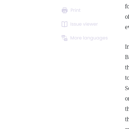
f
Print
o
Issue viewer
e
More languages
I
B
t
t
S
o
t
t