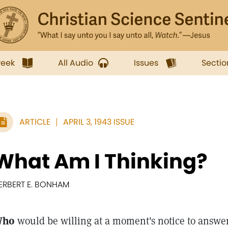
week
All Audio
Issues
Sectio
ARTICLE
APRIL 3, 1943 ISSUE
What Am I Thinking?
ERBERT E. BONHAM
Who
would be willing at a moment's notice to answer