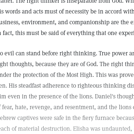
atter. The right thinker is inseparable from God. Wh
is words and acts must of necessity be in accord wit
usiness, environment, and companionship are the ex
n fact, this must be said of everything that one exper
o evil can stand before right thinking. True power 
ight thoughts, because they are of God. The right thi
nder the protection of the Most High. This was prove
en. His steadfast adherence to righteous thinking di
im even in the presence of the lions. Daniel's thoug
f fear, hate, revenge, and resentment, and the lion
ebrew captives were safe in the fiery furnace becaus
each of material destruction. Elisha was undaunted