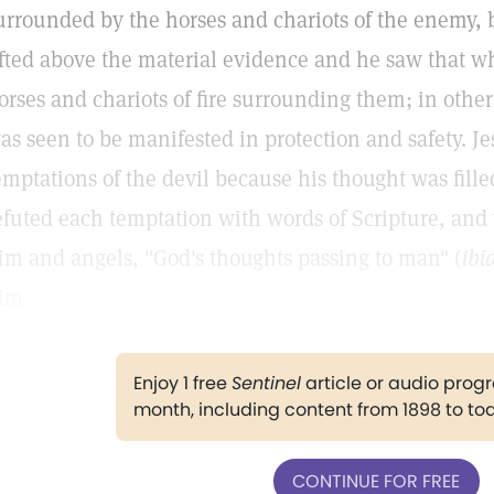
urrounded by the horses and chariots of the enemy,
ifted above the material evidence and he saw that whi
orses and chariots of fire surrounding them; in othe
as seen to be manifested in protection and safety. 
emptations of the devil because his thought was filled
efuted each temptation with words of Scripture, and w
im and angels, "God's thoughts passing to man" (
ibid
im.
Enjoy 1 free
Sentinel
article or audio pro
month, including content from 1898 to to
CONTINUE FOR FREE