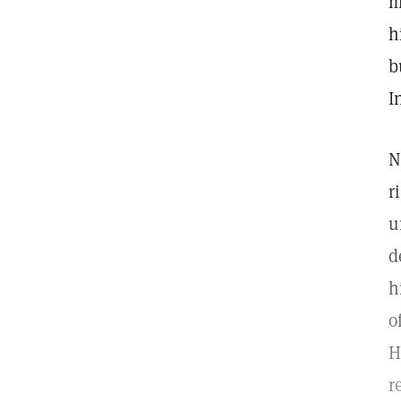
m
h
b
I
N
r
u
d
h
o
H
r