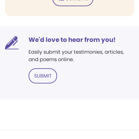
We'd love to hear from you!
Easily submit your testimonies, articles,
and poems online.
SUBMIT