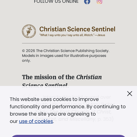
FOLLOW US ONLINE
© 2026 The Christian Science Publishing Society.
Models in images used for illustrative purposes
only.
The mission of the
Christian
Science Sentinel
.
". . . intended to hold guard over
This website uses cookies to improve
Truth, Life, and Love.” (Mary Baker
functionality and performance. By continuing to
Eddy,
The First Church of Christ,
browse the site you are agreeing to
Scientist, and Miscellany
, p. 353)
our
use of cookies
.