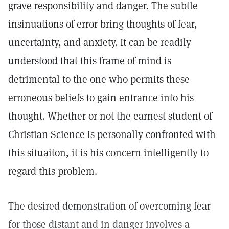
grave responsibility and danger. The subtle
insinuations of error bring thoughts of fear,
uncertainty, and anxiety. It can be readily
understood that this frame of mind is
detrimental to the one who permits these
erroneous beliefs to gain entrance into his
thought. Whether or not the earnest student of
Christian Science is personally confronted with
this situaiton, it is his concern intelligently to
regard this problem.
The desired demonstration of overcoming fear
for those distant and in danger involves a