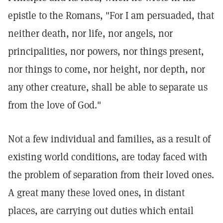
epistle to the Romans, "For I am persuaded, that
neither death, nor life, nor angels, nor
principalities, nor powers, nor things present,
nor things to come, nor height, nor depth, nor
any other creature, shall be able to separate us
from the love of God."
Not a few individual and families, as a result of
existing world conditions, are today faced with
the problem of separation from their loved ones.
A great many these loved ones, in distant
places, are carrying out duties which entail