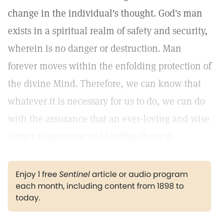
change in the individual's thought. God's man
exists in a spiritual realm of safety and security,
wherein is no danger or destruction. Man
forever moves within the enfolding protection of
the divine Mind. Therefore, we can know that
whatever it is necessary for us to do, we can do
with the assurance that an ever-loving and wise
Father is guarding and leading the way.
Enjoy 1 free
Sentinel
article or audio program
each month, including content from 1898 to
today.