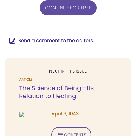
CONTINUE FOR FREE
Send a comment to the editors
NEXT IN THIS ISSUE
ARTICLE
The Science of Being—Its
Relation to Healing
April 3, 1943
CONTENTS