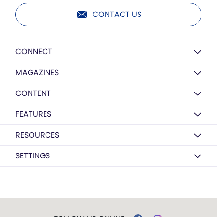
CONTACT US
CONNECT
MAGAZINES
CONTENT
FEATURES
RESOURCES
SETTINGS