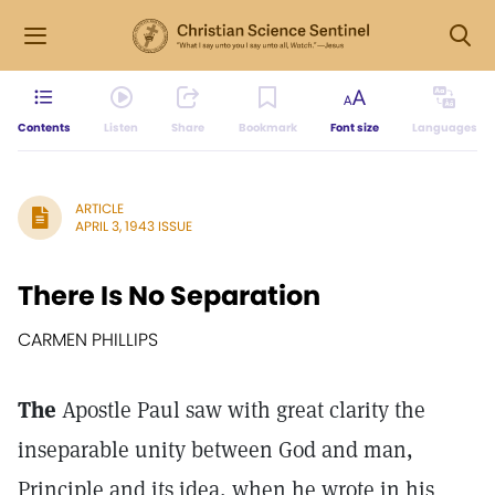
Contents
Listen
Share
Bookmark
Font size
Languages
ARTICLE
APRIL 3, 1943 ISSUE
There Is No Separation
CARMEN PHILLIPS
The
Apostle Paul saw with great clarity the
inseparable unity between God and man,
Principle and its idea, when he wrote in his