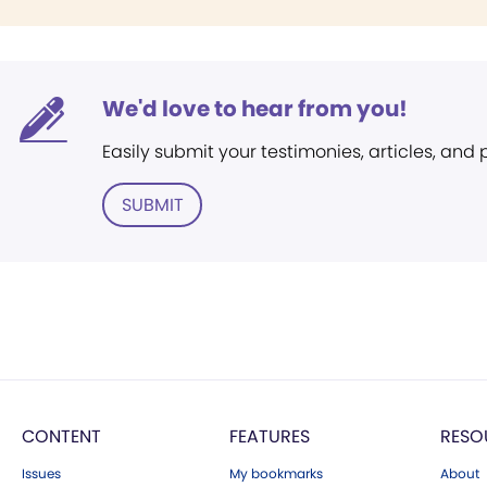
We'd love to hear from you!
Easily submit your testimonies, articles, and
SUBMIT
CONTENT
FEATURES
RESO
Issues
My bookmarks
About