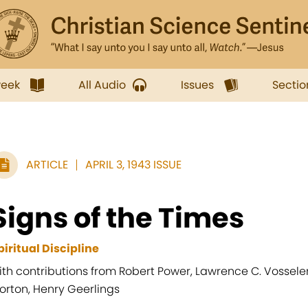
week
All Audio
Issues
Sectio
ARTICLE
APRIL 3, 1943 ISSUE
Signs of the Times
piritual Discipline
ith contributions from Robert Power, Lawrence C. Vosseler, 
orton, Henry Geerlings