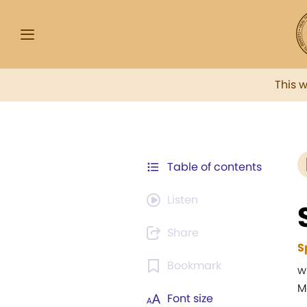
This 
Table of contents
Listen
Share
S
Bookmark
w
M
Font size