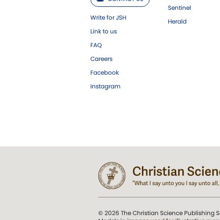
Sentinel
Write for JSH
Herald
Link to us
FAQ
Careers
Facebook
Instagram
© 2026 The Christian Science Publishing S