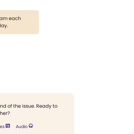
gram each
day.
end of the issue. Ready to
ther?
res
Audio