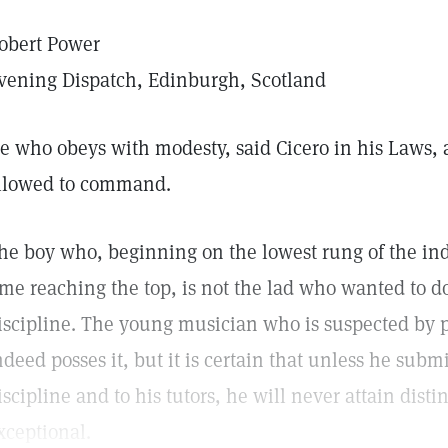
obert Power
vening Dispatch, Edinburgh, Scotland
e who obeys with modesty, said Cicero in his Laws, 
llowed to command.
he boy who, beginning on the lowest rung of the ind
ime reaching the top, is not the lad who wanted to d
iscipline. The young musician who is suspected by 
ndeed posses it, but it is certain that unless he submi
iscipline and to his tutors, he will never attain disti
xceptional.