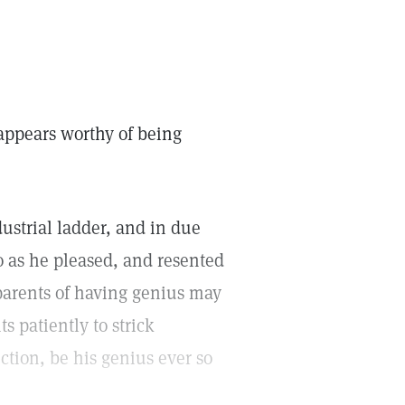
appears worthy of being
ustrial ladder, and in due
o as he pleased, and resented
parents of having genius may
ts patiently to strick
nction, be his genius ever so