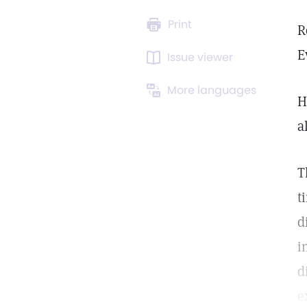
Print
R
E
Issue viewer
More languages
H
a
T
t
d
i
d
e