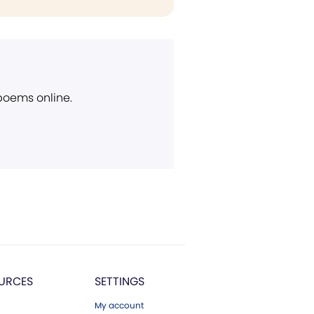
 poems online.
URCES
SETTINGS
My account