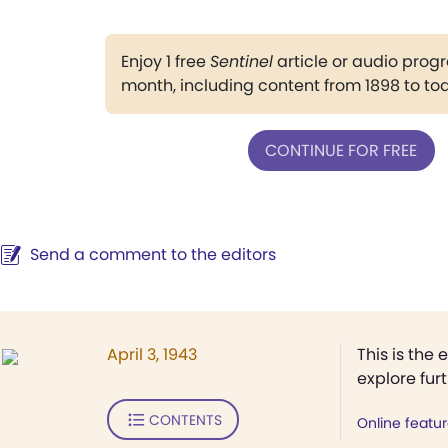
Enjoy 1 free
Sentinel
article or audio pro
month, including content from 1898 to to
CONTINUE FOR FREE
Send a comment to the editors
April 3, 1943
This is the 
explore fur
CONTENTS
Online featu