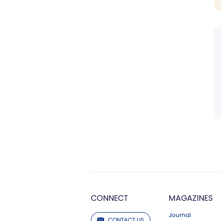
CONNECT
MAGAZINES
Journal
CONTACT US