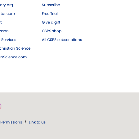
ary.org
Subscribe
tor.com
Free Trial
ft
Give a gift
esson
CSPS shop
 Services
All CSPS subscriptions
hristian Science
ianScience.com
Permissions
/
Link to us