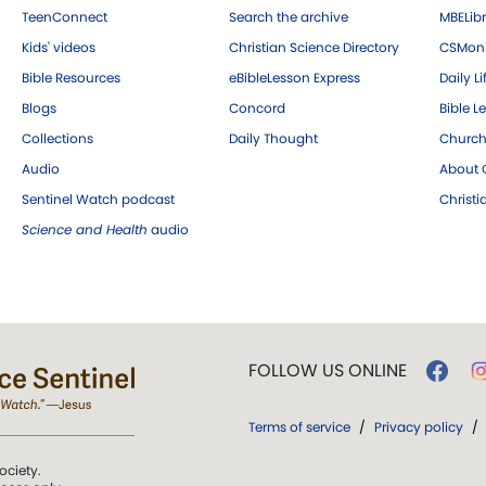
TeenConnect
Search the archive
MBELibr
Kids' videos
Christian Science Directory
CSMoni
Bible Resources
eBibleLesson Express
Daily Li
Blogs
Concord
Bible L
Collections
Daily Thought
Church
Audio
About C
Sentinel Watch podcast
Christ
Science and Health
audio
FOLLOW US ONLINE
Terms of service
/
Privacy policy
/
ociety.