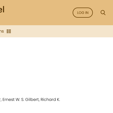
LOG IN
ns
Ernest W. S. Gilbert, Richard K.