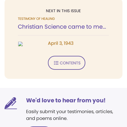
NEXT IN THIS ISSUE
TESTIMONY OF HEALING
Christian Science came to me...
April 3, 1943
CONTENTS
We'd love to hear from you!
Easily submit your testimonies, articles,
and poems online.