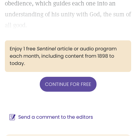
obedience, which guides each one into an
understanding of his unity with God, the sum of
all good.
Enjoy 1 free
Sentinel
article or audio program
each month, including content from 1898 to
today.
CONTINUE FOR FREE
Send a comment to the editors