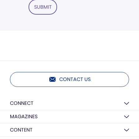
SUBMIT
CONTACT US
CONNECT
MAGAZINES
CONTENT