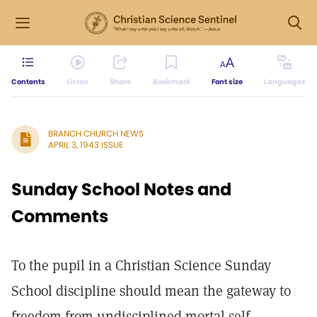
Contents
Listen
Share
Bookmark
Font size
Languages
BRANCH CHURCH NEWS
APRIL 3, 1943 ISSUE
Sunday School Notes and
Comments
To the pupil in a Christian Science Sunday
School discipline should mean the gateway to
freedom from undisciplined mortal self.