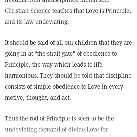
Christian Science teaches that Love is Principle,
and its law undeviating.
It should be said of all our children that they are
going in at "the strait gate" of obedience to
Principle, the way which leads to life
harmonious. They should be told that discipline
consists of simple obedience to Love in every
motive, thought, and act.
Thus the rod of Principle is seen to be the
undeviating demand of divine Love for