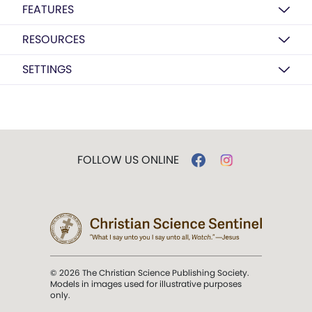
FEATURES
RESOURCES
SETTINGS
FOLLOW US ONLINE
© 2026 The Christian Science Publishing Society.
Models in images used for illustrative purposes
only.