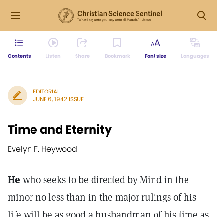
Contents
Listen
Share
Bookmark
Font size
Languages
EDITORIAL
JUNE 6, 1942 ISSUE
Time and Eternity
Evelyn F. Heywood
He
who seeks to be directed by Mind in the
minor no less than in the major rulings of his
life will be as good a husbandman of his time as