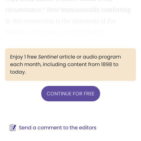
circumstance." How immeasurably comforting
in this connection is the statement of the
Psalmist, "My times are in thy hand"!
Enjoy 1 free
Sentinel
article or audio program
each month, including content from 1898 to
today.
CONTINUE FOR FREE
Send a comment to the editors