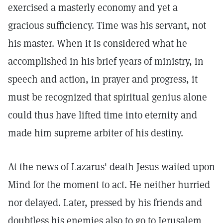
exercised a masterly economy and yet a
gracious sufficiency. Time was his servant, not
his master. When it is considered what he
accomplished in his brief years of ministry, in
speech and action, in prayer and progress, it
must be recognized that spiritual genius alone
could thus have lifted time into eternity and
made him supreme arbiter of his destiny.
At the news of Lazarus' death Jesus waited upon
Mind for the moment to act. He neither hurried
nor delayed. Later, pressed by his friends and
doubtless his enemies also to go to Jerusalem