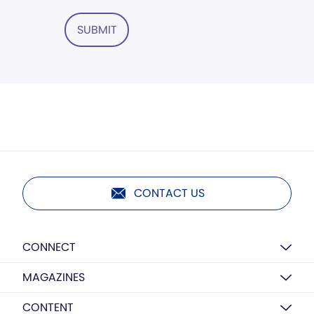
SUBMIT
CONTACT US
CONNECT
MAGAZINES
CONTENT