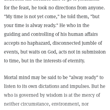
for the feast, he took no directions from anyone.
"My time is not yet come," he told them, "but
your time is alway ready." He who in the
guiding and controlling of his human affairs
accepts no haphazard, disconnected jumble of
events, but waits on God, acts not in submission
to time, but in the interests of eternity.
Mortal mind may be said to be "alway ready" to
listen to its own dictations and impulses. But he
who is governed by wisdom is at the mercy of
neither circumstance, environment, nor