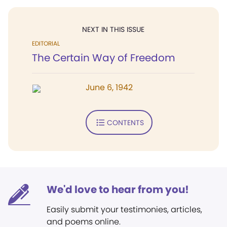
NEXT IN THIS ISSUE
EDITORIAL
The Certain Way of Freedom
June 6, 1942
CONTENTS
We'd love to hear from you!
Easily submit your testimonies, articles,
and poems online.