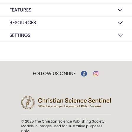
FEATURES
RESOURCES
SETTINGS
FOLLOW US ONLINE
© 2026 The Christian Science Publishing Society.
Models in images used for illustrative purposes
only.