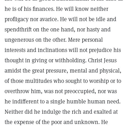
he is of his finances. He will know neither
profligacy nor avarice. He will not be idle and
spendthrift on the one hand, nor hasty and
ungenerous on the other. Mere personal
interests and inclinations will not prejudice his
thought in giving or withholding. Christ Jesus
amidst the great pressure, mental and physical,
of those multitudes who sought to worship or to
overthrow him, was not preoccupied, nor was
he indifferent to a single humble human need.
Neither did he indulge the rich and exalted at
the expense of the poor and unknown. He