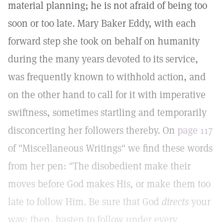
material planning; he is not afraid of being too
soon or too late. Mary Baker Eddy, with each
forward step she took on behalf on humanity
during the many years devoted to its service,
was frequently known to withhold action, and
on the other hand to call for it with imperative
swiftness, sometimes startling and temporarily
disconcerting her followers thereby. On
page 117
of "Miscellaneous Writings" we find these words
from her pen: "The disobedient make their
moves before God makes His, or make them too
late to follow Him. Be sure that God
directs
your
way; then, hasten to follow under every