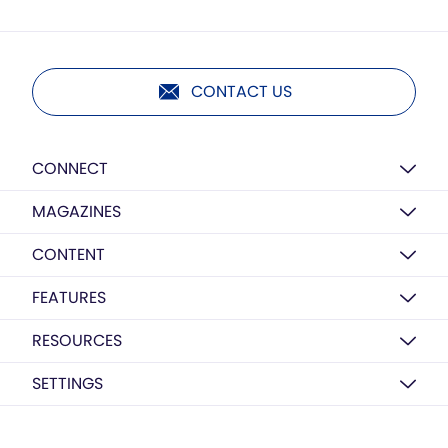
CONTACT US
CONNECT
MAGAZINES
CONTENT
FEATURES
RESOURCES
SETTINGS