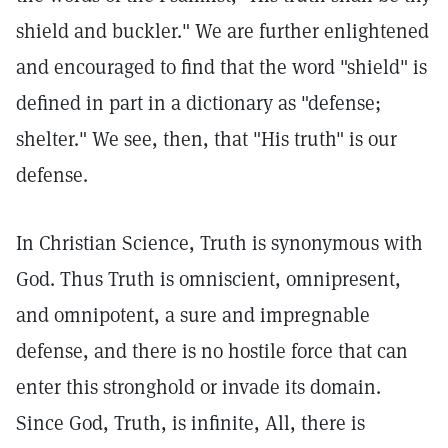
shield and buckler." We are further enlightened
and encouraged to find that the word "shield" is
defined in part in a dictionary as "defense;
shelter." We see, then, that "His truth" is our
defense.
In Christian Science, Truth is synonymous with
God. Thus Truth is omniscient, omnipresent,
and omnipotent, a sure and impregnable
defense, and there is no hostile force that can
enter this stronghold or invade its domain.
Since God, Truth, is infinite, All, there is