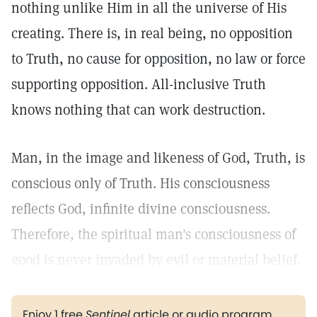
nothing unlike Him in all the universe of His
creating. There is, in real being, no opposition
to Truth, no cause for opposition, no law or force
supporting opposition. All-inclusive Truth
knows nothing that can work destruction.
Man, in the image and likeness of God, Truth, is
conscious only of Truth. His consciousness
reflects God, infinite divine consciousness.
Therefore, the spiritual man's consciousness of
good is never invaded by evil or material belief.
Enjoy 1 free
Sentinel
article or audio program