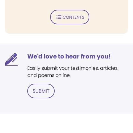
CONTENTS
We'd love to hear from you!
Easily submit your testimonies, articles,
and poems online.
SUBMIT