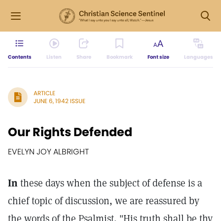
Contents
Listen
Share
Bookmark
Font size
Languages
ARTICLE
JUNE 6, 1942 ISSUE
Our Rights Defended
EVELYN JOY ALBRIGHT
In
these days when the subject of defense is a
chief topic of discussion, we are reassured by
the words of the Psalmist, "His truth shall be thy