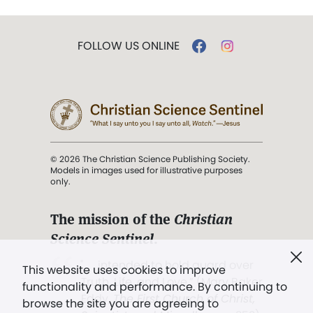
FOLLOW US ONLINE
© 2026 The Christian Science Publishing Society.
Models in images used for illustrative purposes
only.
The mission of the
Christian
Science Sentinel
.
". . . intended to hold guard over
This website uses cookies to improve
Truth, Life, and Love.” (Mary Baker
functionality and performance. By continuing to
Eddy,
The First Church of Christ,
browse the site you are agreeing to