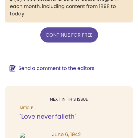
each month, including content from 1898 to
today.
CONTINUE FOR FREE
Send a comment to the editors
NEXT IN THIS ISSUE
ARTICLE
"Love never faileth"
June 6, 1942