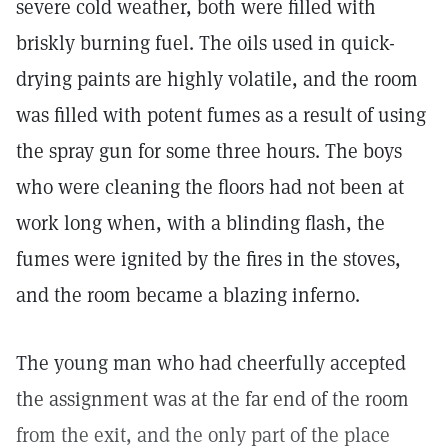
severe cold weather, both were filled with
briskly burning fuel. The oils used in quick-
drying paints are highly volatile, and the room
was filled with potent fumes as a result of using
the spray gun for some three hours. The boys
who were cleaning the floors had not been at
work long when, with a blinding flash, the
fumes were ignited by the fires in the stoves,
and the room became a blazing inferno.
The young man who had cheerfully accepted
the assignment was at the far end of the room
from the exit, and the only part of the place