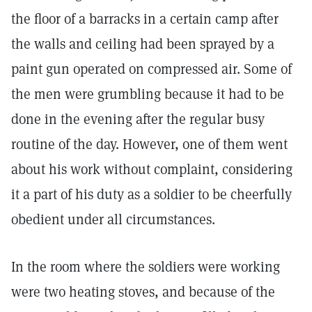
the floor of a barracks in a certain camp after
the walls and ceiling had been sprayed by a
paint gun operated on compressed air. Some of
the men were grumbling because it had to be
done in the evening after the regular busy
routine of the day. However, one of them went
about his work without complaint, considering
it a part of his duty as a soldier to be cheerfully
obedient under all circumstances.
In the room where the soldiers were working
were two heating stoves, and because of the