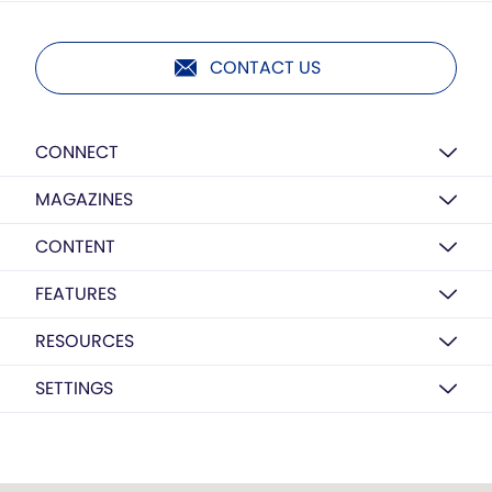
CONTACT US
CONNECT
MAGAZINES
CONTENT
FEATURES
RESOURCES
SETTINGS