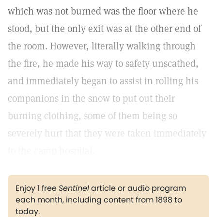
which was not burned was the floor where he
stood, but the only exit was at the other end of
the room. However, literally walking through
the fire, he made his way to safety unscathed,
and immediately began to assist in rolling his
companions in the snow to put out their
burning clothing, some of them being so
severely hurt that they were taken immediately
to the camp hospital.
Enjoy 1 free
Sentinel
article or audio program
each month, including content from 1898 to
today.