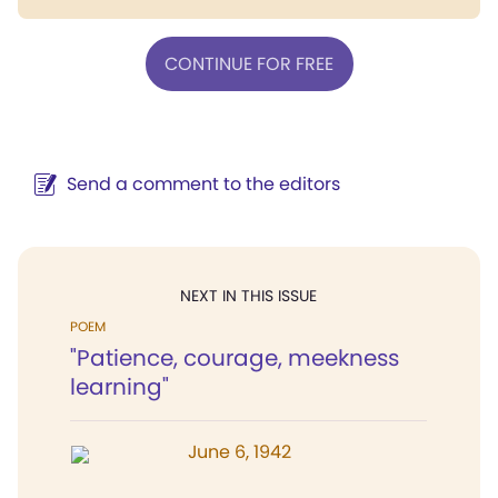
CONTINUE FOR FREE
Send a comment to the editors
NEXT IN THIS ISSUE
POEM
"Patience, courage, meekness
learning"
June 6, 1942