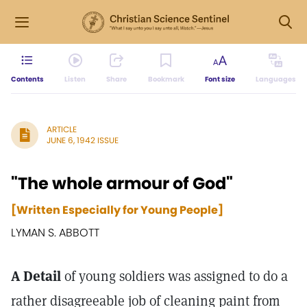
Contents
Listen
Share
Bookmark
Font size
Languages
ARTICLE
JUNE 6, 1942 ISSUE
"The whole armour of God"
[Written Especially for Young People]
LYMAN S. ABBOTT
A Detail
of young soldiers was assigned to do a
rather disagreeable job of cleaning paint from