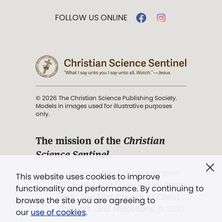
FOLLOW US ONLINE
© 2026 The Christian Science Publishing Society.
Models in images used for illustrative purposes
only.
The mission of the
Christian
Science Sentinel
.
". . . intended to hold guard over
This website uses cookies to improve
Truth, Life, and Love.” (Mary Baker
functionality and performance. By continuing to
Eddy,
The First Church of Christ,
browse the site you are agreeing to
Scientist, and Miscellany
, p. 353)
our
use of cookies
.