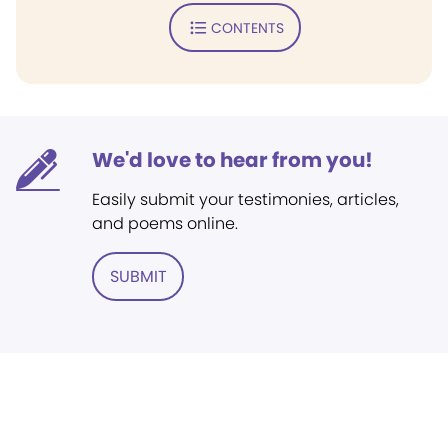
CONTENTS
We'd love to hear from you!
Easily submit your testimonies, articles,
and poems online.
SUBMIT