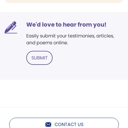
We'd love to hear from you!
Easily submit your testimonies, articles,
and poems online.
SUBMIT
CONTACT US