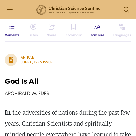
Contents
Listen
Share
Bookmark
Font size
Languages
ARTICLE
JUNE 6, 1942 ISSUE
God Is All
ARCHIBALD W. EDES
In
the adversities of nations during the past few
years, Christian Scientists and spiritually-
minded people everywhere have learned to take