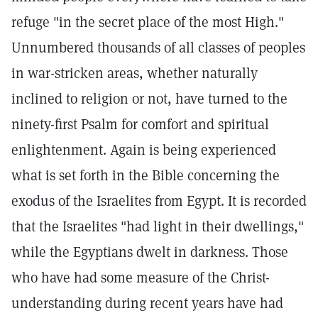
refuge "in the secret place of the most High."
Unnumbered thousands of all classes of peoples
in war-stricken areas, whether naturally
inclined to religion or not, have turned to the
ninety-first Psalm for comfort and spiritual
enlightenment. Again is being experienced
what is set forth in the Bible concerning the
exodus of the Israelites from Egypt. It is recorded
that the Israelites "had light in their dwellings,"
while the Egyptians dwelt in darkness. Those
who have had some measure of the Christ-
understanding during recent years have had