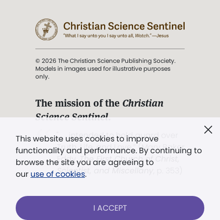
© 2026 The Christian Science Publishing Society.
Models in images used for illustrative purposes
only.
The mission of the
Christian
Science Sentinel
.
". . . intended to hold guard over
This website uses cookies to improve
Truth, Life, and Love.” (Mary Baker
functionality and performance. By continuing to
Eddy,
The First Church of Christ,
browse the site you are agreeing to
Scientist, and Miscellany
, p. 353)
our
use of cookies
.
Terms of service
/
Privacy policy
/
Permissions
I ACCEPT
/
Link to us