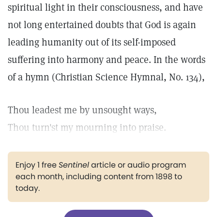
spiritual light in their consciousness, and have
not long entertained doubts that God is again
leading humanity out of its self-imposed
suffering into harmony and peace. In the words
of a hymn (Christian Science Hymnal, No. 134),
Thou leadest me by unsought ways,
Thou turn'st my mourning into praise.
Enjoy 1 free
Sentinel
article or audio program
each month, including content from 1898 to
today.