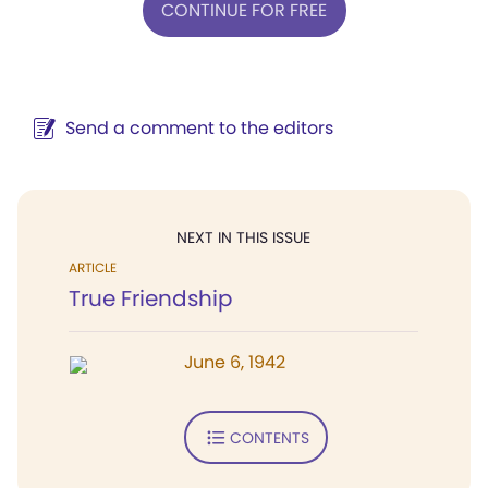
CONTINUE FOR FREE
Send a comment to the editors
NEXT IN THIS ISSUE
ARTICLE
True Friendship
June 6, 1942
CONTENTS