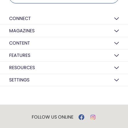
CONNECT
MAGAZINES
CONTENT
FEATURES
RESOURCES
SETTINGS
FOLLOW US ONLINE